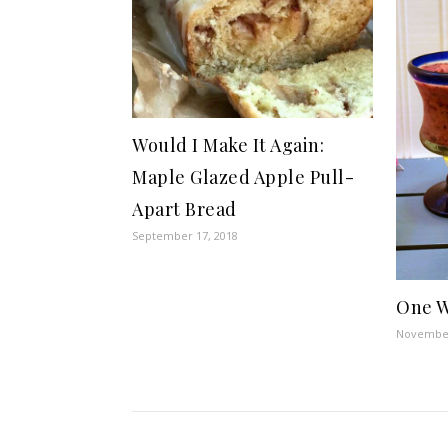
Would I Make It Again:
Maple Glazed Apple Pull-
Apart Bread
September 17, 2018
One W
November