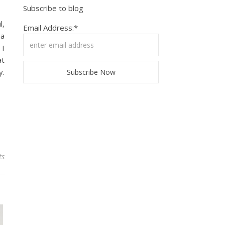
Subscribe to blog
l,
Email Address:*
 a
 I
at
y.
ts