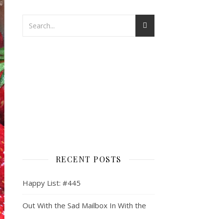
RECENT POSTS
Happy List: #445
Out With the Sad Mailbox In With the