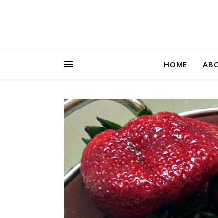
HOME
AB