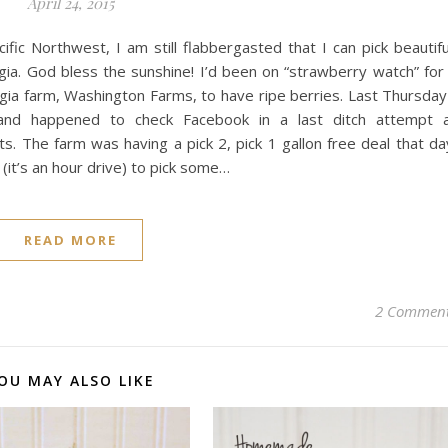
April 24, 2015
fic Northwest, I am still flabbergasted that I can pick beautifu
rgia. God bless the sunshine! I’d been on “strawberry watch” for
gia farm, Washington Farms, to have ripe berries. Last Thursday
and happened to check Facebook in a last ditch attempt 
ts. The farm was having a pick 2, pick 1 gallon free deal that da
 (it’s an hour drive) to pick some…
READ MORE
2 Commen
OU MAY ALSO LIKE