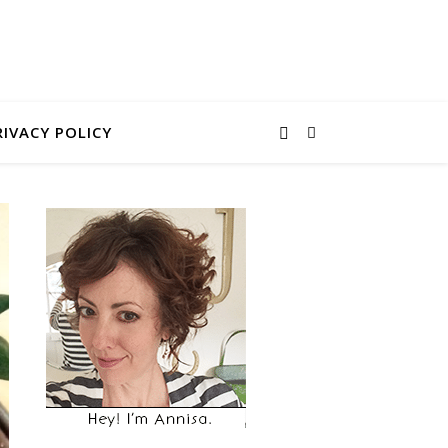
RIVACY POLICY