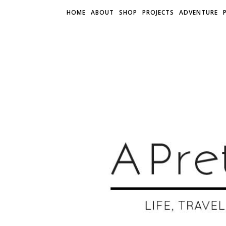
HOME
ABOUT
SHOP
PROJECTS
ADVENTURE