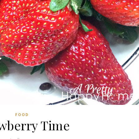
FOOD
wberry Time