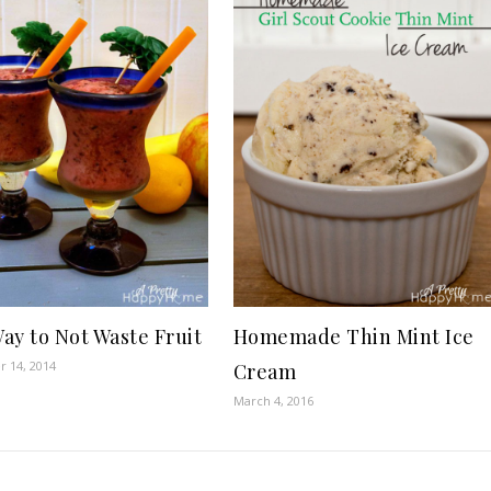
ay to Not Waste Fruit
Homemade Thin Mint Ice
 14, 2014
Cream
March 4, 2016