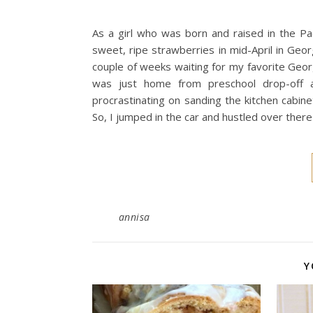
As a girl who was born and raised in the Paci
sweet, ripe strawberries in mid-April in Geo
couple of weeks waiting for my favorite Geor
was just home from preschool drop-off 
procrastinating on sanding the kitchen cabine
So, I jumped in the car and hustled over there
annisa
Y