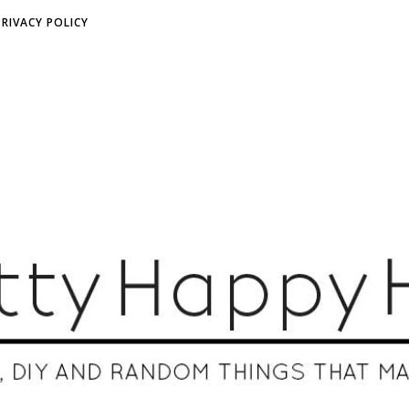
PRIVACY POLICY