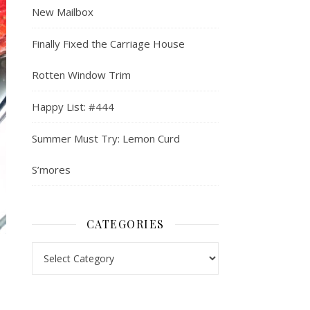
New Mailbox
Finally Fixed the Carriage House
Rotten Window Trim
Happy List: #444
Summer Must Try: Lemon Curd
S’mores
CATEGORIES
Categories