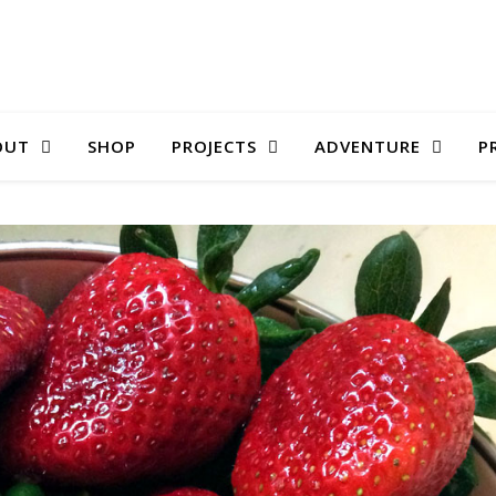
OUT
SHOP
PROJECTS
ADVENTURE
P