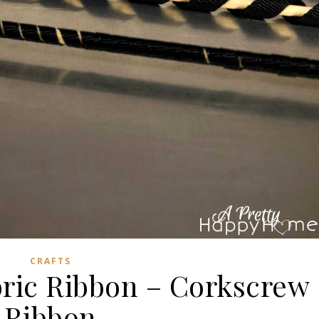
CRAFTS
bric Ribbon – Corkscrew
Ribbon