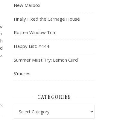
New Mailbox
Finally Fixed the Carriage House
ew
Rotten Window Trim
m.
th
Happy List: #444
od
5.
Summer Must Try: Lemon Curd
S’mores
CATEGORIES
ts
Categories