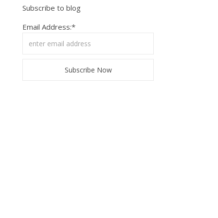
Subscribe to blog
Email Address:*