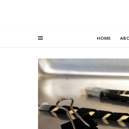
HOME
AB