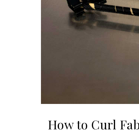
How to Curl Fa