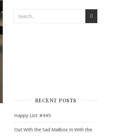
RECENT POSTS
Happy List: #445
Out With the Sad Mailbox In With the