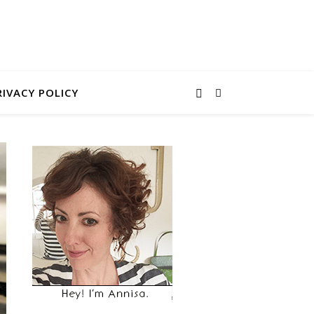
RIVACY POLICY