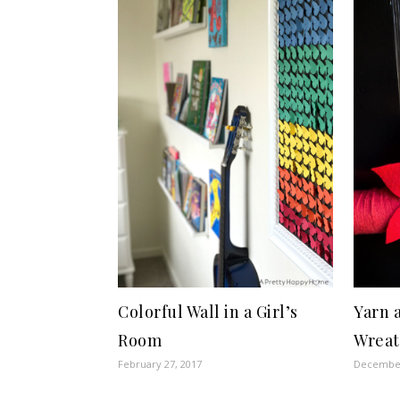
Colorful Wall in a Girl’s
Yarn 
Room
Wrea
February 27, 2017
December