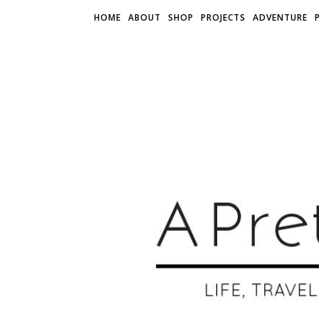
HOME
ABOUT
SHOP
PROJECTS
ADVENTURE