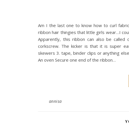
Am I the last one to know how to curl fabric
ribbon hair thingies that little girls wear…I 
Apparently, this ribbon can also be called 
corkscrew. The kicker is that it is super ea
skewers 3. tape, binder clips or anything els
An oven Secure one end of the ribbon…
annisa
Y