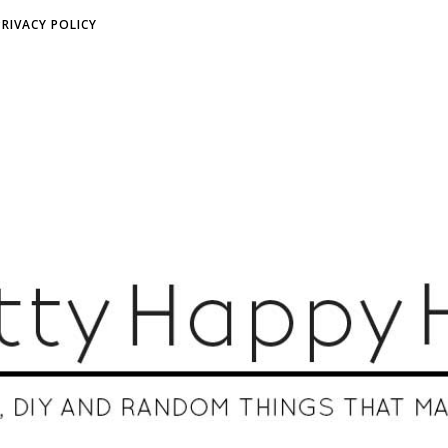
PRIVACY POLICY