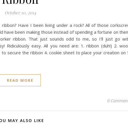
October 10, 2014
 ribbon? Have I been living under a rock? All of those corkscr
could have been making those instead of spending a fortune on the
corker ribbon. That just sounds odd to me, so I’ll just go wi
sy! Ridiculously easy. All you need are: 1. ribbon (duh!) 2. wo
e to secure the ribbon 4. cookie sheet to place your creation on 
READ MORE
0 Commen
OU MAY ALSO LIKE