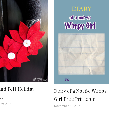
and Felt Holiday
Diary of a Not So Wimpy
th
Girl Free Printable
 9, 2015
November 21, 2014