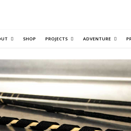
OUT
SHOP
PROJECTS
ADVENTURE
P