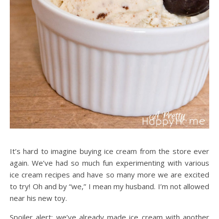
It’s hard to imagine buying ice cream from the store ever
again. We’ve had so much fun experimenting with various
ice cream recipes and have so many more we are excited
to try! Oh and by “we,” I mean my husband. I’m not allowed
near his new toy.
Spoiler alert: we’ve already made ice cream with another