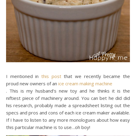
I mentioned in
this post
that we recently became the
proud new owners of an
ice cream making machine
. This is my husband’s new toy and he thinks it is the
niftiest piece of machinery around. You can bet he did did
his research, probably made a spreadsheet listing out the
specs and pros and cons of each ice cream maker available.
If I have to listen to any more monologues about how easy
this particular machine is to use…oh boy!