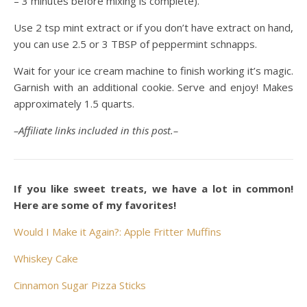
– 3 minutes before mixing is complete).
Use 2 tsp mint extract or if you don’t have extract on hand,
you can use 2.5 or 3 TBSP of peppermint schnapps.
Wait for your ice cream machine to finish working it’s magic.
Garnish with an additional cookie. Serve and enjoy! Makes
approximately 1.5 quarts.
–Affiliate links included in this post.–
If you like sweet treats, we have a lot in common!
Here are some of my favorites!
Would I Make it Again?: Apple Fritter Muffins
Whiskey Cake
Cinnamon Sugar Pizza Sticks