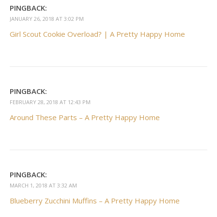
PINGBACK:
JANUARY 26, 2018 AT 3:02 PM
Girl Scout Cookie Overload? | A Pretty Happy Home
PINGBACK:
FEBRUARY 28, 2018 AT 12:43 PM
Around These Parts – A Pretty Happy Home
PINGBACK:
MARCH 1, 2018 AT 3:32 AM
Blueberry Zucchini Muffins – A Pretty Happy Home