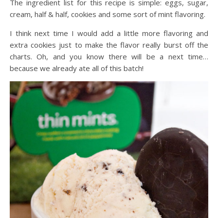
The ingredient list for this recipe is simple: eggs, sugar,
cream, half & half, cookies and some sort of mint flavoring.
I think next time I would add a little more flavoring and
extra cookies just to make the flavor really burst off the
charts. Oh, and you know there will be a next time…
because we already ate all of this batch!