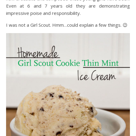
Even at 6 and 7 years old they are demonstrating
impressive poise and responsibility.
I was not a Girl Scout. Hmm…could explain a few things. 😉