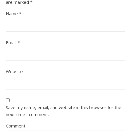
are marked
*
Name
*
Email
*
Website
Save my name, email, and website in this browser for the
next time I comment.
Comment