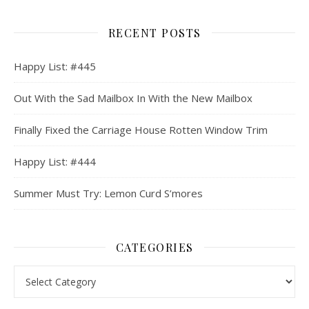
RECENT POSTS
Happy List: #445
Out With the Sad Mailbox In With the New Mailbox
Finally Fixed the Carriage House Rotten Window Trim
Happy List: #444
Summer Must Try: Lemon Curd S’mores
CATEGORIES
Categories