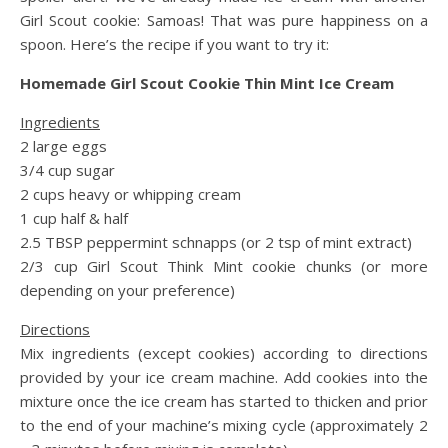
Girl Scout cookie: Samoas! That was pure happiness on a
spoon. Here’s the recipe if you want to try it:
Homemade Girl Scout Cookie Thin Mint Ice Cream
Ingredients
2 large eggs
3/4 cup sugar
2 cups heavy or whipping cream
1 cup half & half
2.5 TBSP peppermint schnapps (or 2 tsp of mint extract)
2/3 cup Girl Scout Think Mint cookie chunks (or more
depending on your preference)
Directions
Mix ingredients (except cookies) according to directions
provided by your ice cream machine. Add cookies into the
mixture once the ice cream has started to thicken and prior
to the end of your machine’s mixing cycle (approximately 2