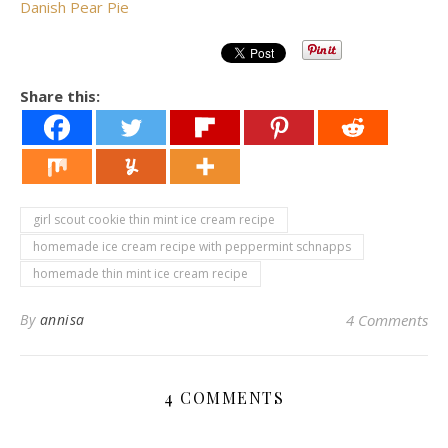
Danish Pear Pie
Share this:
girl scout cookie thin mint ice cream recipe
homemade ice cream recipe with peppermint schnapps
homemade thin mint ice cream recipe
By
annisa
4 Comments
4 COMMENTS