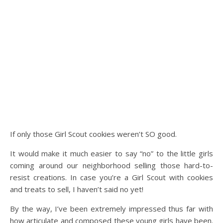
If only those Girl Scout cookies weren’t SO good.
It would make it much easier to say “no” to the little girls
coming around our neighborhood selling those hard-to-
resist creations. In case you’re a Girl Scout with cookies
and treats to sell, I haven’t said no yet!
By the way, I’ve been extremely impressed thus far with
how articulate and composed these young girls have been.