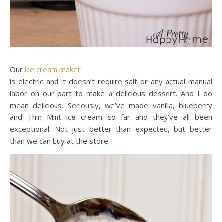
Our
ice cream maker
is electric and it doesn’t require salt or any actual manual
labor on our part to make a delicious dessert. And I do
mean delicious. Seriously, we’ve made vanilla, blueberry
and Thin Mint ice cream so far and they’ve all been
exceptional. Not just better than expected, but better
than we can buy at the store.