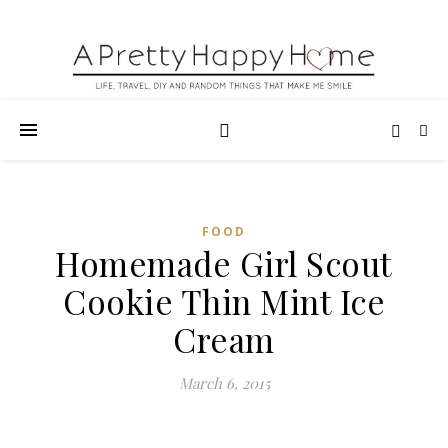
FOOD
Homemade Girl Scout
Cookie Thin Mint Ice
Cream
March 6, 2015