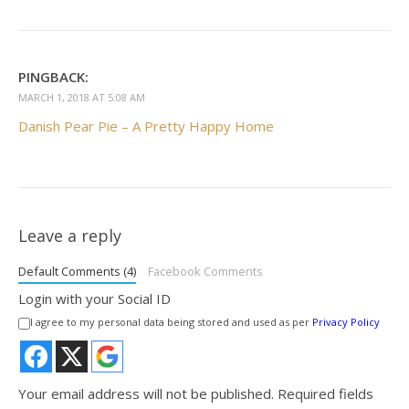
PINGBACK:
MARCH 1, 2018 AT 5:08 AM
Danish Pear Pie – A Pretty Happy Home
Leave a reply
Default Comments (4)
Facebook Comments
Login with your Social ID
I agree to my personal data being stored and used as per
Privacy Policy
Your email address will not be published.
Required fields