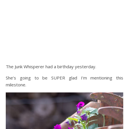
The Junk Whisperer had a birthday yesterday.
She’s going to be SUPER glad I’m mentioning this
milestone.