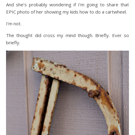
And she’s probably wondering if I’m going to share that
EPIC photo of her showing my kids how to do a cartwheel.
I’m not.
The thought did cross my mind though. Briefly. Ever so
briefly.