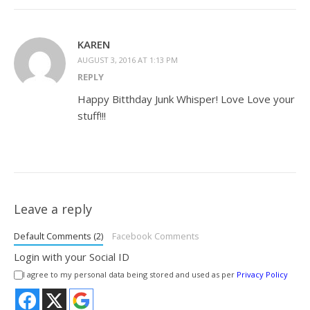
KAREN
AUGUST 3, 2016 AT 1:13 PM
REPLY
Happy Bitthday Junk Whisper! Love Love your
stuff!!!
Leave a reply
Default Comments (2)
Facebook Comments
Login with your Social ID
I agree to my personal data being stored and used as per
Privacy Policy