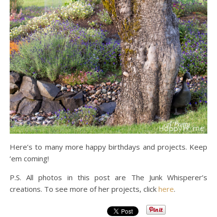
Here’s to many more happy birthdays and projects. Keep
’em coming!
P.S. All photos in this post are The Junk Whisperer’s
creations. To see more of her projects, click
here
.