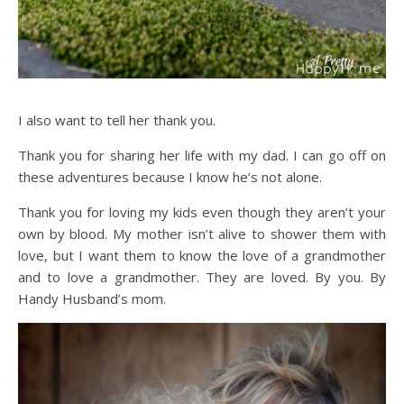
I also want to tell her thank you.
Thank you for sharing her life with my dad. I can go off on
these adventures because I know he’s not alone.
Thank you for loving my kids even though they aren’t your
own by blood. My mother isn’t alive to shower them with
love, but I want them to know the love of a grandmother
and to love a grandmother. They are loved. By you. By
Handy Husband’s mom.