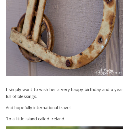
I simply want to wish her a very happy birthday and a year
full of blessings.
And hopefully international travel.
To a little island called Ireland.