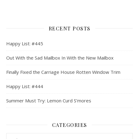
RECENT POSTS
Happy List: #445
Out With the Sad Mailbox In With the New Mailbox
Finally Fixed the Carriage House Rotten Window Trim
Happy List: #444
Summer Must Try: Lemon Curd S’mores
CATEGORIES
Categories