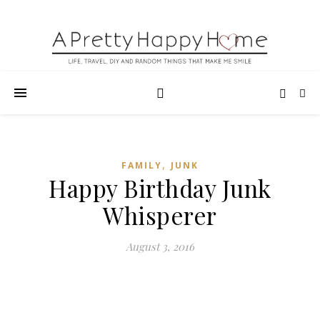
,
FAMILY
JUNK
Happy Birthday Junk
Whisperer
August 3, 2016