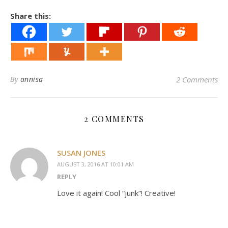
Share this:
By
annisa
2 Comments
2 COMMENTS
SUSAN JONES
AUGUST 3, 2016 AT 10:01 AM
REPLY
Love it again! Cool “junk”! Creative!