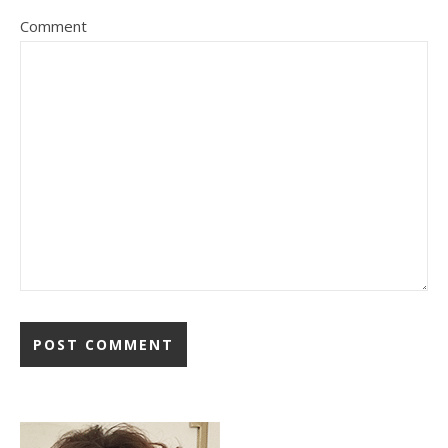
Comment