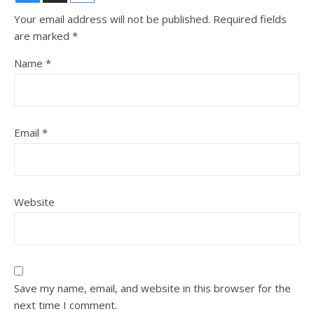
Your email address will not be published.
Required fields
are marked
*
Name
*
Email
*
Website
Save my name, email, and website in this browser for the
next time I comment.