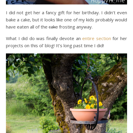
I did not get her a fancy gift for her birthday. I didn’t even
bake a cake, but it looks like one of my kids probably would
have eaten all of the
cake
frosting anyway.
What I did do was finally devote an
entire
section
for her
projects on this ol’ blog! It’s long past time I did!