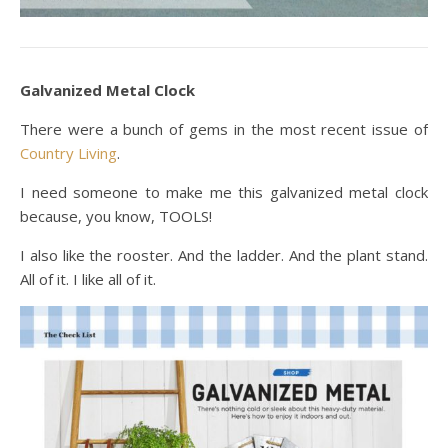
Galvanized Metal Clock
There were a bunch of gems in the most recent issue of
Country Living
.
I need someone to make me this galvanized metal clock
because, you know, TOOLS!
I also like the rooster. And the ladder. And the plant stand.
All of it. I like all of it.