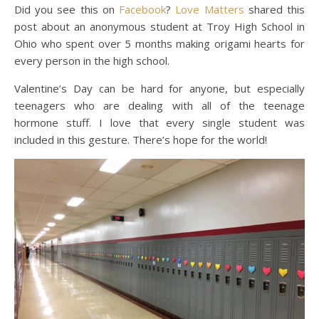
Did you see this on
Facebook
?
Love Matters
shared this
post about an anonymous student at Troy High School in
Ohio who spent over 5 months making origami hearts for
every person in the high school.
Valentine’s Day can be hard for anyone, but especially
teenagers who are dealing with all of the teenage
hormone stuff. I love that every single student was
included in this gesture. There’s hope for the world!