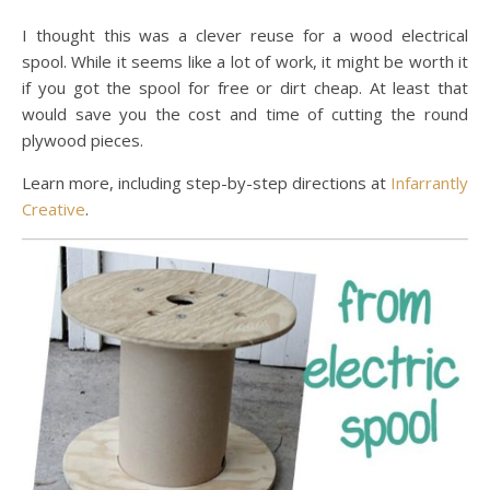
I thought this was a clever reuse for a wood electrical
spool. While it seems like a lot of work, it might be worth it
if you got the spool for free or dirt cheap. At least that
would save you the cost and time of cutting the round
plywood pieces.
Learn more, including step-by-step directions at
Infarrantly
Creative
.