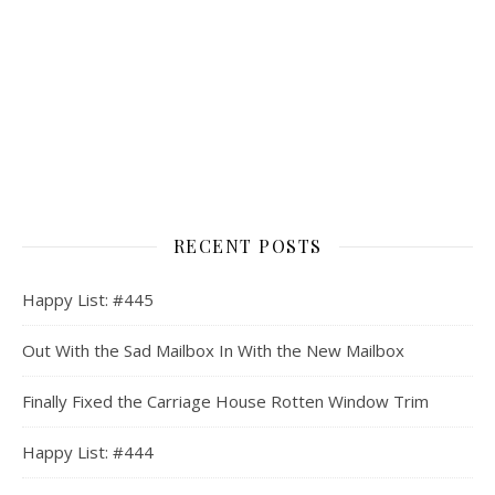
RECENT POSTS
Happy List: #445
Out With the Sad Mailbox In With the New Mailbox
Finally Fixed the Carriage House Rotten Window Trim
Happy List: #444