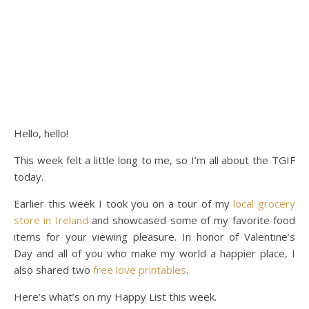
Hello, hello!
This week felt a little long to me, so I’m all about the TGIF
today.
Earlier this week I took you on a tour of my
local grocery
store in Ireland
and showcased some of my favorite food
items for your viewing pleasure. In honor of Valentine’s
Day and all of you who make my world a happier place, I
also shared two
free love printables
.
Here’s what’s on my Happy List this week.