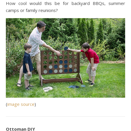
How cool would this be for backyard BBQs, summer
camps or family reunions?
(
image source
)
Ottoman DIY