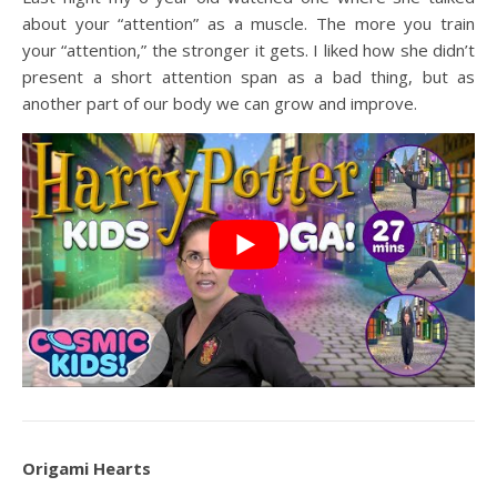
about your “attention” as a muscle. The more you train
your “attention,” the stronger it gets. I liked how she didn’t
present a short attention span as a bad thing, but as
another part of our body we can grow and improve.
Origami Hearts