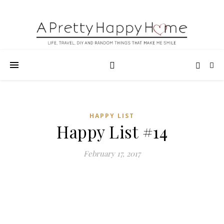
HAPPY LIST
Happy List #14
February 17, 2017