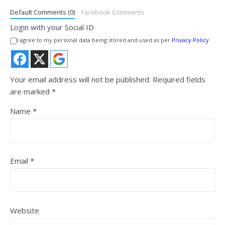
Default Comments (0)
Facebook Comments
Login with your Social ID
I agree to my personal data being stored and used as per
Privacy Policy
Your email address will not be published.
Required fields
are marked
*
Name
*
Email
*
Website