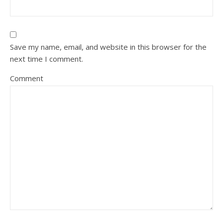
Save my name, email, and website in this browser for the
next time I comment.
Comment