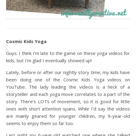
Cosmic Kids Yoga
Guys. I think I’m late to the game on these yoga videos for
kids, but I’m glad I eventually showed up!
Lately, before or after our nightly story time, my kids have
been doing one of the Cosmic Kids Yoga videos on
YouTube. The lady leading the videos is a heck of a
storyteller and each yoga move correlates to a part of the
story. There’s LOTS of movement, so it is good for little
ones with short attention spans. While I’d say the videos
are mainly geared for younger children, my 9-year-old
seems to enjoy them so far too.
Last night my 6-year-old watched one where she talked