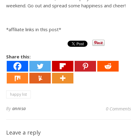
weekend. Go out and spread some happiness and cheer!
*affiliate links in this post*
Share this:
happy list
By
annisa
0 Comments
Leave a reply