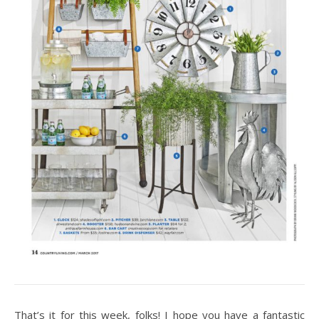
That’s it for this week, folks! I hope you have a fantastic