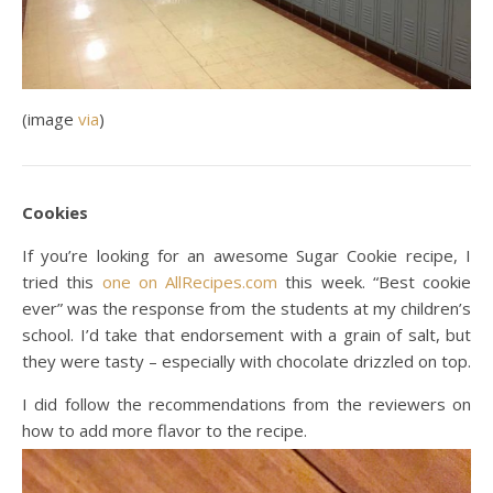
(image
via
)
Cookies
If you’re looking for an awesome Sugar Cookie recipe, I
tried this
one on AllRecipes.com
this week. “Best cookie
ever” was the response from the students at my children’s
school. I’d take that endorsement with a grain of salt, but
they were tasty – especially with chocolate drizzled on top.
I did follow the recommendations from the reviewers on
how to add more flavor to the recipe.