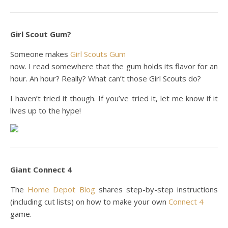
Girl Scout Gum?
Someone makes
Girl Scouts Gum
now. I read somewhere that the gum holds its flavor for an
hour. An hour? Really? What can’t those Girl Scouts do?
I haven’t tried it though. If you’ve tried it, let me know if it
lives up to the hype!
Giant Connect 4
The
Home Depot Blog
shares step-by-step instructions
(including cut lists) on how to make your own
Connect 4
game.