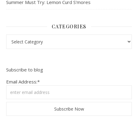
Summer Must Try: Lemon Curd S’mores
CATEGORIES
Categories
Subscribe to blog
Email Address:*