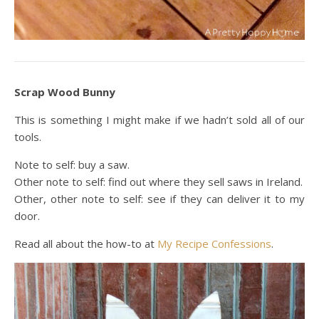
Scrap Wood Bunny
This is something I might make if we hadn’t sold all of our
tools.
Note to self: buy a saw.
Other note to self: find out where they sell saws in Ireland.
Other, other note to self: see if they can deliver it to my
door.
Read all about the how-to at
My Recipe Confessions
.