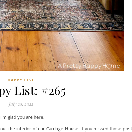
HAPPY LIST
y List: #265
July 29, 2022
I’m glad you are here.
bout the interior of our Carriage House. If you missed those pos