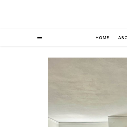
HOME
AB