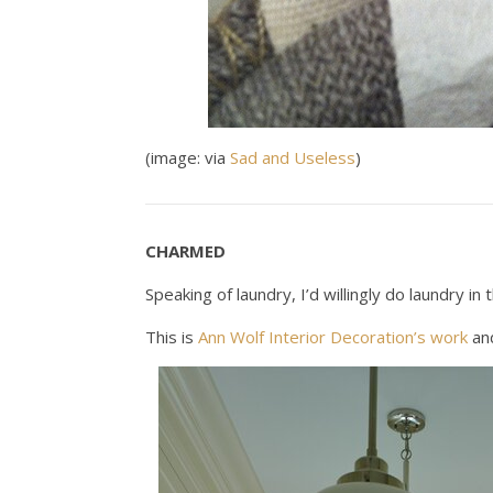
(image: via
Sad and Useless
)
CHARMED
Speaking of laundry, I’d willingly do laundry i
This is
Ann Wolf Interior Decoration’s work
and