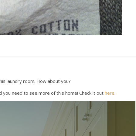
n this laundry room. How about you?
 you need to see more of this home! Check it out
here
.