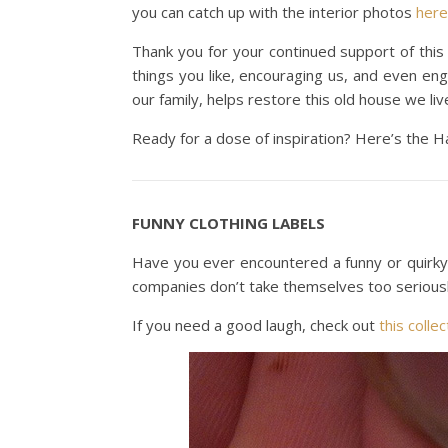
you can catch up with the interior photos
here
Thank you for your continued support of this
things you like, encouraging us, and even en
our family, helps restore this old house we liv
Ready for a dose of inspiration? Here’s the H
FUNNY CLOTHING LABELS
Have you ever encountered a funny or quirky cl
companies don’t take themselves too seriousl
If you need a good laugh, check out
this collec