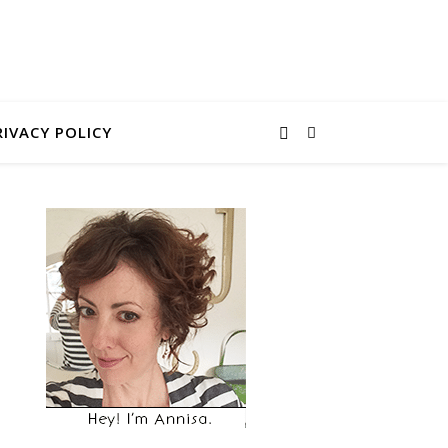
RIVACY POLICY