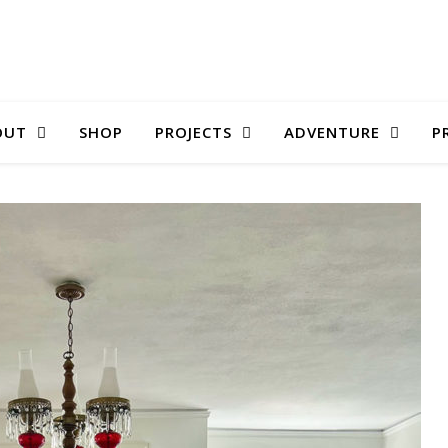
OUT
SHOP
PROJECTS
ADVENTURE
P