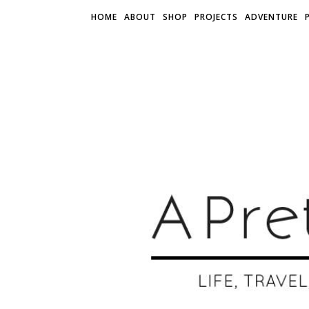
HOME
ABOUT
SHOP
PROJECTS
ADVENTURE