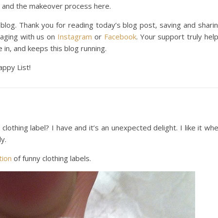
and the makeover process here.
 blog. Thank you for reading today’s blog post, saving and shari
gaging with us on
Instagram
or
Facebook
. Your support truly hel
e in, and keeps this blog running.
appy List!
othing label? I have and it’s an unexpected delight. I like it wh
y.
tion
of funny clothing labels.