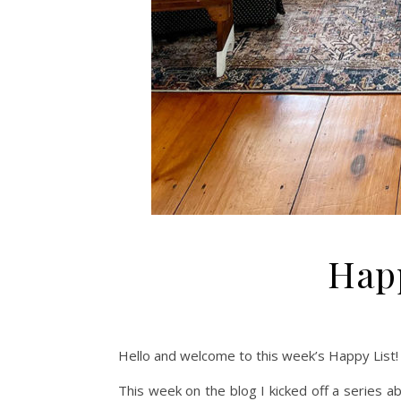
Happ
Hello and welcome to this week’s Happy List! 
This week on the blog I kicked off a series a