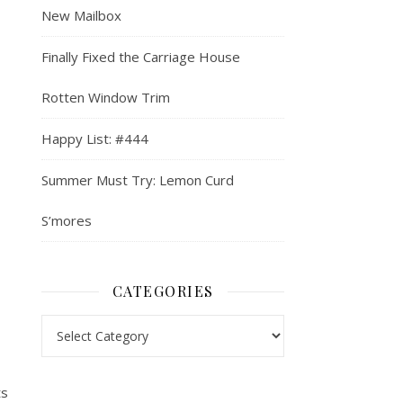
New Mailbox
Finally Fixed the Carriage House
Rotten Window Trim
Happy List: #444
Summer Must Try: Lemon Curd
S’mores
CATEGORIES
Categories
ts