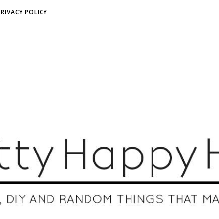
PRIVACY POLICY