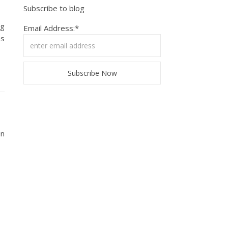
Subscribe to blog
ng
Email Address:*
ps
en