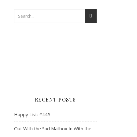
RECENT POSTS
Happy List: #445
Out With the Sad Mailbox In With the