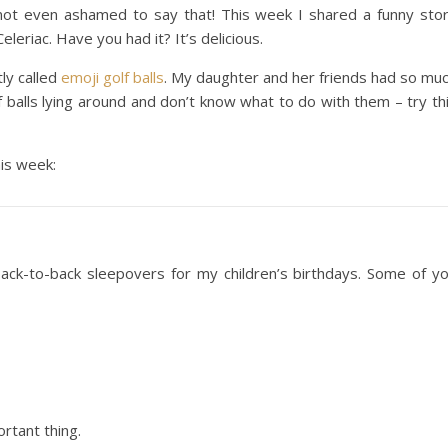
 not even ashamed to say that! This week I shared a funny sto
 Celeriac. Have you had it? It’s delicious.
ly called
emoji golf balls
. My daughter and her friends had so mu
 balls lying around and don’t know what to do with them – try th
his week:
k-to-back sleepovers for my children’s birthdays. Some of y
ortant thing.