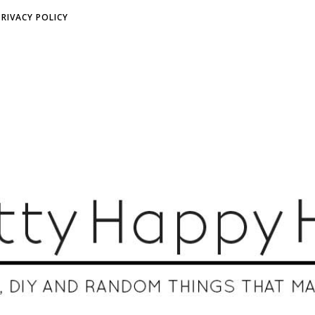
PRIVACY POLICY