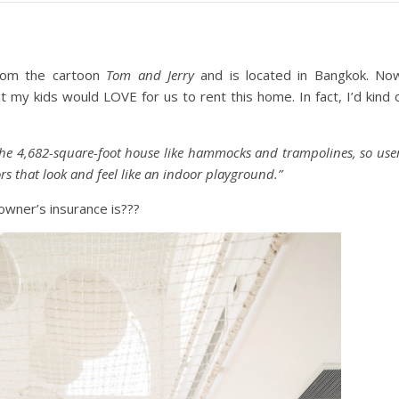
from the cartoon
Tom and Jerry
and is located in Bangkok. No
 my kids would LOVE for us to rent this home. In fact, I’d kind 
f the 4,682-square-foot house like hammocks and trampolines, so use
rs that look and feel like an indoor playground.”
wner’s insurance is???