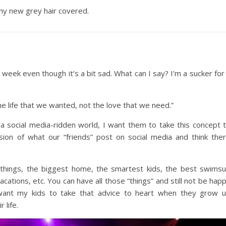
l my new grey hair covered.
s week even though it’s a bit sad. What can I say? I’m a sucker for
he life that we wanted, not the love that we need.”
n a social media-ridden world, I want them to take this concept 
rsion of what our “friends” post on social media and think the
 things, the biggest home, the smartest kids, the best swimsu
cations, etc. You can have all those “things” and still not be hap
y want my kids to take that advice to heart when they grow 
 life.