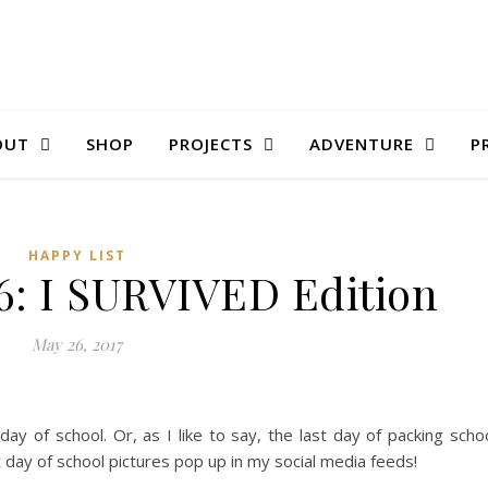
OUT
SHOP
PROJECTS
ADVENTURE
P
HAPPY LIST
6: I SURVIVED Edition
May 26, 2017
ay of school. Or, as I like to say, the last day of packing scho
ast day of school pictures pop up in my social media feeds!