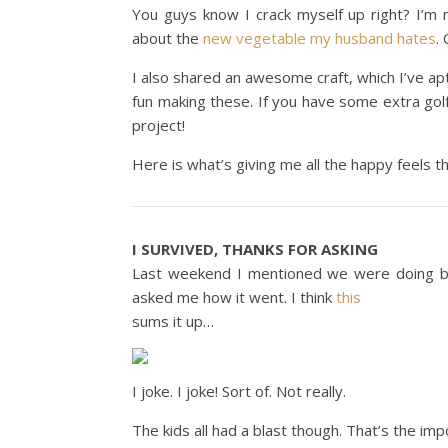
You guys know I crack myself up right? I’m
about the
new vegetable my husband hates
.
I also shared an awesome craft, which I’ve apt
fun making these. If you have some extra golf
project!
Here is what’s giving me all the happy feels t
I SURVIVED, THANKS FOR ASKING
Last weekend I mentioned we were doing bac
asked me how it went. I think
this
sums it up…
I joke. I joke! Sort of. Not really.
The kids all had a blast though. That’s the imp