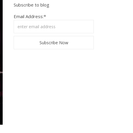
Subscribe to blog
Email Address:*