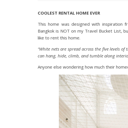
COOLEST RENTAL HOME EVER
This home was designed with inspiration 
Bangkok is NOT on my Travel Bucket List, but
like to rent this home.
“White nets are spread across the five levels o
can hang, hide, climb, and tumble along interio
Anyone else wondering how much their homeo