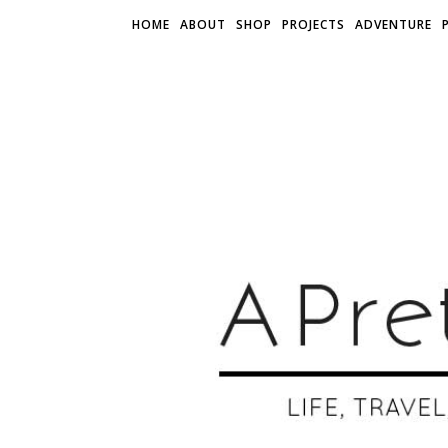
HOME
ABOUT
SHOP
PROJECTS
ADVENTURE