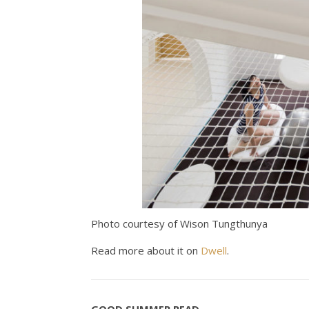
Photo courtesy of Wison Tungthunya
Read more about it on
Dwell
.
GOOD SUMMER READ