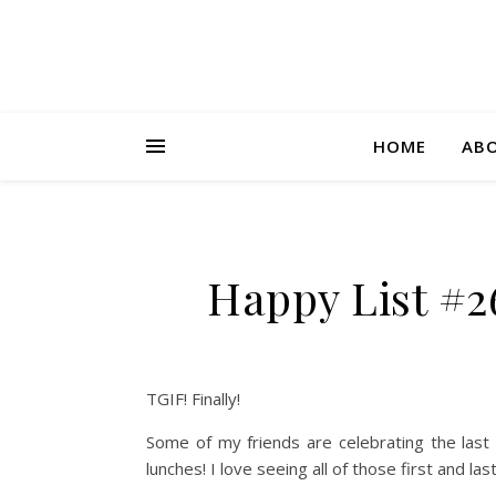
HOME
AB
Happy List #2
TGIF! Finally!
Some of my friends are celebrating the last d
lunches! I love seeing all of those first and l