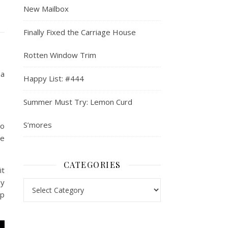
New Mailbox
Finally Fixed the Carriage House
Rotten Window Trim
 a
Happy List: #444
Summer Must Try: Lemon Curd
S’mores
to
re
CATEGORIES
it
py
Categories
up