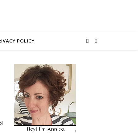
RIVACY POLICY
ol