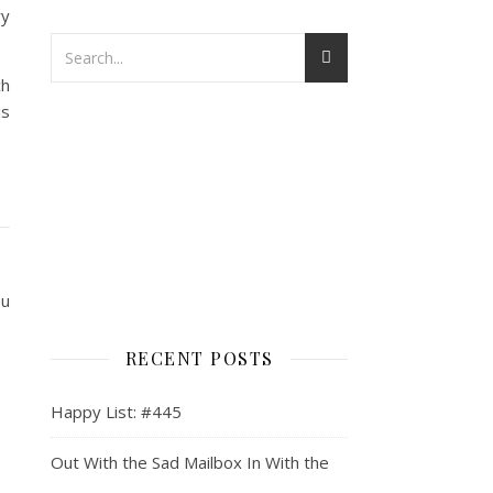
ry
ch
is
ou
RECENT POSTS
Happy List: #445
Out With the Sad Mailbox In With the