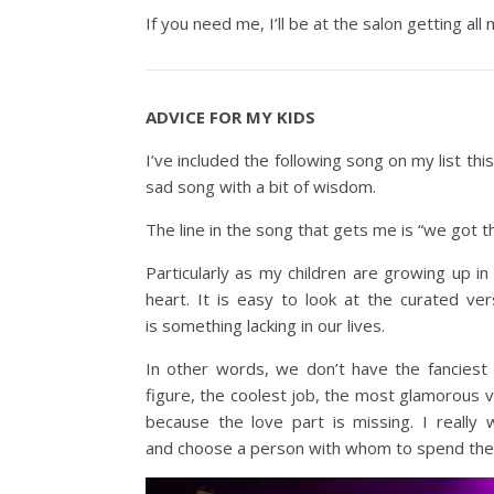
If you need me, I’ll be at the salon getting al
ADVICE FOR MY KIDS
I’ve included the following song on my list thi
sad song with a bit of wisdom.
The line in the song that gets me is “we got t
Particularly as my children are growing up i
heart. It is easy to look at the curated ve
is something lacking in our lives.
In other words, we don’t have the fanciest
figure, the coolest job, the most glamorous va
because the love part is missing. I reall
and choose a person with whom to spend their