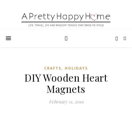
,
CRAFTS
HOLIDAYS
DIY Wooden Heart
Magnets
February 11, 2019