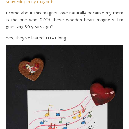
souvenir penny magnets
.
I come about this magnet love naturally because my mom
is the one who DIY’d these wooden heart magnets. I’m
guessing 30 years ago?
Yes, they’ve lasted THAT long.