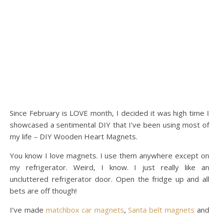
Since February is LOVE month, I decided it was high time I
showcased a sentimental DIY that I’ve been using most of
my life – DIY Wooden Heart Magnets.
You know I love magnets. I use them anywhere except on
my refrigerator. Weird, I know. I just really like an
uncluttered refrigerator door. Open the fridge up and all
bets are off though!
I’ve made
matchbox car magnets
,
Santa belt magnets
and