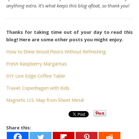
anything extra. It’s what keeps this blog afloat, so thank you!
Thanks for taking time out of your day to read this
blog! Here are some other posts you might enjoy.
How to Shine Wood Floors Without Refinishing
Fresh Raspberry Margaritas
DIY Live Edge Coffee Table
Travel: Copenhagen with Kids
Magnetic U.S. Map from Sheet Metal
Share this: