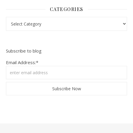
CATEGORIES
Categories
Subscribe to blog
Email Address:*