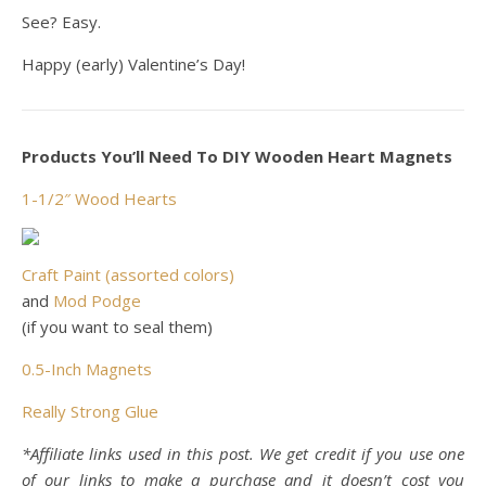
See? Easy.
Happy (early) Valentine’s Day!
Products You’ll Need To DIY Wooden Heart Magnets
1-1/2″ Wood Hearts
Craft Paint (assorted colors)
and
Mod Podge
(if you want to seal them)
0.5-Inch Magnets
Really Strong Glue
*Affiliate links used in this post. We get credit if you use one
of our links to make a purchase and it doesn’t cost you