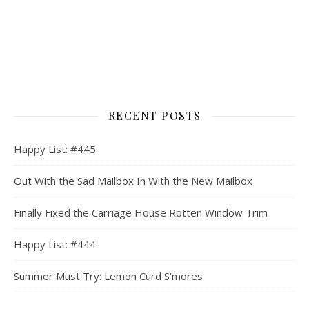
RECENT POSTS
Happy List: #445
Out With the Sad Mailbox In With the New Mailbox
Finally Fixed the Carriage House Rotten Window Trim
Happy List: #444
Summer Must Try: Lemon Curd S’mores