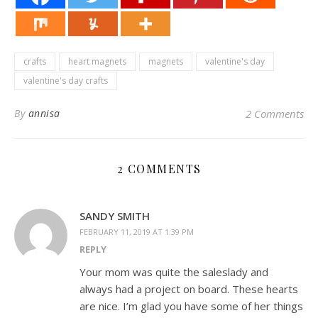
crafts
heart magnets
magnets
valentine's day
valentine's day crafts
By
annisa
2 Comments
2 COMMENTS
SANDY SMITH
FEBRUARY 11, 2019 AT 1:39 PM
REPLY
Your mom was quite the saleslady and
always had a project on board. These hearts
are nice. I’m glad you have some of her things