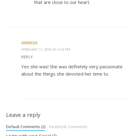
that are close to our heart.
ANNISA
FEBRUARY 11, 2019 AT 4:16 PM
REPLY
Yes she was! She was definitely very passionate
about the things she devoted her time to.
Leave a reply
Default Comments (2)
Facebook Comments
Login with your Social ID