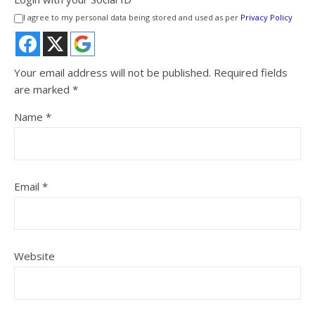
I agree to my personal data being stored and used as per
Privacy Policy
Your email address will not be published.
Required fields
are marked
*
Name
*
Email
*
Website