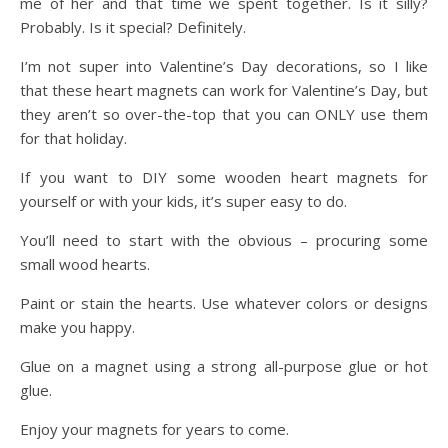
me of her and that time we spent together. Is it silly?
Probably. Is it special? Definitely.
I’m not super into Valentine’s Day decorations, so I like
that these heart magnets can work for Valentine’s Day, but
they aren’t so over-the-top that you can ONLY use them
for that holiday.
If you want to DIY some wooden heart magnets for
yourself or with your kids, it’s super easy to do.
You’ll need to start with the obvious – procuring some
small wood hearts.
Paint or stain the hearts. Use whatever colors or designs
make you happy.
Glue on a magnet using a strong all-purpose glue or hot
glue.
Enjoy your magnets for years to come.