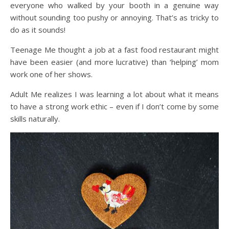
everyone who walked by your booth in a genuine way
without sounding too pushy or annoying. That’s as tricky to
do as it sounds!
Teenage Me thought a job at a fast food restaurant might
have been easier (and more lucrative) than ‘helping’ mom
work one of her shows.
Adult Me realizes I was learning a lot about what it means
to have a strong work ethic – even if I don’t come by some
skills naturally.