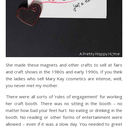
She made these magnets and other crafts to sell at fairs
and craft shows in the 1980s and early 1990s. If you think
the ladies who sell Mary Kay cosmetics are intense, well,
you never met my mother.
There were all sorts of ‘rules of engagement’ for working
her craft booth. There was no sitting in the booth – no
matter how bad your feet hurt. No eating or drinking in the
booth. No reading or other forms of entertainment were
allowed – even if it was a slow day. You needed to greet