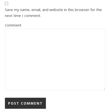
Save my name, email, and website in this browser for the
next time I comment.
Comment