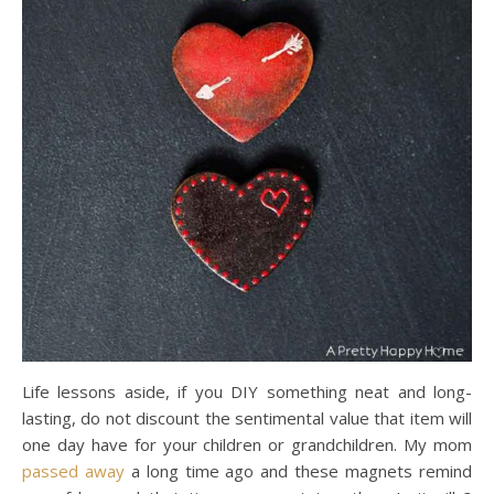
Life lessons aside, if you DIY something neat and long-
lasting, do not discount the sentimental value that item will
one day have for your children or grandchildren. My mom
passed away
a long time ago and these magnets remind