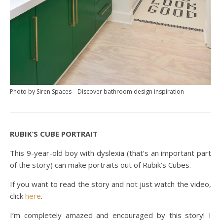
Photo by Siren Spaces
–
Discover bathroom design inspiration
RUBIK’S CUBE PORTRAIT
This 9-year-old boy with dyslexia (that’s an important part
of the story) can make portraits out of Rubik’s Cubes.
If you want to read the story and not just watch the video,
click
here
.
I’m completely amazed and encouraged by this story! I