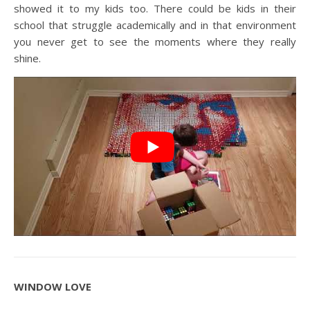
showed it to my kids too. There could be kids in their
school that struggle academically and in that environment
you never get to see the moments where they really
shine.
WINDOW LOVE