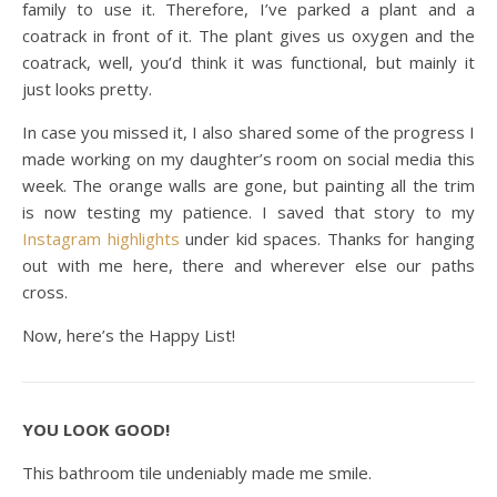
family to use it. Therefore, I’ve parked a plant and a
coatrack in front of it. The plant gives us oxygen and the
coatrack, well, you’d think it was functional, but mainly it
just looks pretty.
In case you missed it, I also shared some of the progress I
made working on my daughter’s room on social media this
week. The orange walls are gone, but painting all the trim
is now testing my patience. I saved that story to my
Instagram highlights
under kid spaces. Thanks for hanging
out with me here, there and wherever else our paths
cross.
Now, here’s the Happy List!
YOU LOOK GOOD!
This bathroom tile undeniably made me smile.