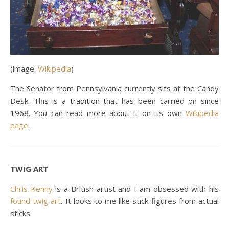
(image:
Wikipedia
)
The Senator from Pennsylvania currently sits at the Candy
Desk. This is a tradition that has been carried on since
1968. You can read more about it on its own
Wikipedia
page
.
TWIG ART
Chris Kenny
is a British artist and I am obsessed with his
found twig art
. It looks to me like stick figures from actual
sticks.