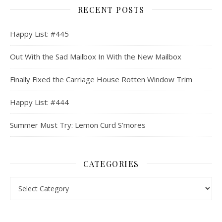
RECENT POSTS
Happy List: #445
Out With the Sad Mailbox In With the New Mailbox
Finally Fixed the Carriage House Rotten Window Trim
Happy List: #444
Summer Must Try: Lemon Curd S’mores
CATEGORIES
Categories