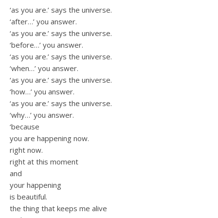
‘as you are.’ says the universe.
‘after…’ you answer.
‘as you are.’ says the universe.
‘before…’ you answer.
‘as you are.’ says the universe.
‘when…’ you answer.
‘as you are.’ says the universe.
‘how…’ you answer.
‘as you are.’ says the universe.
‘why…’ you answer.
‘because
you are happening now.
right now.
right at this moment
and
your happening
is beautiful.
the thing that keeps me alive