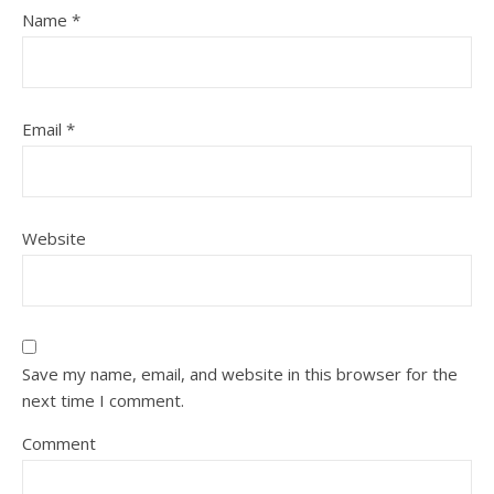
Name
*
Email
*
Website
Save my name, email, and website in this browser for the
next time I comment.
Comment