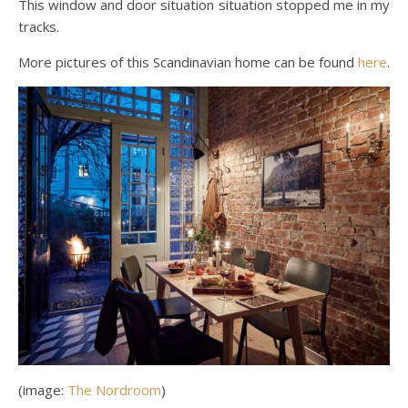
This window and door situation situation stopped me in my
tracks.
More pictures of this Scandinavian home can be found
here
.
(image:
The Nordroom
)