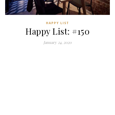
HAPPY LIST
Happy List: #150
January 24, 2020