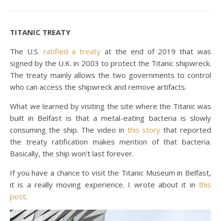
TITANIC TREATY
The U.S.
ratified a treaty
at the end of 2019 that was
signed by the U.K. in 2003 to protect the Titanic shipwreck.
The treaty mainly allows the two governments to control
who can access the shipwreck and remove artifacts.
What we learned by visiting the site where the Titanic was
built in Belfast is that a metal-eating bacteria is slowly
consuming the ship. The video in
this story
that reported
the treaty ratification makes mention of that bacteria.
Basically, the ship won’t last forever.
If you have a chance to visit the Titanic Museum in Belfast,
it is a really moving experience. I wrote about it in
this
post
.