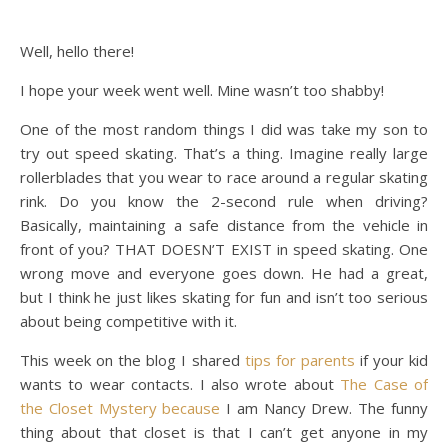
Well, hello there!
I hope your week went well. Mine wasn’t too shabby!
One of the most random things I did was take my son to
try out speed skating. That’s a thing. Imagine really large
rollerblades that you wear to race around a regular skating
rink. Do you know the 2-second rule when driving?
Basically, maintaining a safe distance from the vehicle in
front of you? THAT DOESN’T EXIST in speed skating. One
wrong move and everyone goes down. He had a great,
but I think he just likes skating for fun and isn’t too serious
about being competitive with it.
This week on the blog I shared
tips for parents
if your kid
wants to wear contacts. I also wrote about
The Case of
the Closet Mystery because
I am Nancy Drew. The funny
thing about that closet is that I can’t get anyone in my