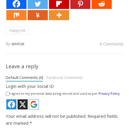
happy list
By
annisa
0 Comments
Leave a reply
Default Comments (0)
Facebook Comments
Login with your Social ID
I agree to my personal data being stored and used as per
Privacy Policy
Your email address will not be published.
Required fields
are marked
*