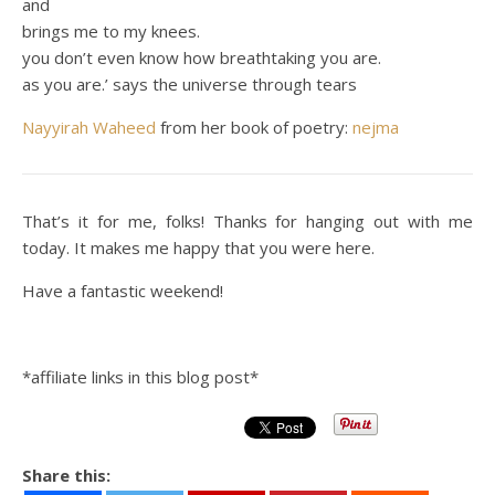
and
brings me to my knees.
you don’t even know how breathtaking you are.
as you are.’ says the universe through tears
Nayyirah Waheed
from her book of poetry:
nejma
That’s it for me, folks! Thanks for hanging out with me
today. It makes me happy that you were here.
Have a fantastic weekend!
*affiliate links in this blog post*
Share this: