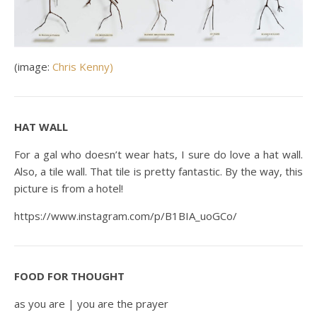
(image:
Chris Kenny)
HAT WALL
For a gal who doesn’t wear hats, I sure do love a hat wall.
Also, a tile wall. That tile is pretty fantastic. By the way, this
picture is from a hotel!
https://www.instagram.com/p/B1BIA_uoGCo/
FOOD FOR THOUGHT
as you are | you are the prayer