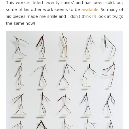
This work is titled ‘twenty saints’ and has been sold, but
some of his other work seems to be
available
. So many of
his pieces made me smile and I don’t think I’ll look at twigs
the same now!