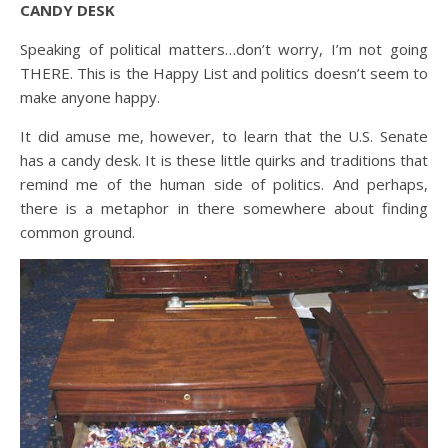
CANDY DESK
Speaking of political matters…don’t worry, I’m not going
THERE. This is the Happy List and politics doesn’t seem to
make anyone happy.
It did amuse me, however, to learn that the U.S. Senate
has a candy desk. It is these little quirks and traditions that
remind me of the human side of politics. And perhaps,
there is a metaphor in there somewhere about finding
common ground.