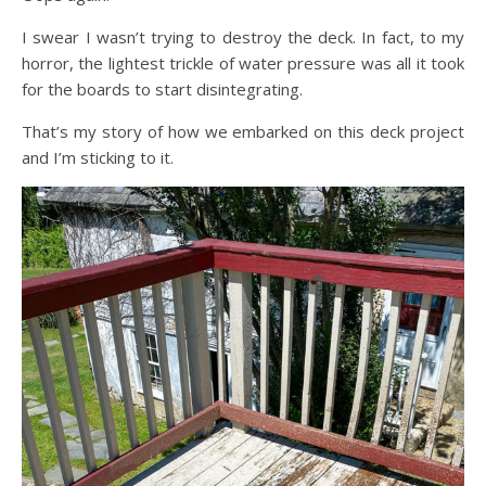
I swear I wasn’t trying to destroy the deck. In fact, to my
horror, the lightest trickle of water pressure was all it took
for the boards to start disintegrating.
That’s my story of how we embarked on this deck project
and I’m sticking to it.