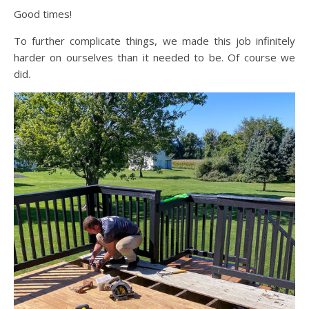
Good times!
To further complicate things, we made this job infinitely
harder on ourselves than it needed to be. Of course we
did.