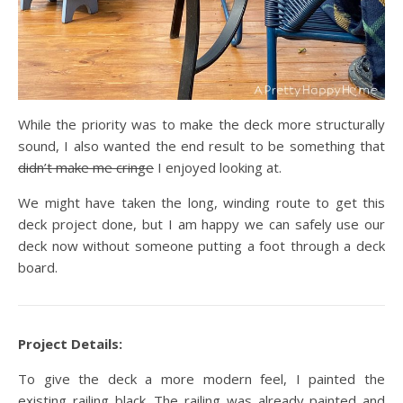
While the priority was to make the deck more structurally
sound, I also wanted the end result to be something that
didn’t make me cringe
I enjoyed looking at.
We might have taken the long, winding route to get this
deck project done, but I am happy we can safely use our
deck now without someone putting a foot through a deck
board.
Project Details:
To give the deck a more modern feel, I painted the
existing railing black. The railing was already painted and