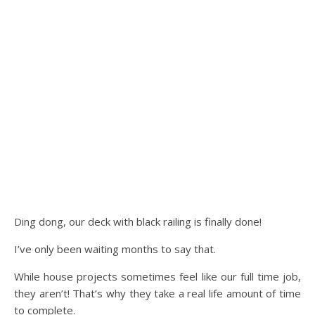
Ding dong, our deck with black railing is finally done!
I’ve only been waiting months to say that.
While house projects sometimes feel like our full time job,
they aren’t! That’s why they take a real life amount of time
to complete.