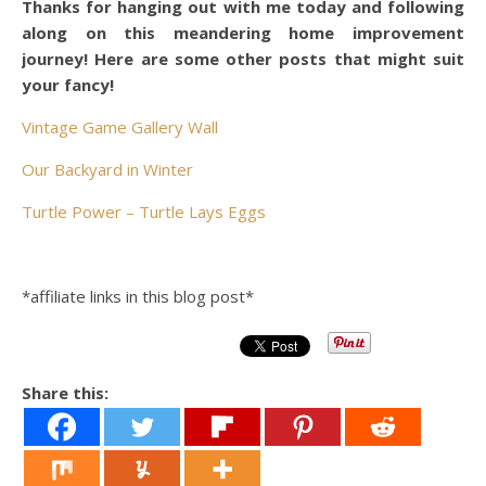
Thanks for hanging out with me today and following
along on this meandering home improvement
journey! Here are some other posts that might suit
your fancy!
Vintage Game Gallery Wall
Our Backyard in Winter
Turtle Power – Turtle Lays Eggs
*affiliate links in this blog post*
Share this: