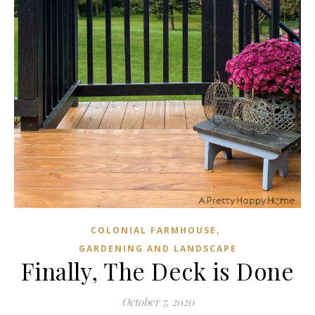
,
COLONIAL FARMHOUSE
GARDENING AND LANDSCAPE
Finally, The Deck is Done
October 7, 2020