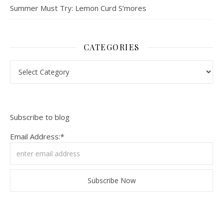
Summer Must Try: Lemon Curd S’mores
CATEGORIES
Categories
Subscribe to blog
Email Address:*