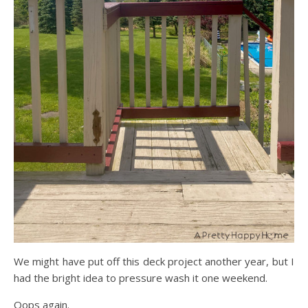
We might have put off this deck project another year, but I
had the bright idea to pressure wash it one weekend.
Oops again.