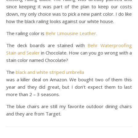
since keeping it was part of the plan to keep our costs
down, my only choice was to pick a new paint color. I do like
how the black railing looks against our white house.
The railing color is
Behr Limousine Leather.
The deck boards are stained with
Behr Waterproofing
Stain and Sealer
in Chocolate. How can you go wrong with a
stain color named Chocolate?
The
black and white striped umbrella
was a killer deal on Amazon. We bought two of them this
year and they did great, but I don’t expect them to last
more than 2 – 3 seasons.
The blue chairs are still my favorite outdoor dining chairs
and they are from Target.