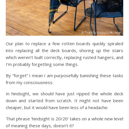
Our plan to replace a few rotten boards quickly spiraled
into replacing all the deck boards, shoring up the stairs
which weren’t built correctly, replacing rusted hangers, and
I’m probably forgetting some things.
By “forget” I mean I am purposefully banishing these tasks
from my consciousness.
In hindsight, we should have just ripped the whole deck
down and started from scratch. It might not have been
cheaper, but it would have been less of a headache.
That phrase ‘hindsight is 20/20’ takes on a whole new level
of meaning these days, doesn’t it?