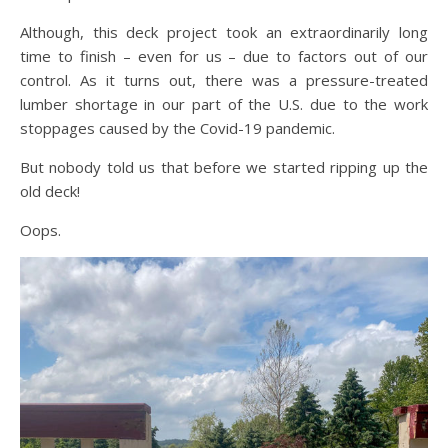
Although, this deck project took an extraordinarily long
time to finish – even for us – due to factors out of our
control. As it turns out, there was a pressure-treated
lumber shortage in our part of the U.S. due to the work
stoppages caused by the Covid-19 pandemic.
But nobody told us that before we started ripping up the
old deck!
Oops.