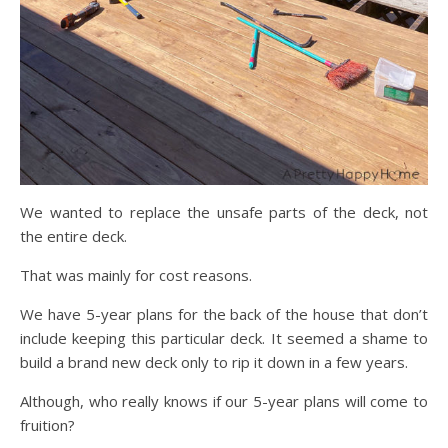
We wanted to replace the unsafe parts of the deck, not
the entire deck.
That was mainly for cost reasons.
We have 5-year plans for the back of the house that don’t
include keeping this particular deck. It seemed a shame to
build a brand new deck only to rip it down in a few years.
Although, who really knows if our 5-year plans will come to
fruition?