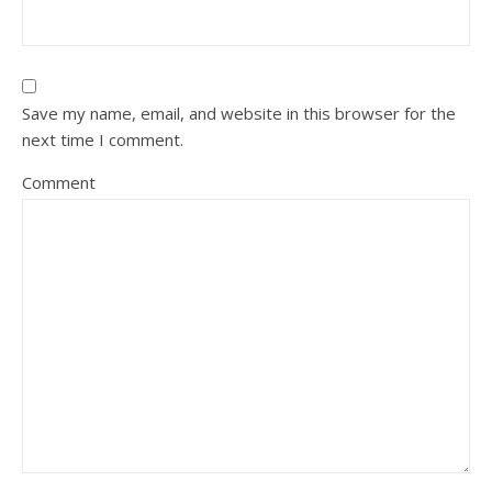
Save my name, email, and website in this browser for the
next time I comment.
Comment