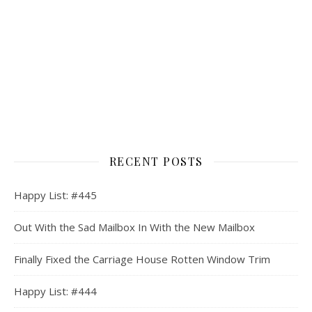
RECENT POSTS
Happy List: #445
Out With the Sad Mailbox In With the New Mailbox
Finally Fixed the Carriage House Rotten Window Trim
Happy List: #444