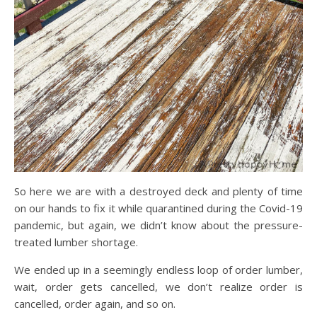
So here we are with a destroyed deck and plenty of time
on our hands to fix it while quarantined during the Covid-19
pandemic, but again, we didn’t know about the pressure-
treated lumber shortage.
We ended up in a seemingly endless loop of order lumber,
wait, order gets cancelled, we don’t realize order is
cancelled, order again, and so on.