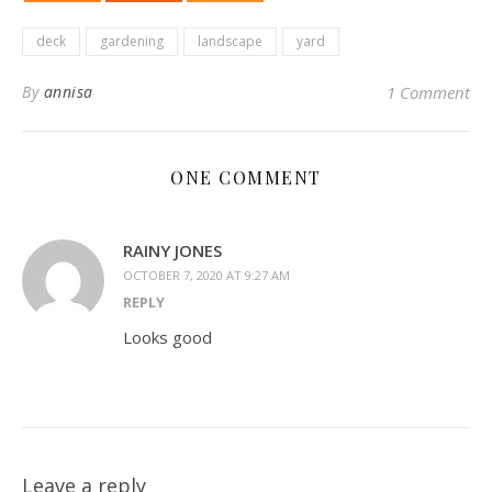
deck
gardening
landscape
yard
By
annisa
1 Comment
ONE COMMENT
RAINY JONES
OCTOBER 7, 2020 AT 9:27 AM
REPLY
Looks good
Leave a reply