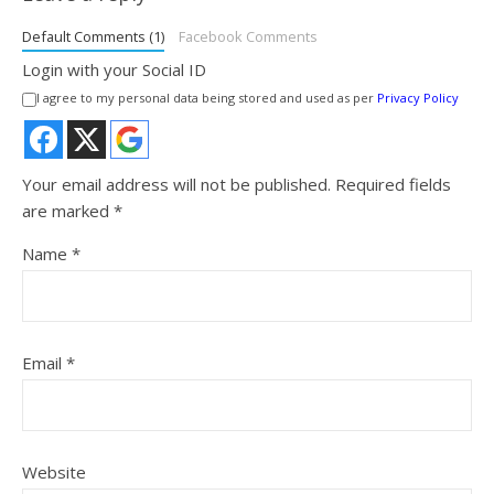
Default Comments (1)
Facebook Comments
Login with your Social ID
I agree to my personal data being stored and used as per
Privacy Policy
Your email address will not be published.
Required fields
are marked
*
Name
*
Email
*
Website