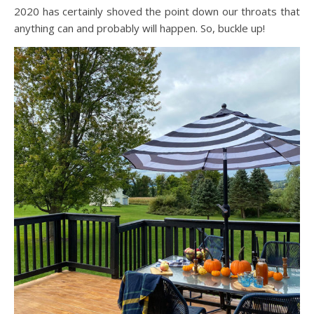
2020 has certainly shoved the point down our throats that
anything can and probably will happen. So, buckle up!