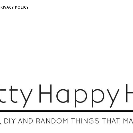
PRIVACY POLICY