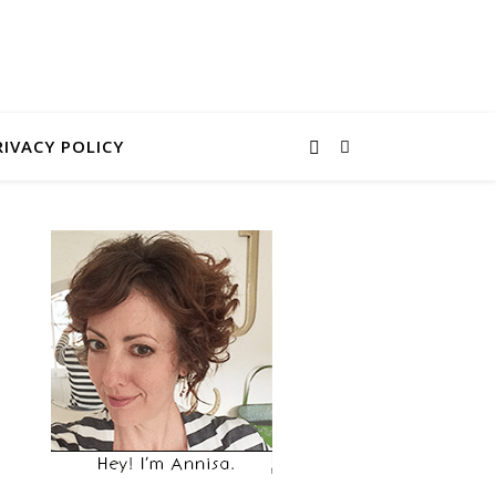
RIVACY POLICY