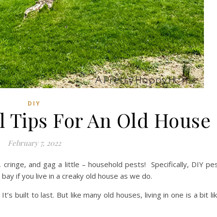
DIY
l Tips For An Old House
February 7, 2022
 cringe, and gag a little – household pests! Specifically, DIY pe
bay if you live in a creaky old house as we do.
’s built to last. But like many old houses, living in one is a bit li