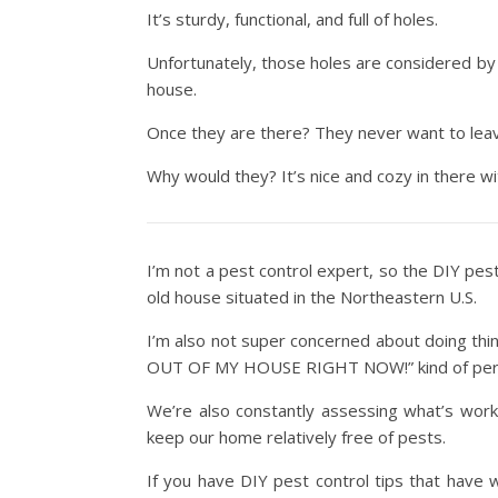
It’s sturdy, functional, and full of holes.
Unfortunately, those holes are considered by 
house.
Once they are there? They never want to lea
Why would they? It’s nice and cozy in there wit
I’m not a pest control expert, so the DIY pes
old house situated in the Northeastern U.S.
I’m also not super concerned about doing thi
OUT OF MY HOUSE RIGHT NOW!” kind of per
We’re also constantly assessing what’s work
keep our home relatively free of pests.
If you have DIY pest control tips that have 