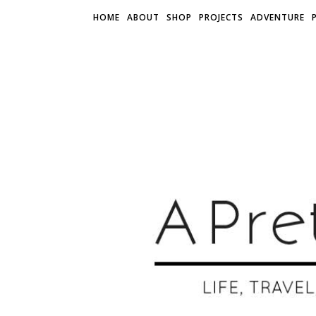
HOME
ABOUT
SHOP
PROJECTS
ADVENTURE