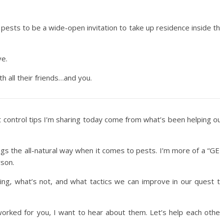
pests to be a wide-open invitation to take up residence inside t
ve.
h all their friends…and you.
t control tips I’m sharing today come from what’s been helping o
ngs the all-natural way when it comes to pests. I’m more of a “G
son.
ing, what’s not, and what tactics we can improve in our quest 
worked for you, I want to hear about them. Let’s help each othe