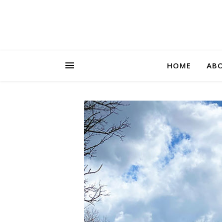
HOME
AB