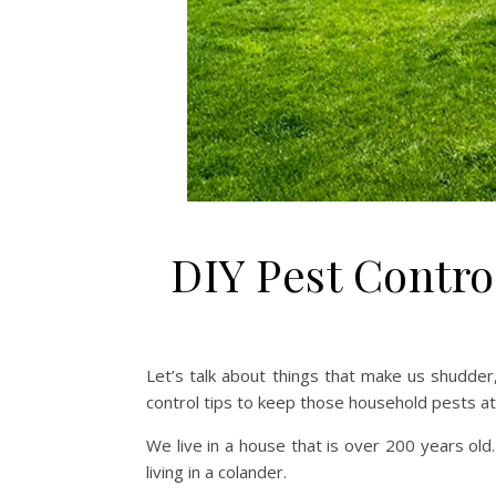
DIY Pest Contro
Let’s talk about things that make us shudder,
control tips to keep those household pests at 
We live in a house that is over 200 years old. It
living in a colander.