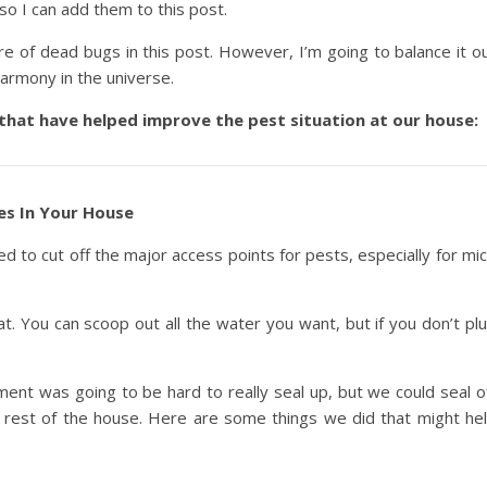
so I can add them to this post.
ure of dead bugs in this post. However, I’m going to balance it o
harmony in the universe.
 that have helped improve the pest situation at our house:
es In Your House
need to cut off the major access points for pests, especially for mi
boat. You can scoop out all the water you want, but if you don’t pl
ent was going to be hard to really seal up, but we could seal o
 rest of the house. Here are some things we did that might he