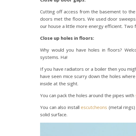
Cutting off access from the basement to th
doors met the floors. We used door sweeps 
our house a little more energy efficient. Two f
Close up holes in floors:
Why would you have holes in floors? Welco
systems. Ha!
If you have radiators or a boiler then you mi
have seen mice scurry down the holes where t
inside at the sight.
You can pack the holes around the pipes with
You can also install
escutcheons
(metal rings)
solid surface.