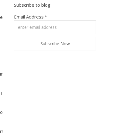
Subscribe to blog
Email Address:*
he
ur
ET
to
r!