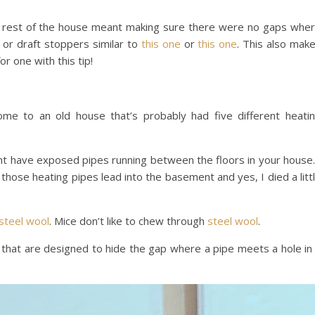
e rest of the house meant making sure there were no gaps whe
or draft stoppers similar to
this one
or
this one
. This also mak
or one with this tip!
me to an old house that’s probably had five different heati
ght have exposed pipes running between the floors in your house.
hose heating pipes lead into the basement and yes, I died a litt
steel wool
. Mice don’t like to chew through
steel wool
.
 that are designed to hide the gap where a pipe meets a hole in