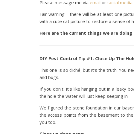
Please message me via
email
or
social media
Fair warning – there will be at least one pict
with a cute cat picture to restore a sense of 
Here are the current things we are doing
DIY Pest Control Tip #1: Close Up The Hol
This one is so cliché, but it’s the truth. You 
and bugs.
If you don’t, it’s like hanging out in a leaky 
the hole the water will just keep seeping in.
We figured the stone foundation in our basem
the access points from the basement to the
you too.
Close up door gaps: