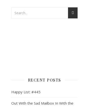
RECENT POSTS
Happy List: #445
Out With the Sad Mailbox In With the