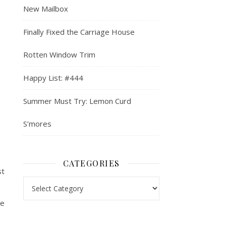
New Mailbox
Finally Fixed the Carriage House
Rotten Window Trim
Happy List: #444
Summer Must Try: Lemon Curd
S’mores
CATEGORIES
st
Categories
ke