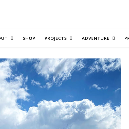
OUT
SHOP
PROJECTS
ADVENTURE
P