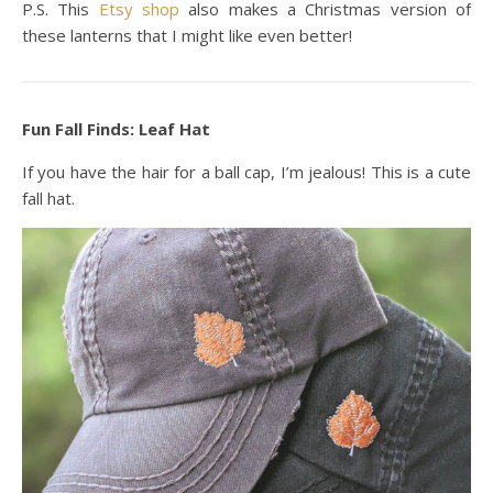
P.S. This
Etsy shop
also makes a Christmas version of
these lanterns that I might like even better!
Fun Fall Finds: Leaf Hat
If you have the hair for a ball cap, I’m jealous! This is a cute
fall hat.