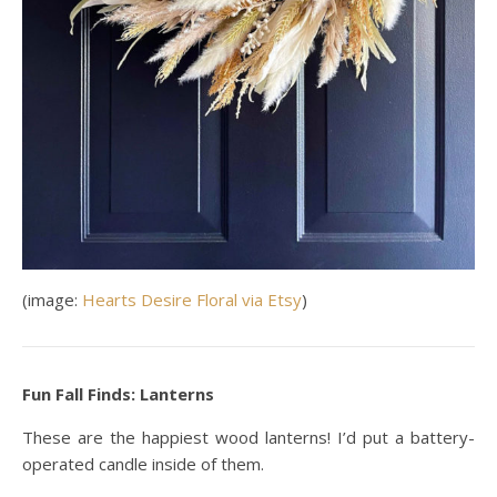
(image:
Hearts Desire Floral via Etsy
)
Fun Fall Finds: Lanterns
These are the happiest wood lanterns! I’d put a battery-
operated candle inside of them.