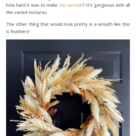
how hard it was to make
this wreath
? It’s gorgeous with all
the varied textures.
The other thing that would look pretty in a wreath like this
is feathers!