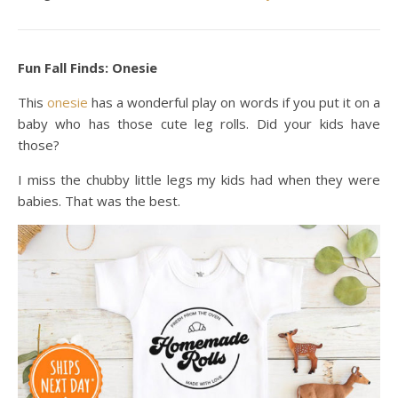
Fun Fall Finds: Onesie
This
onesie
has a wonderful play on words if you put it on a
baby who has those cute leg rolls. Did your kids have
those?
I miss the chubby little legs my kids had when they were
babies. That was the best.