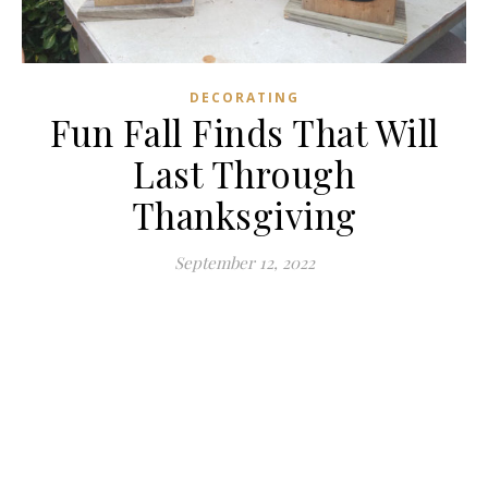
DECORATING
Fun Fall Finds That Will
Last Through
Thanksgiving
September 12, 2022