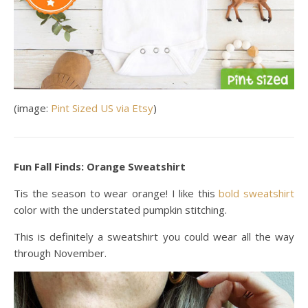
(image:
Pint Sized US via Etsy
)
Fun Fall Finds: Orange Sweatshirt
Tis the season to wear orange! I like this
bold sweatshirt
color with the understated pumpkin stitching.
This is definitely a sweatshirt you could wear all the way
through November.