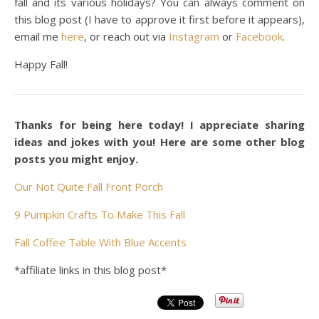
fall and its various holidays? You can always comment on
this blog post (I have to approve it first before it appears),
email me
here
, or reach out via
Instagram
or
Facebook
.
Happy Fall!
Thanks for being here today! I appreciate sharing
ideas and jokes with you! Here are some other blog
posts you might enjoy.
Our Not Quite Fall Front Porch
9 Pumpkin Crafts To Make This Fall
Fall Coffee Table With Blue Accents
*affiliate links in this blog post*