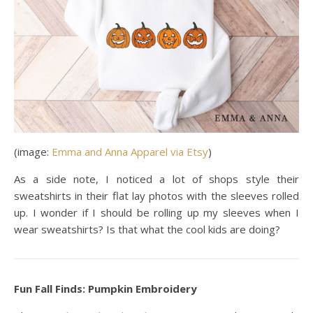
(image:
Emma and Anna Apparel via Etsy
)
As a side note, I noticed a lot of shops style their
sweatshirts in their flat lay photos with the sleeves rolled
up. I wonder if I should be rolling up my sleeves when I
wear sweatshirts? Is that what the cool kids are doing?
Fun Fall Finds: Pumpkin Embroidery