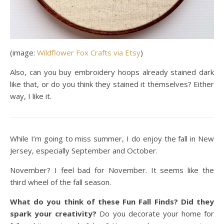
(image:
Wildflower Fox Crafts via Etsy
)
Also, can you buy embroidery hoops already stained dark
like that, or do you think they stained it themselves? Either
way, I like it.
While I’m going to miss summer, I do enjoy the fall in New
Jersey, especially September and October.
November? I feel bad for November. It seems like the
third wheel of the fall season.
What do you think of these Fun Fall Finds? Did they
spark your creativity?
Do you decorate your home for