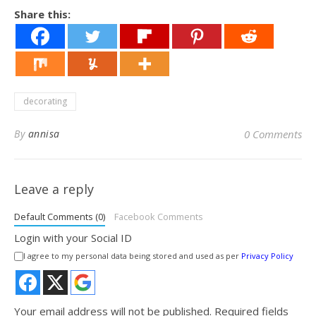
Share this:
decorating
By
annisa
0 Comments
Leave a reply
Default Comments (0)
Facebook Comments
Login with your Social ID
I agree to my personal data being stored and used as per
Privacy Policy
Your email address will not be published.
Required fields