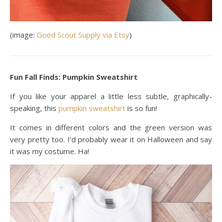
(image:
Good Scout Supply via Etsy
)
Fun Fall Finds: Pumpkin Sweatshirt
If you like your apparel a little less subtle, graphically-
speaking, this
pumpkin sweatshirt
is so fun!
It comes in different colors and the green version was
very pretty too. I’d probably wear it on Halloween and say
it was my costume. Ha!