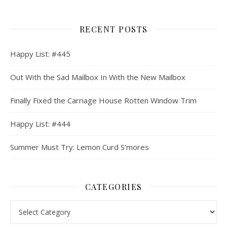
RECENT POSTS
Happy List: #445
Out With the Sad Mailbox In With the New Mailbox
Finally Fixed the Carriage House Rotten Window Trim
Happy List: #444
Summer Must Try: Lemon Curd S’mores
CATEGORIES
Categories