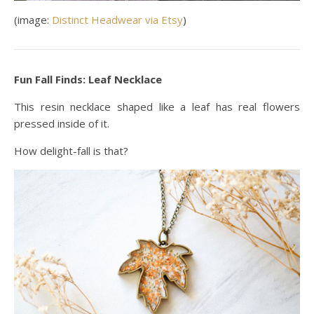
(image:
Distinct Headwear via Etsy
)
Fun Fall Finds: Leaf Necklace
This resin necklace shaped like a leaf has real flowers
pressed inside of it.
How delight-fall is that?