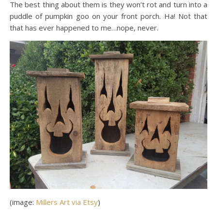
The best thing about them is they won’t rot and turn into a
puddle of pumpkin goo on your front porch. Ha! Not that
that has ever happened to me…nope, never.
(image:
Millers Art via Etsy
)