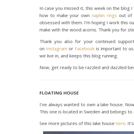
In case you missed it, this week on the blog
how to make your own
napkin rings
out of 
obsessed with them. I’m hoping I work this out
make with the wood acorns. Thank you for stic
Thank you also for your continued support
on
Instagram
or
Facebook
is important to us.
we live in, and keeps this blog running.
Now, get ready to be razzled and dazzled bec
FLOATING HOUSE
I’ve always wanted to own a lake house. Now I
This one is located in Sweden and belongs to
See more pictures of this lake house
here
. It