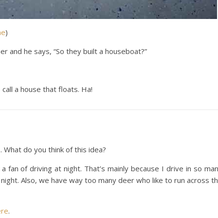
me
)
er and he says, “So they built a houseboat?”
all a house that floats. Ha!
s
. What do you think of this idea?
t a fan of driving at night. That’s mainly because I drive in so ma
 night. Also, we have way too many deer who like to run across t
ere
.