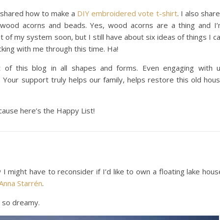
 I shared how to make a
DIY embroidered vote t-shirt
. I also shar
wood acorns and beads. Yes, wood acorns are a thing and I
 of my system soon, but I still have about six ideas of things I c
king with me through this time. Ha!
 of this blog in all shapes and forms. Even engaging with 
 Your support truly helps our family, helps restore this old hou
ause here’s the Happy List!
 might have to reconsider if I’d like to own a floating lake hous
Anna Starrén
.
’s so dreamy.