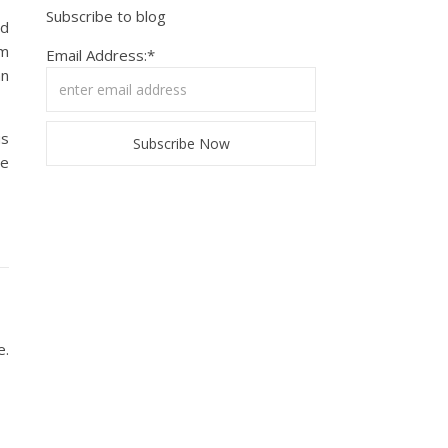
Subscribe to blog
ed
’m
Email Address:*
an
us
se
e.