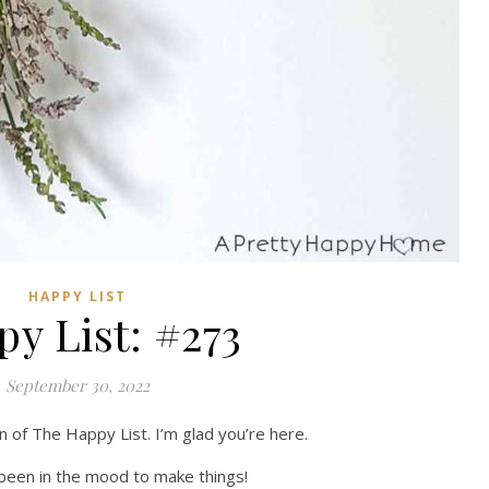
HAPPY LIST
y List: #273
September 30, 2022
n of The Happy List. I’m glad you’re here.
e been in the mood to make things!