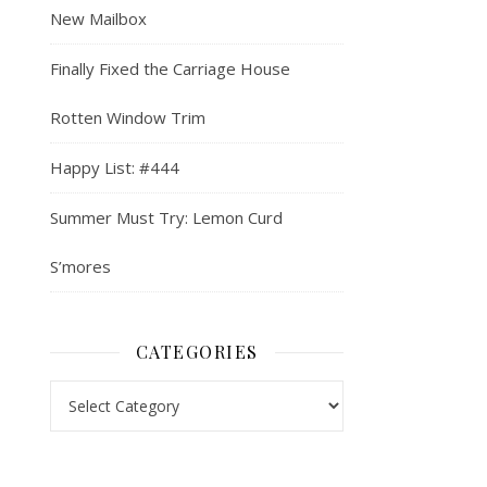
New Mailbox
Finally Fixed the Carriage House
Rotten Window Trim
Happy List: #444
Summer Must Try: Lemon Curd
S’mores
CATEGORIES
Categories