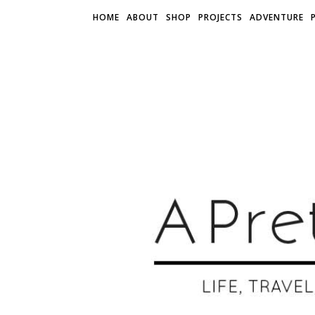
HOME
ABOUT
SHOP
PROJECTS
ADVENTURE