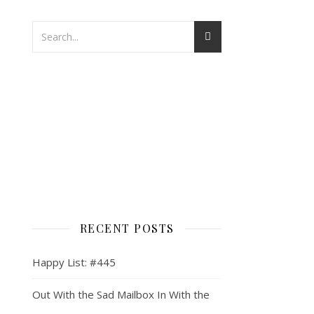
RECENT POSTS
Happy List: #445
Out With the Sad Mailbox In With the