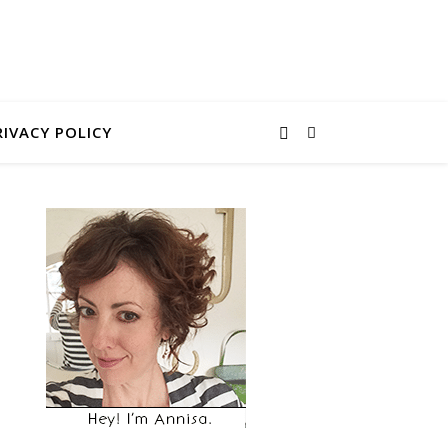
RIVACY POLICY