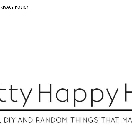
PRIVACY POLICY