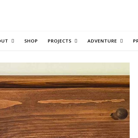
OUT
SHOP
PROJECTS
ADVENTURE
P