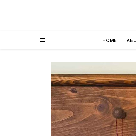
HOME
AB