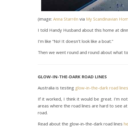
(image:
Anna Starrén
via
My Scandinavian Ho
I told Handy Husband about this home at dinn
I’m like “No! It doesn’t look like a boat.”
Then we went round and round about what to c
GLOW-IN-THE-DARK ROAD LINES
Australia is testing
glow-in-the-dark road line
If it worked, I think it would be great. I’m no
areas where the road lines are hard to see at
road.
Read about the glow-in-the-dark road lines
h