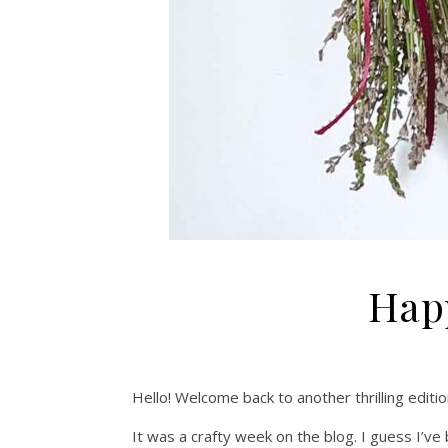
Happ
Hello! Welcome back to another thrilling editio
It was a crafty week on the blog. I guess I’v