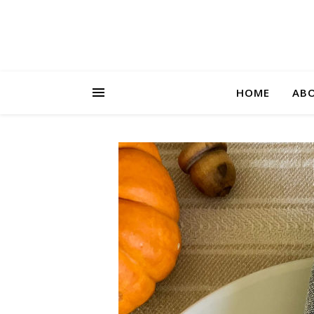
HOME
AB