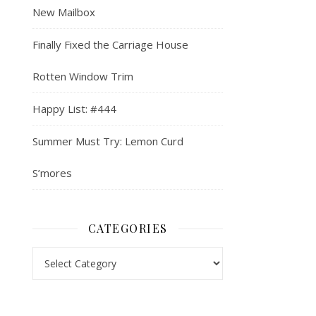
New Mailbox
Finally Fixed the Carriage House
Rotten Window Trim
Happy List: #444
Summer Must Try: Lemon Curd
S’mores
CATEGORIES
Categories