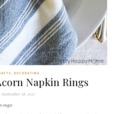
,
RAFTS
DECORATING
corn Napkin Rings
September 28, 2022
n rings!