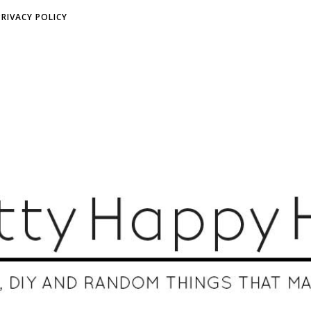
PRIVACY POLICY