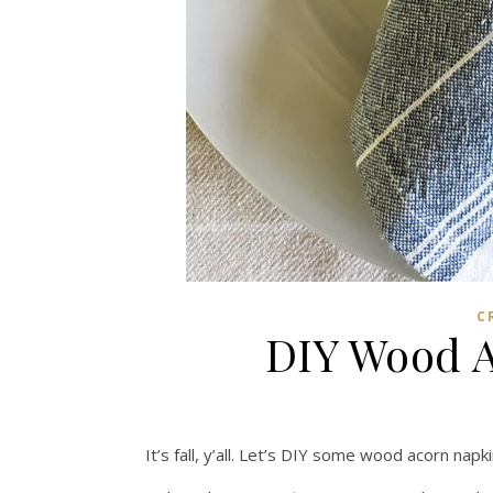
C
DIY Wood A
It’s fall, y’all. Let’s DIY some wood acorn napki