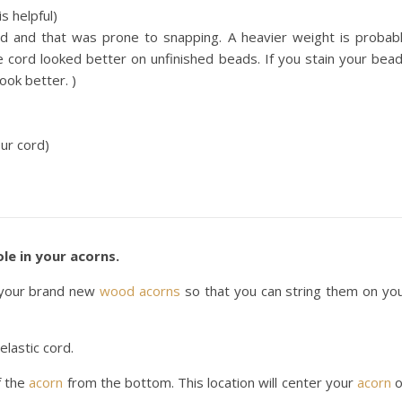
s helpful)
d and that was prone to snapping. A heavier weight is probab
cord looked better on unfinished beads. If you stain your bea
ook better. )
our cord)
le in your acorns.
n your brand new
wood acorns
so that you can string them on yo
elastic cord.
f the
acorn
from the bottom. This location will center your
acorn
o