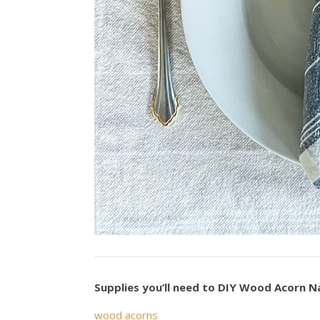
Supplies you’ll need to DIY Wood Acorn N
wood acorns