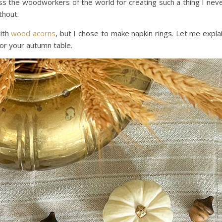
s the woodworkers of the world for creating such a thing I nev
thout.
with
wood acorns
, but I chose to make napkin rings. Let me expla
r your autumn table.