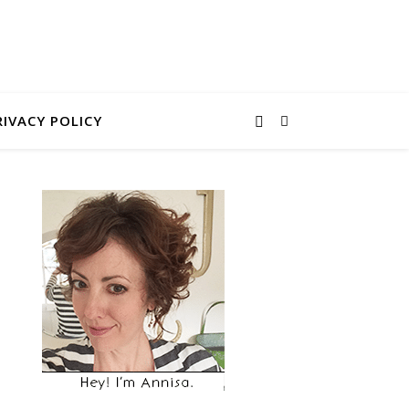
RIVACY POLICY