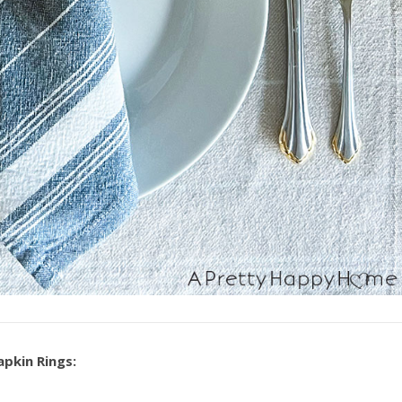
apkin Rings: