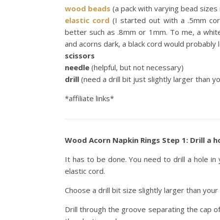
wood beads
(a pack with varying bead sizes i
elastic cord
(I started out with a .5mm cor
better such as .8mm or 1mm. To me, a white 
and acorns dark, a black cord would probably l
scissors
needle
(helpful, but not necessary)
drill
(need a drill bit just slightly larger than y
*affiliate links*
Wood Acorn Napkin Rings Step 1: Drill a ho
It has to be done. You need to drill a hole i
elastic cord.
Choose a drill bit size slightly larger than your 
Drill through the groove separating the cap o