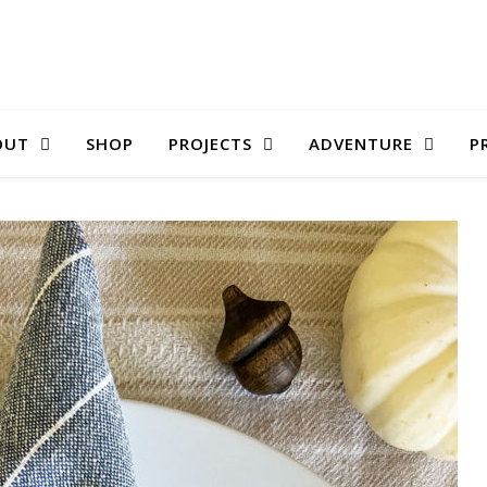
OUT
SHOP
PROJECTS
ADVENTURE
P