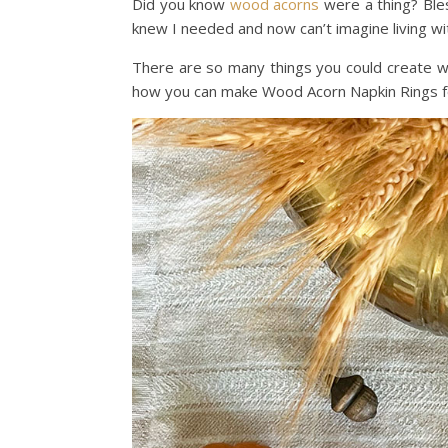
Did you know
wood acorns
were a thing? Bles
knew I needed and now can’t imagine living wi
There are so many things you could create 
how you can make Wood Acorn Napkin Rings fo