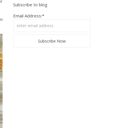
er
Subscribe to blog
Email Address:*
in