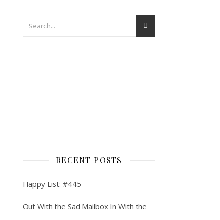
RECENT POSTS
Happy List: #445
Out With the Sad Mailbox In With the