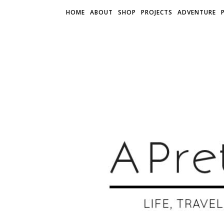
HOME
ABOUT
SHOP
PROJECTS
ADVENTURE