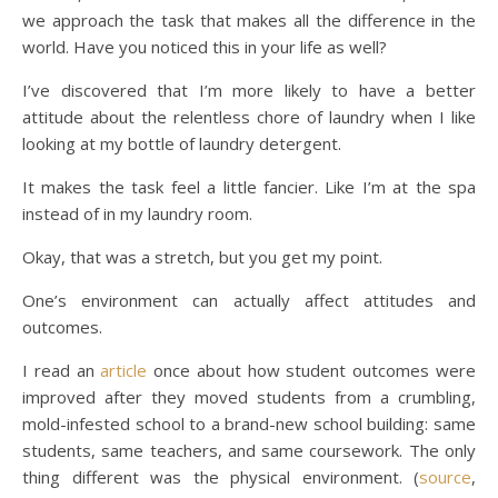
we approach the task that makes all the difference in the
world. Have you noticed this in your life as well?
I’ve discovered that I’m more likely to have a better
attitude about the relentless chore of laundry when I like
looking at my bottle of laundry detergent.
It makes the task feel a little fancier. Like I’m at the spa
instead of in my laundry room.
Okay, that was a stretch, but you get my point.
One’s environment can actually affect attitudes and
outcomes.
I read an
article
once about how student outcomes were
improved after they moved students from a crumbling,
mold-infested school to a brand-new school building: same
students, same teachers, and same coursework. The only
thing different was the physical environment. (
source
,