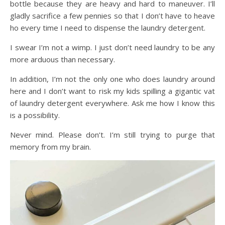
bottle because they are heavy and hard to maneuver. I’ll
gladly sacrifice a few pennies so that I don’t have to heave
ho every time I need to dispense the laundry detergent.
I swear I’m not a wimp. I just don’t need laundry to be any
more arduous than necessary.
In addition, I’m not the only one who does laundry around
here and I don’t want to risk my kids spilling a gigantic vat
of laundry detergent everywhere. Ask me how I know this
is a possibility.
Never mind. Please don’t. I’m still trying to purge that
memory from my brain.