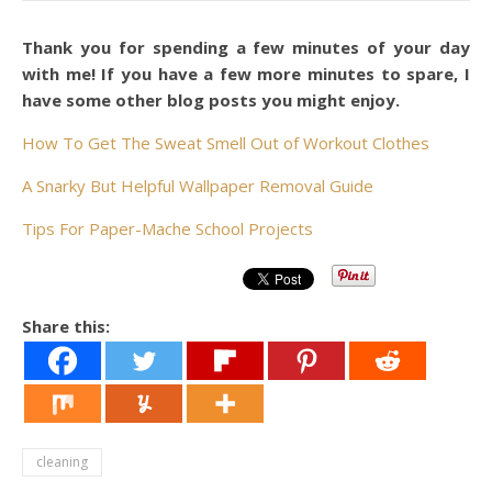
Thank you for spending a few minutes of your day
with me! If you have a few more minutes to spare, I
have some other blog posts you might enjoy.
How To Get The Sweat Smell Out of Workout Clothes
A Snarky But Helpful Wallpaper Removal Guide
Tips For Paper-Mache School Projects
Share this:
cleaning