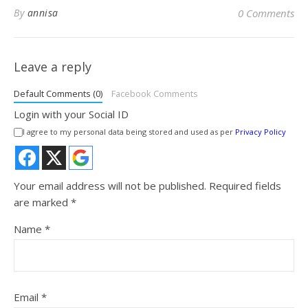
By
annisa
0 Comments
Leave a reply
Default Comments (0)
Facebook Comments
Login with your Social ID
I agree to my personal data being stored and used as per
Privacy Policy
Your email address will not be published.
Required fields
are marked
*
Name
*
Email
*