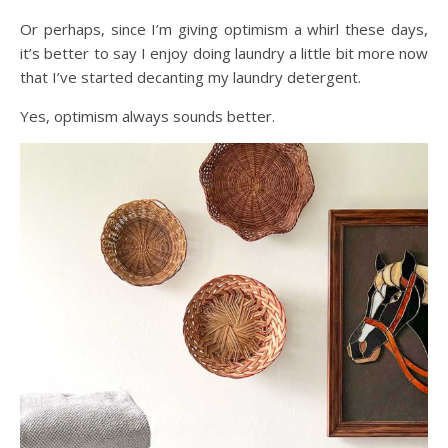
Or perhaps, since I’m giving optimism a whirl these days,
it’s better to say I enjoy doing laundry a little bit more now
that I’ve started decanting my laundry detergent.
Yes, optimism always sounds better.