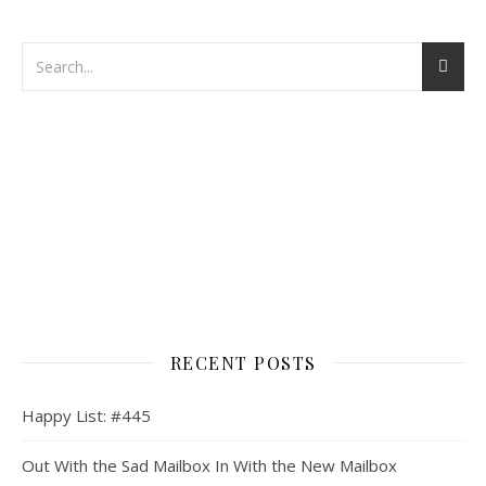
RECENT POSTS
Happy List: #445
Out With the Sad Mailbox In With the New Mailbox