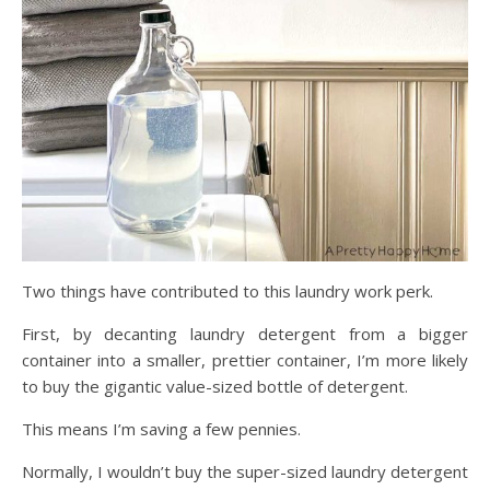
Two things have contributed to this laundry work perk.
First, by decanting laundry detergent from a bigger
container into a smaller, prettier container, I’m more likely
to buy the gigantic value-sized bottle of detergent.
This means I’m saving a few pennies.
Normally, I wouldn’t buy the super-sized laundry detergent