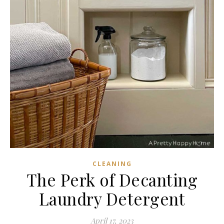
CLEANING
The Perk of Decanting
Laundry Detergent
April 17, 2023