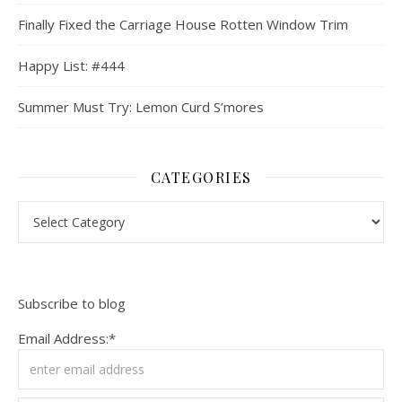
Finally Fixed the Carriage House Rotten Window Trim
Happy List: #444
Summer Must Try: Lemon Curd S’mores
CATEGORIES
Categories
Subscribe to blog
Email Address:*