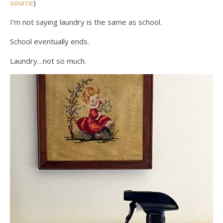
source
)
I’m not saying laundry is the same as school.
School eventually ends.
Laundry…not so much.