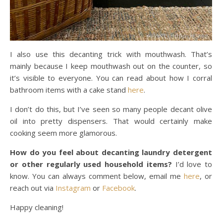
I also use this decanting trick with mouthwash. That’s
mainly because I keep mouthwash out on the counter, so
it’s visible to everyone. You can read about how I corral
bathroom items with a cake stand
here
.
I don’t do this, but I’ve seen so many people decant olive
oil into pretty dispensers. That would certainly make
cooking seem more glamorous.
How do you feel about decanting laundry detergent
or other regularly used household items?
I’d love to
know. You can always comment below, email me
here
, or
reach out via
Instagram
or
Facebook
.
Happy cleaning!