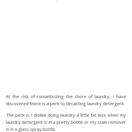
At the risk of romanticizing the chore of laundry, I have
discovered there is a perk to decanting laundry detergent.
The perk is I dislike doing laundry a little bit less when my
laundry detergent is in a pretty bottle or my stain remover
is in a glass spray bottle.