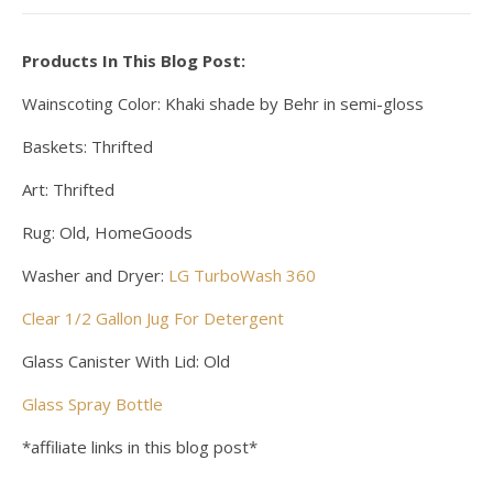
Products In This Blog Post:
Wainscoting Color: Khaki shade by Behr in semi-gloss
Baskets: Thrifted
Art: Thrifted
Rug: Old, HomeGoods
Washer and Dryer:
LG TurboWash 360
Clear 1/2 Gallon Jug For Detergent
Glass Canister With Lid: Old
Glass Spray Bottle
*affiliate links in this blog post*