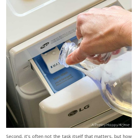
Second, it’s often not the task itself that matters, but how