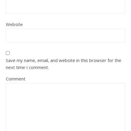
Website
Save my name, email, and website in this browser for the
next time I comment.
Comment