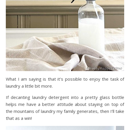
What I am saying is that it’s possible to enjoy the task of
laundry a little bit more.
If decanting laundry detergent into a pretty glass bottle
helps me have a better attitude about staying on top of
the mountains of laundry my family generates, then I’ll take
that as a win!