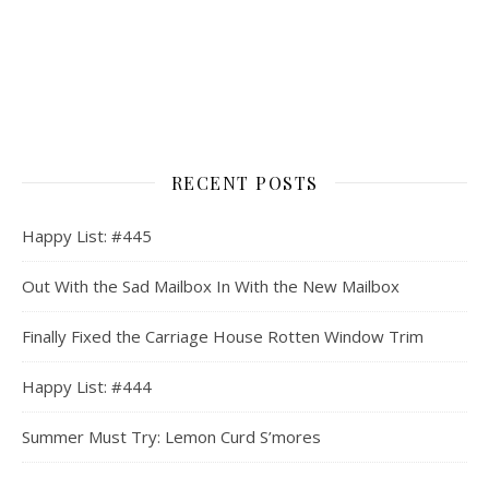
RECENT POSTS
Happy List: #445
Out With the Sad Mailbox In With the New Mailbox
Finally Fixed the Carriage House Rotten Window Trim
Happy List: #444
Summer Must Try: Lemon Curd S’mores