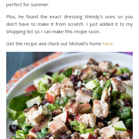
perfect for summer.
Plus, he found the exact dressing Wendy’s uses so you
don’t have to make it from scratch. I just added it to my
shopping list so I can make this recipe soon.
Get the recipe and check out Michael’s home
here
.