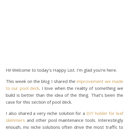
Hi! Welcome to today’s Happy List. I’m glad you’re here.
This week on the blog I shared the
improvement we made
to our pool deck
. I love when the reality of something we
build is better than the idea of the thing. That’s been the
case for this section of pool deck.
I also shared a very niche solution for a
DIY holder for leaf
skimmers
and other pool maintenance tools. Interestingly
enough, my niche solutions often drive the most traffic to