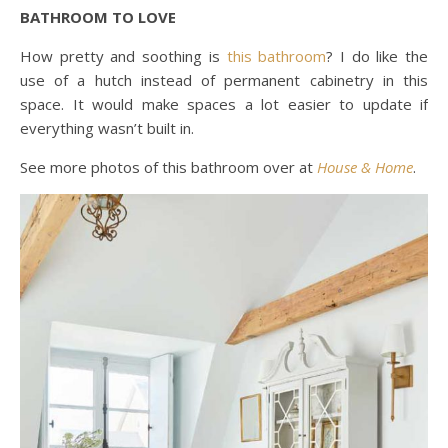
BATHROOM TO LOVE
How pretty and soothing is
this bathroom
? I do like the
use of a hutch instead of permanent cabinetry in this
space. It would make spaces a lot easier to update if
everything wasn’t built in.
See more photos of this bathroom over at
House & Home
.