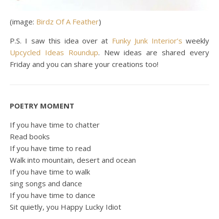
(image:
Birdz Of A Feather
)
P.S. I saw this idea over at
Funky Junk Interior’s
weekly
Upcycled Ideas Roundup
. New ideas are shared every
Friday and you can share your creations too!
POETRY MOMENT
If you have time to chatter
Read books
If you have time to read
Walk into mountain, desert and ocean
If you have time to walk
sing songs and dance
If you have time to dance
Sit quietly, you Happy Lucky Idiot