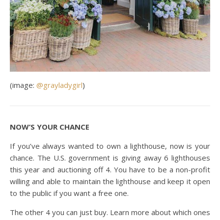
(image:
@grayladygirl
)
NOW’S YOUR CHANCE
If you’ve always wanted to own a lighthouse, now is your
chance. The U.S. government is giving away 6 lighthouses
this year and auctioning off 4. You have to be a non-profit
willing and able to maintain the lighthouse and keep it open
to the public if you want a free one.
The other 4 you can just buy. Learn more about which ones