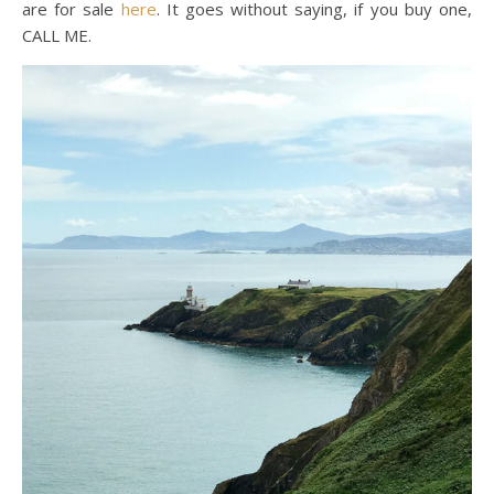
are for sale
here
. It goes without saying, if you buy one,
CALL ME.