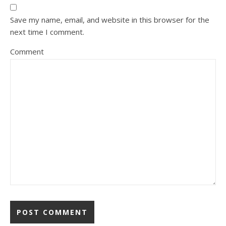
Save my name, email, and website in this browser for the
next time I comment.
Comment