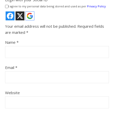
I agree to my personal data being stored and used as per
Privacy Policy
Your email address will not be published.
Required fields
are marked
*
Name
*
Email
*
Website