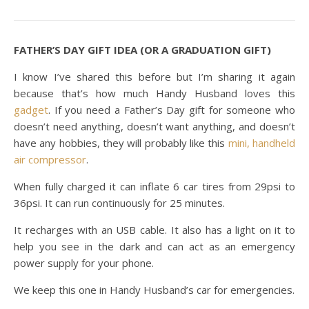
FATHER’S DAY GIFT IDEA (OR A GRADUATION GIFT)
I know I’ve shared this before but I’m sharing it again
because that’s how much Handy Husband loves this
gadget
. If you need a Father’s Day gift for someone who
doesn’t need anything, doesn’t want anything, and doesn’t
have any hobbies, they will probably like this
mini, handheld
air compressor
.
When fully charged it can inflate 6 car tires from 29psi to
36psi. It can run continuously for 25 minutes.
It recharges with an USB cable. It also has a light on it to
help you see in the dark and can act as an emergency
power supply for your phone.
We keep this one in Handy Husband’s car for emergencies.