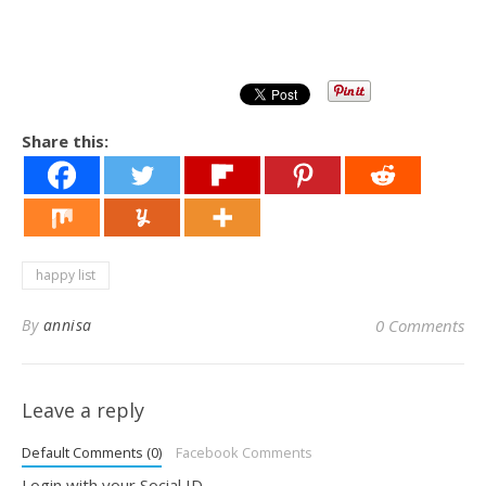
Share this:
happy list
By
annisa
0 Comments
Leave a reply
Default Comments (0)
Facebook Comments
Login with your Social ID