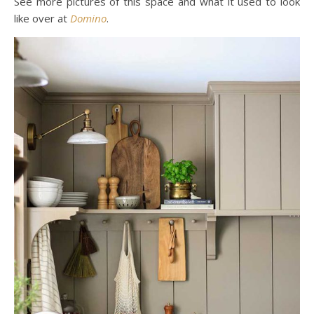
See more pictures of this space and what it used to look
like over at
Domino
.