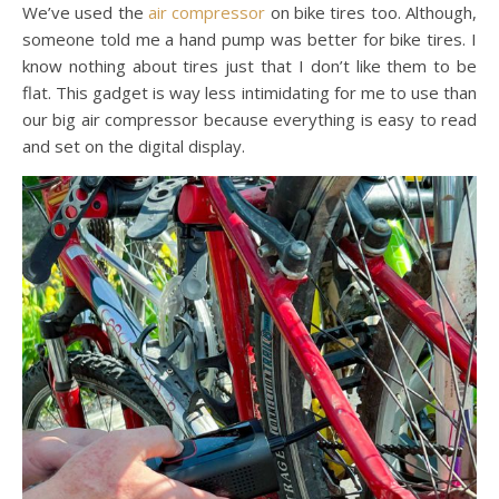
We’ve used the
air compressor
on bike tires too. Although,
someone told me a hand pump was better for bike tires. I
know nothing about tires just that I don’t like them to be
flat. This gadget is way less intimidating for me to use than
our big air compressor because everything is easy to read
and set on the digital display.