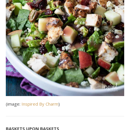
(image:
Inspired By Charm
)
BASKETS UPON BASKETS