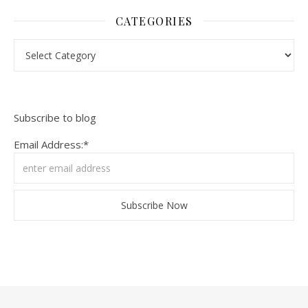
CATEGORIES
Categories
Subscribe to blog
Email Address:*