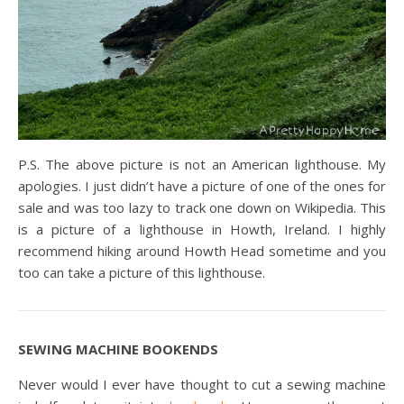
P.S. The above picture is not an American lighthouse. My
apologies. I just didn’t have a picture of one of the ones for
sale and was too lazy to track one down on Wikipedia. This
is a picture of a lighthouse in Howth, Ireland. I highly
recommend hiking around Howth Head sometime and you
too can take a picture of this lighthouse.
SEWING MACHINE BOOKENDS
Never would I ever have thought to cut a sewing machine