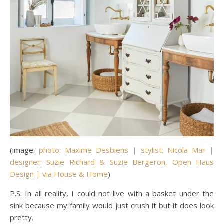
(image:
photo: Maxime Desbiens | stylist: Nicola Mar |
designer: Suzie Richard & Suzie Bergeron, Open Haus
Design | via House & Home
)
P.S. In all reality, I could not live with a basket under the
sink because my family would just crush it but it does look
pretty.