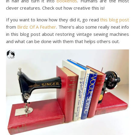
in half and turn it into
bookends
. Humans are the most
clever creatures. Check out how creative this is!
If you want to know how they did it, go read
this blog post
from
Birdz Of A Feather
. There’s also some really neat info
in this blog post about restoring vintage sewing machines
and what can be done with them that helps others out.