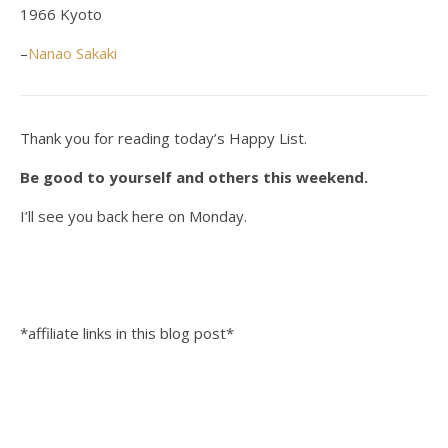
1966 Kyoto
–
Nanao Sakaki
Thank you for reading today’s Happy List.
Be good to yourself and others this weekend.
I’ll see you back here on Monday.
*affiliate links in this blog post*