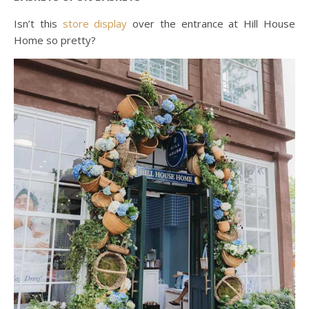
Isn’t this
store display
over the entrance at Hill House
Home so pretty?