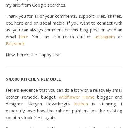
my site from Google searches.
Thank you for all of your comments, support, likes, shares,
etc. here and on social media. If you want to connect with
us, you can always comment on this blog post or send an
email
here
. You can also reach out on
Instagram
or
Facebook
.
Now, here’s the Happy List!
$4,000 KITCHEN REMODEL
Here’s evidence that you can do a lot with a relatively small
kitchen remodel budget.
Wildflower Home
blogger and
designer Marynn Udvarhelyi’s
kitchen
is stunning. I
especially love how the cabinet paint makes the existing
counters look fresh again.