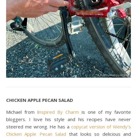
CHICKEN APPLE PECAN SALAD
Michael from I
nspired By Charm
is one of my favorite
bloggers. I love his style and his recipes have never
steered me wrong. He has a
copycat version of Wendy’s
Chicken Apple Pecan Salad
that looks so delicious and