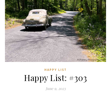
HAPPY LIST
Happy List: #303
June 9, 2023