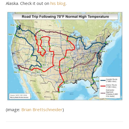
Alaska. Check it out on
his blog
.
(image:
Brian Brettschneider
)