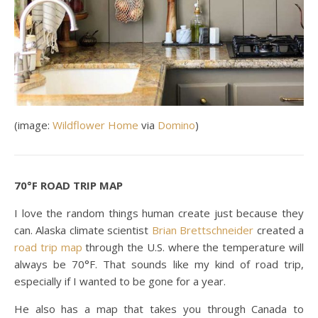
(image:
Wildflower Home
via
Domino
)
70°F ROAD TRIP MAP
I love the random things human create just because they
can. Alaska climate scientist
Brian Brettschneider
created a
road trip map
through the U.S. where the temperature will
always be 70°F. That sounds like my kind of road trip,
especially if I wanted to be gone for a year.
He also has a map that takes you through Canada to