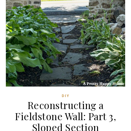
DIY
Reconstructing a
Fieldstone Wall: Part 3,
Sloped Section