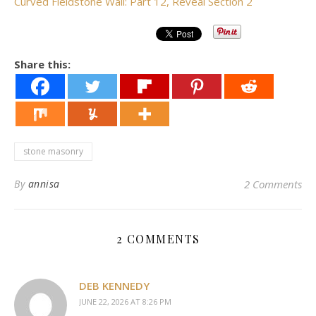
Curved Fieldstone Wall: Part 12, Reveal Section 2
Share this:
stone masonry
By
annisa
2 Comments
2 COMMENTS
DEB KENNEDY
JUNE 22, 2026 AT 8:26 PM