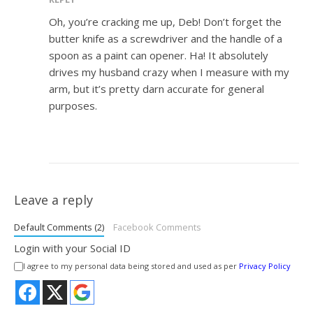
Oh, you’re cracking me up, Deb! Don’t forget the
butter knife as a screwdriver and the handle of a
spoon as a paint can opener. Ha! It absolutely
drives my husband crazy when I measure with my
arm, but it’s pretty darn accurate for general
purposes.
Leave a reply
Default Comments (2)
Facebook Comments
Login with your Social ID
I agree to my personal data being stored and used as per
Privacy Policy