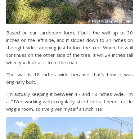
Based on our cardboard form, I built the wall up to 30
inches on the left side, and it slopes down to 24 inches on
the right side, stopping just before the tree. When the wall
continues on the other side of the tree, it will 24 inches tall
when you look at it from the road.
The wall is 18 inches wide because that’s how it was
originally built.
I’m actually keeping it between 17 and 18 inches wide. I’m
a DIYer working with irregularly sized rocks. I need a little
wiggle room, so I’ve given myself an inch. Ha!