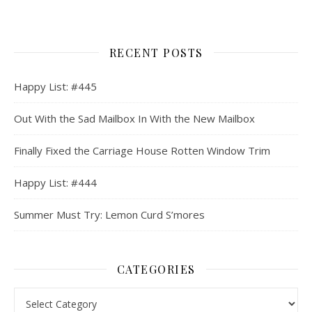
RECENT POSTS
Happy List: #445
Out With the Sad Mailbox In With the New Mailbox
Finally Fixed the Carriage House Rotten Window Trim
Happy List: #444
Summer Must Try: Lemon Curd S’mores
CATEGORIES
Categories