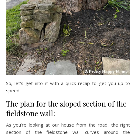
So, let’s get into it with a quick recap to get you up to
speed.
The plan for the sloped section of the
fieldstone wall:
As you’re looking at our house from the road, the right
section of the fieldstone wall curves around the