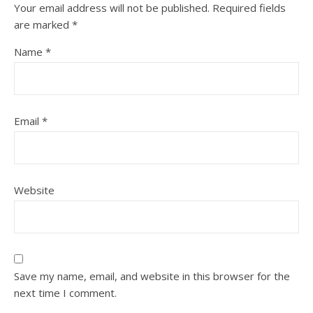
Your email address will not be published.
Required fields
are marked
*
Name
*
Email
*
Website
Save my name, email, and website in this browser for the
next time I comment.