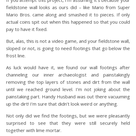
fieldstone wall looks as ours did – like Mario from Super
Mario Bros. came along and smashed it to pieces. If only
actual coins spit out when this happened so that you could
pay to have it fixed.
But, alas, this is not a video game, and your fieldstone wall,
sloped or not, is going to need footings that go below the
frost line.
As luck would have it, we found our wall footings after
channeling our inner archaeologist and painstakingly
removing the top layers of stones and dirt from the wall
until we reached ground level. I’m not joking about the
painstaking part. Handy Husband was out there vacuuming
up the dirt! I’m sure that didn’t look weird or anything.
Not only did we find the footings, but we were pleasantly
surprised to see that they were still securely held
together with lime mortar.