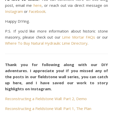
post, email me
here
, or reach out via direct message on
Instagram
or
Facebook
.
Happy DIYing.
P.S. If you’d like more information about historic stone
masonry, please check out our
Lime Mortar FAQs
or our
Where To Buy Natural Hydraulic Lime Directory
.
Thank you for following along with our DIY
adventures. I appreciate you! If you missed any of
the posts in our fieldstone wall series, you can catch
up here, and I have saved our work to story
highlights on Instagram.
Reconstructing a Fieldstone Wall: Part 2, Demo
Reconstructing a Fieldstone Wall: Part 1, The Plan