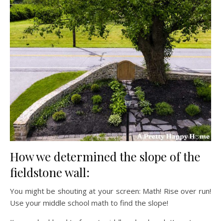
How we determined the slope of the
fieldstone wall:
You might be shouting at your screen: Math! Rise over run!
Use your middle school math to find the slope!