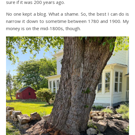
sure if it was 200 years ago.
No one kept a blog. What a shame. So, the best I can do is
narrow it down to sometime between 1780 and 1900. My
money is on the mid-1800s, though.