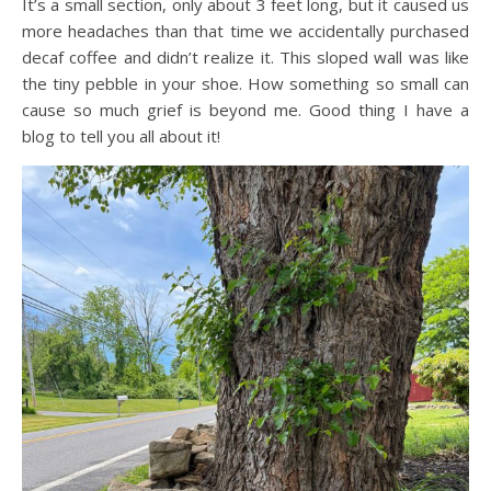
It’s a small section, only about 3 feet long, but it caused us
more headaches than that time we accidentally purchased
decaf coffee and didn’t realize it. This sloped wall was like
the tiny pebble in your shoe. How something so small can
cause so much grief is beyond me. Good thing I have a
blog to tell you all about it!