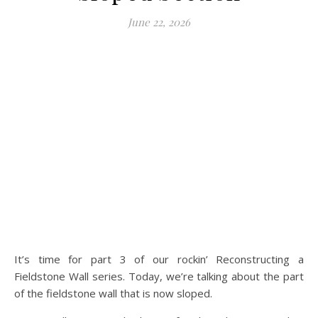
June 22, 2026
It’s time for part 3 of our rockin’ Reconstructing a
Fieldstone Wall series. Today, we’re talking about the part
of the fieldstone wall that is now sloped.