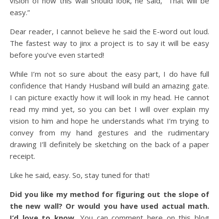
vision of how this wall should look, he said, “That will be
easy.”
Dear reader, I cannot believe he said the E-word out loud.
The fastest way to jinx a project is to say it will be easy
before you’ve even started!
While I’m not so sure about the easy part, I do have full
confidence that Handy Husband will build an amazing gate.
I can picture exactly how it will look in my head. He cannot
read my mind yet, so you can bet I will over explain my
vision to him and hope he understands what I’m trying to
convey from my hand gestures and the rudimentary
drawing I’ll definitely be sketching on the back of a paper
receipt.
Like he said, easy. So, stay tuned for that!
Did you like my method for figuring out the slope of
the new wall? Or would you have used actual math.
I’d love to know.
You can comment here on this blog