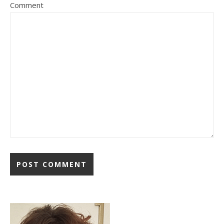
Comment