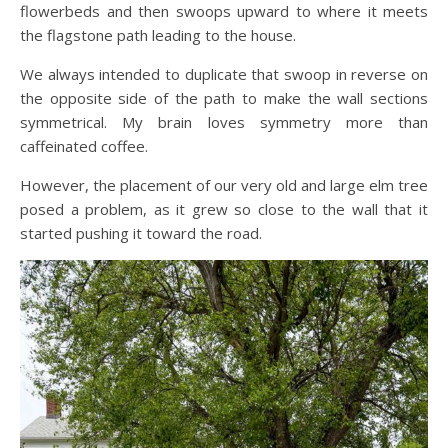
flowerbeds and then swoops upward to where it meets
the flagstone path leading to the house.
We always intended to duplicate that swoop in reverse on
the opposite side of the path to make the wall sections
symmetrical. My brain loves symmetry more than
caffeinated coffee.
However, the placement of our very old and large elm tree
posed a problem, as it grew so close to the wall that it
started pushing it toward the road.