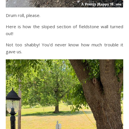
Drum roll, please.
Here is how the sloped section of fieldstone wall turned
out!
Not too shabby! You’d never know how much trouble it
gave us.