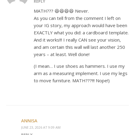
REPLY
MATH??? 😆😆😆😆 Never.
As you can tell from the comment I left on
your IG story, my approach would have been
EXACTLY what you did: a cardboard template.
And it works!!! I really CAN see your vision,
and am certain this wall will last another 250
years – at least. Well done!
(I mean… I use shoes as hammers. I use my
arm as a measuring implement. I use my legs
to move furniture. MATH???!!! Nope!)
ANNISA
JUNE 23, 2026 AT 9:09 AM
REPLY