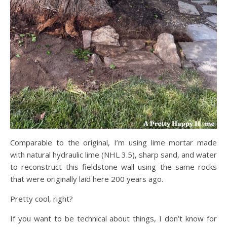
Comparable to the original, I’m using lime mortar made
with natural hydraulic lime (NHL 3.5), sharp sand, and water
to reconstruct this fieldstone wall using the same rocks
that were originally laid here 200 years ago.
Pretty cool, right?
If you want to be technical about things, I don’t know for