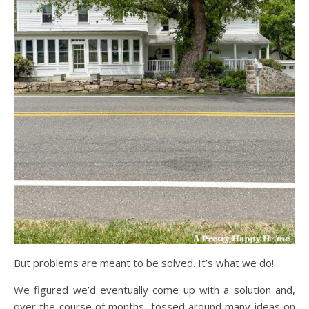
But problems are meant to be solved. It’s what we do!
We figured we’d eventually come up with a solution and,
over the course of months, tossed around many ideas on