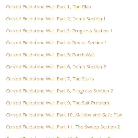
Curved Fieldstone Wall: Part 1, The Plan
Curved Fieldstone Wall: Part 2, Demo Section 1
Curved Fieldstone Wall: Part 3: Progress Section 1
Curved Fieldstone Wall: Part 4: Reveal Section 1
Curved Fieldstone Wall: Part 5: Porch Wall
Curved Fieldstone Wall: Part 6, Demo Section 2
Curved Fieldstone Wall: Part 7, The Stairs
Curved Fieldstone Wall: Part 8, Progress Section 2
Curved Fieldstone Wall: Part 9, The Salt Problem
Curved Fieldstone Wall: Part 10, Mailbox and Gate Plan
Curved Fieldstone Wall: Part 11, The Swoop Section 2