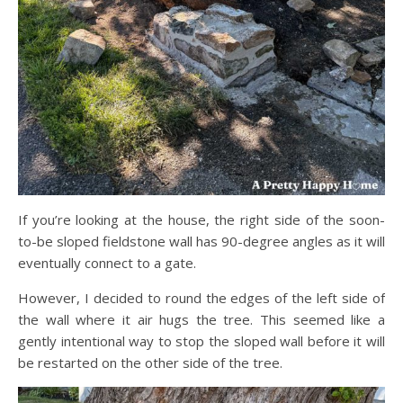
If you’re looking at the house, the right side of the soon-
to-be sloped fieldstone wall has 90-degree angles as it will
eventually connect to a gate.
However, I decided to round the edges of the left side of
the wall where it air hugs the tree. This seemed like a
gently intentional way to stop the sloped wall before it will
be restarted on the other side of the tree.