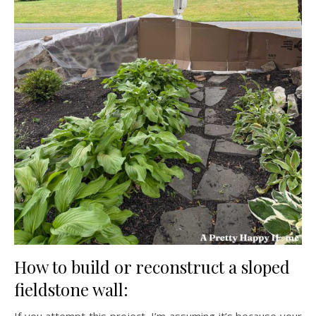
How to build or reconstruct a sloped
fieldstone wall:
If you attempt this project, I’m assuming it’s because your