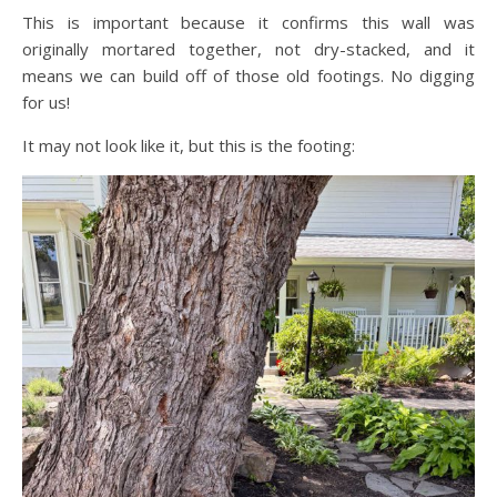
This is important because it confirms this wall was
originally mortared together, not dry-stacked, and it
means we can build off of those old footings. No digging
for us!
It may not look like it, but this is the footing: