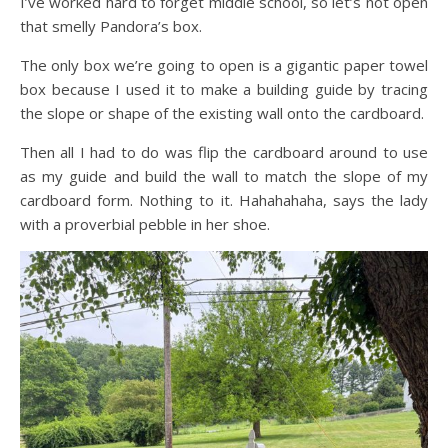
I’ve worked hard to forget middle school, so let’s not open
that smelly Pandora’s box.
The only box we’re going to open is a gigantic paper towel
box because I used it to make a building guide by tracing
the slope or shape of the existing wall onto the cardboard.
Then all I had to do was flip the cardboard around to use
as my guide and build the wall to match the slope of my
cardboard form. Nothing to it. Hahahahaha, says the lady
with a proverbial pebble in her shoe.