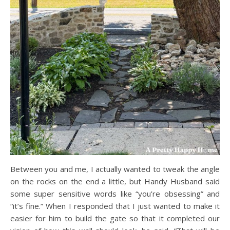
Between you and me, I actually wanted to tweak the angle
on the rocks on the end a little, but Handy Husband said
some super sensitive words like “you’re obsessing” and
“it’s fine.” When I responded that I just wanted to make it
easier for him to build the gate so that it completed our