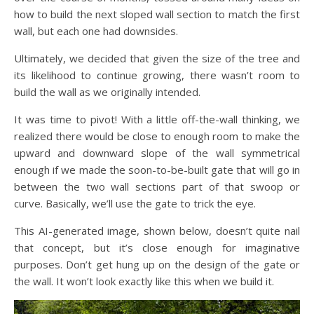
how to build the next sloped wall section to match the first
wall, but each one had downsides.
Ultimately, we decided that given the size of the tree and
its likelihood to continue growing, there wasn’t room to
build the wall as we originally intended.
It was time to pivot! With a little off-the-wall thinking, we
realized there would be close to enough room to make the
upward and downward slope of the wall symmetrical
enough if we made the soon-to-be-built gate that will go in
between the two wall sections part of that swoop or
curve. Basically, we’ll use the gate to trick the eye.
This AI-generated image, shown below, doesn’t quite nail
that concept, but it’s close enough for imaginative
purposes. Don’t get hung up on the design of the gate or
the wall. It won’t look exactly like this when we build it.