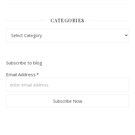
CATEGORIES
Categories
Subscribe to blog
Email Address:*