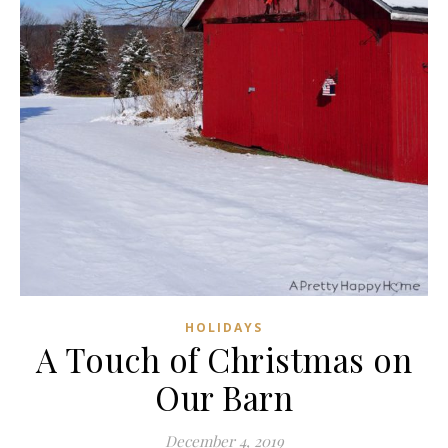
HOLIDAYS
A Touch of Christmas on
Our Barn
December 4, 2019