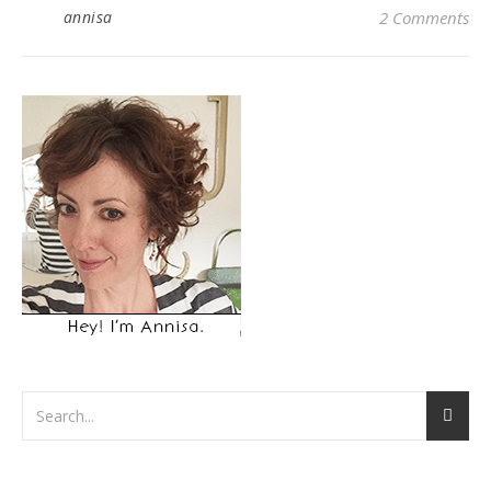
annisa
2 Comments