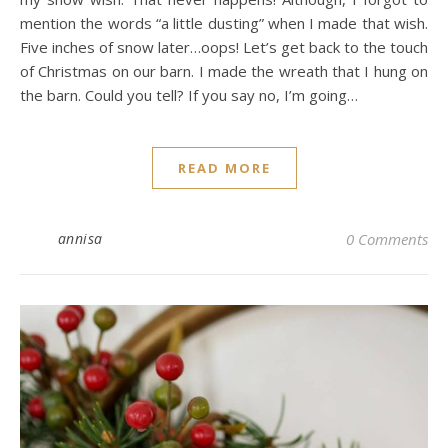
mention the words “a little dusting” when I made that wish.
Five inches of snow later…oops! Let’s get back to the touch
of Christmas on our barn. I made the wreath that I hung on
the barn. Could you tell? If you say no, I’m going…
READ MORE
annisa
0 Comments