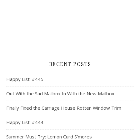
RECENT POSTS
Happy List: #445
Out With the Sad Mailbox In With the New Mailbox
Finally Fixed the Carriage House Rotten Window Trim
Happy List: #444
Summer Must Try: Lemon Curd S’mores