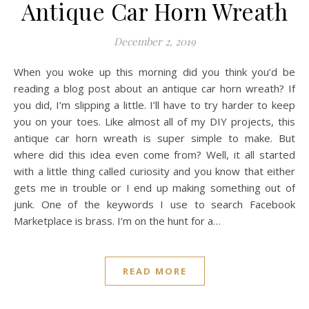
Antique Car Horn Wreath
December 2, 2019
When you woke up this morning did you think you’d be
reading a blog post about an antique car horn wreath? If
you did, I’m slipping a little. I’ll have to try harder to keep
you on your toes. Like almost all of my DIY projects, this
antique car horn wreath is super simple to make. But
where did this idea even come from? Well, it all started
with a little thing called curiosity and you know that either
gets me in trouble or I end up making something out of
junk. One of the keywords I use to search Facebook
Marketplace is brass. I’m on the hunt for a…
READ MORE