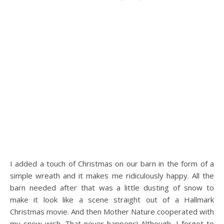
I added a touch of Christmas on our barn in the form of a
simple wreath and it makes me ridiculously happy. All the
barn needed after that was a little dusting of snow to
make it look like a scene straight out of a Hallmark
Christmas movie. And then Mother Nature cooperated with
my snow wish. That never happens! Although, I forgot to