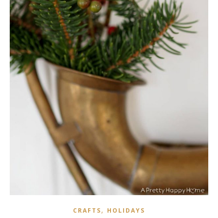
,
CRAFTS
HOLIDAYS