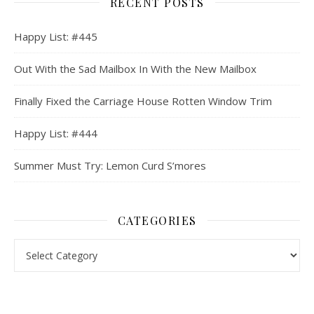
RECENT POSTS
Happy List: #445
Out With the Sad Mailbox In With the New Mailbox
Finally Fixed the Carriage House Rotten Window Trim
Happy List: #444
Summer Must Try: Lemon Curd S’mores
CATEGORIES
Categories