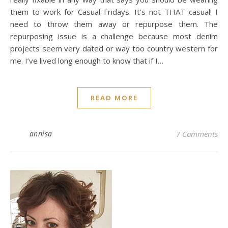
them to work for Casual Fridays. It’s not THAT casual! I
need to throw them away or repurpose them. The
repurposing issue is a challenge because most denim
projects seem very dated or way too country western for
me. I’ve lived long enough to know that if I…
READ MORE
annisa
7 Comments