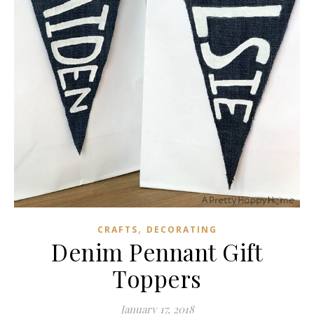
,
CRAFTS
DECORATING
Denim Pennant Gift
Toppers
January 17, 2018