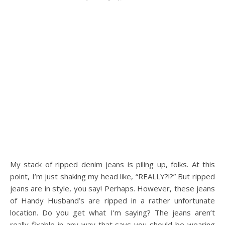
My stack of ripped denim jeans is piling up, folks. At this
point, I’m just shaking my head like, “REALLY?!?” But ripped
jeans are in style, you say! Perhaps. However, these jeans
of Handy Husband’s are ripped in a rather unfortunate
location. Do you get what I’m saying? The jeans aren’t
really fixable in any way that says you should be wearing