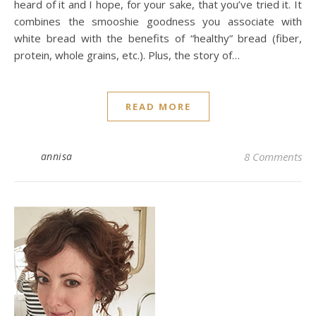
heard of it and I hope, for your sake, that you’ve tried it. It
combines the smooshie goodness you associate with
white bread with the benefits of “healthy” bread (fiber,
protein, whole grains, etc.). Plus, the story of…
READ MORE
annisa
8 Comments