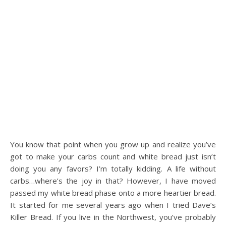
You know that point when you grow up and realize you’ve
got to make your carbs count and white bread just isn’t
doing you any favors? I’m totally kidding. A life without
carbs…where’s the joy in that? However, I have moved
passed my white bread phase onto a more heartier bread.
It started for me several years ago when I tried Dave’s
Killer Bread. If you live in the Northwest, you’ve probably