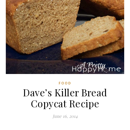
FOOD
Dave’s Killer Bread
Copycat Recipe
June 16, 2014