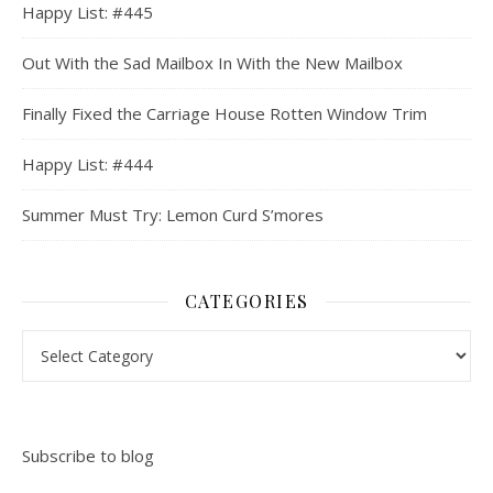
Happy List: #445
Out With the Sad Mailbox In With the New Mailbox
Finally Fixed the Carriage House Rotten Window Trim
Happy List: #444
Summer Must Try: Lemon Curd S’mores
CATEGORIES
Categories
Subscribe to blog