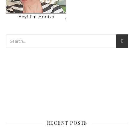
RECENT POSTS