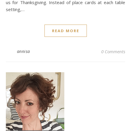
us for Thanksgiving. Instead of place cards at each table
setting,…
READ MORE
annisa
0 Comments