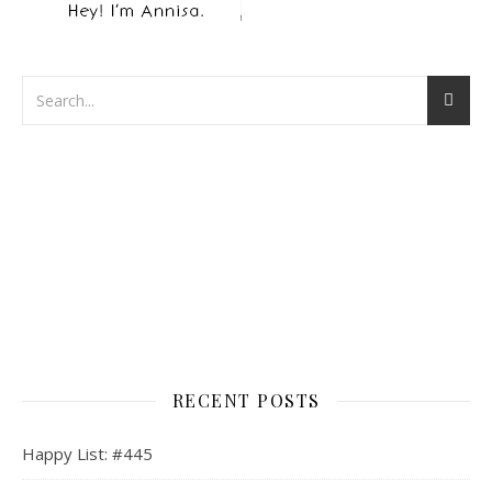
RECENT POSTS
Happy List: #445