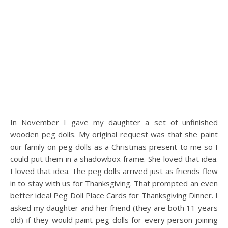
In November I gave my daughter a set of unfinished
wooden peg dolls. My original request was that she paint
our family on peg dolls as a Christmas present to me so I
could put them in a shadowbox frame. She loved that idea.
I loved that idea. The peg dolls arrived just as friends flew
in to stay with us for Thanksgiving. That prompted an even
better idea! Peg Doll Place Cards for Thanksgiving Dinner. I
asked my daughter and her friend (they are both 11 years
old) if they would paint peg dolls for every person joining