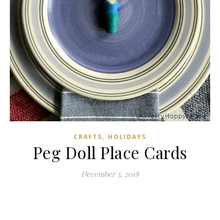
,
CRAFTS
HOLIDAYS
Peg Doll Place Cards
December 5, 2018