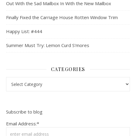
Out With the Sad Mailbox In With the New Mailbox
Finally Fixed the Carriage House Rotten Window Trim
Happy List: #444
Summer Must Try: Lemon Curd S’mores
CATEGORIES
Categories
Subscribe to blog
Email Address:*