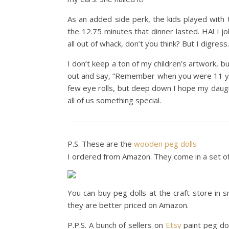
As an added side perk, the kids played with 
the 12.75 minutes that dinner lasted. HA! I j
all out of whack, don’t you think? But I digress.
I don’t keep a ton of my children’s artwork, bu
out and say, “Remember when you were 11 year
few eye rolls, but deep down I hope my dau
all of us something special.
P.S. These are the
wooden peg dolls
I ordered from Amazon. They come in a set of 
You can buy peg dolls at the craft store in s
they are better priced on Amazon.
P.P.S. A bunch of sellers on
Etsy
paint peg dol