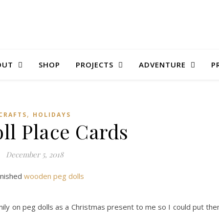
OUT
SHOP
PROJECTS
ADVENTURE
P
,
CRAFTS
HOLIDAYS
ll Place Cards
December 5, 2018
inished
wooden peg dolls
mily on peg dolls as a Christmas present to me so I could put th