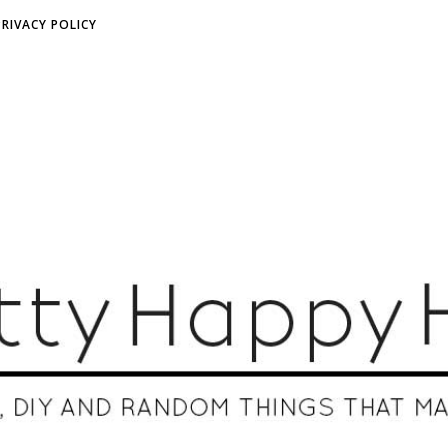
PRIVACY POLICY