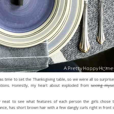
 was time to set the Thanksgiving table, so we were all so surpris
eations. Honestly, my heart about exploded from
seeing myse
ly neat to see what features of each person the girls chose 
nce, has short brown hair with a few dangly curls right in front 