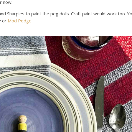
or now.
and Sharpies to paint the peg dolls. Craft paint would work too. Y
y or
Mod Podge