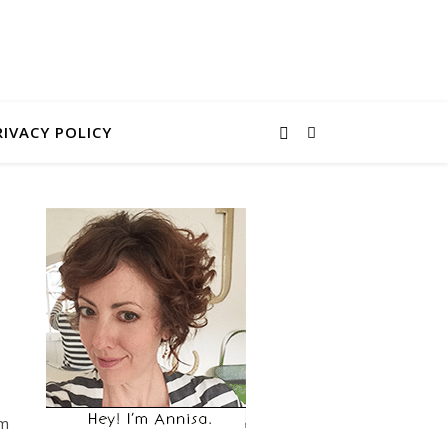
RIVACY POLICY
em