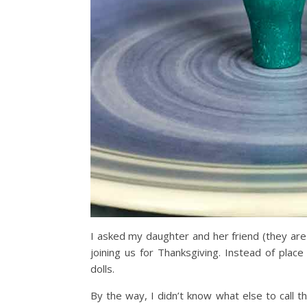
I asked my daughter and her friend (they are
joining us for Thanksgiving. Instead of pla
dolls.
By the way, I didn’t know what else to call 