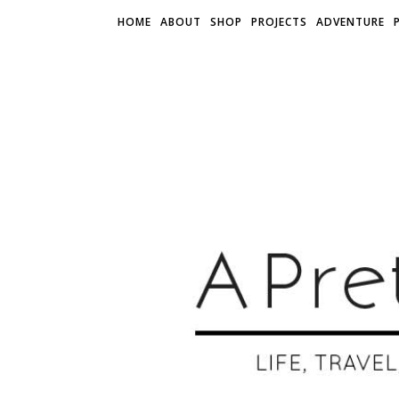
HOME
ABOUT
SHOP
PROJECTS
ADVENTURE