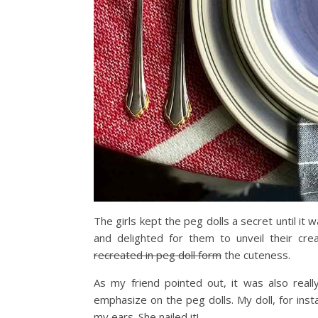
The girls kept the peg dolls a secret until it
and delighted for them to unveil their cr
recreated in peg doll form
the cuteness.
As my friend pointed out, it was also real
emphasize on the peg dolls. My doll, for insta
my ears. She nailed it!