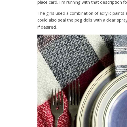
place card. I’m running with that description f
The girls used a combination of acrylic paints 
could also seal the peg dolls with a clear spra
if desired..