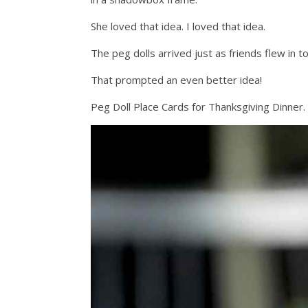
She loved that idea. I loved that idea.
The peg dolls arrived just as friends flew in t
That prompted an even better idea!
Peg Doll Place Cards for Thanksgiving Dinner.