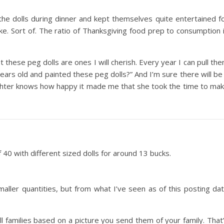
the dolls during dinner and kept themselves quite entertained f
oke. Sort of. The ratio of Thanksgiving food prep to consumption 
t these peg dolls are ones I will cherish. Every year I can pull th
s old and painted these peg dolls?” And I’m sure there will be
ghter knows how happy it made me that she took the time to ma
40 with different sized dolls for around 13 bucks.
maller quantities, but from what I’ve seen as of this posting da
l families based on a picture you send them of your family. That