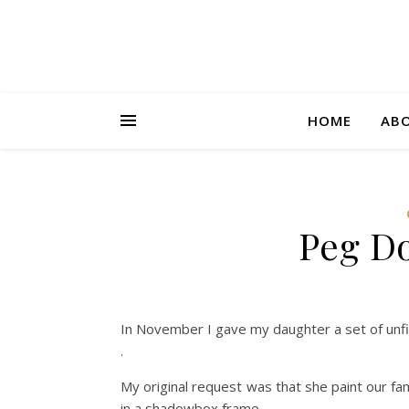
HOME
AB
Peg Do
In November I gave my daughter a set of unf
.
My original request was that she paint our fa
in a shadowbox frame.