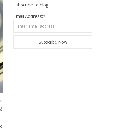
Subscribe to blog
Email Address:*
on
eg
no