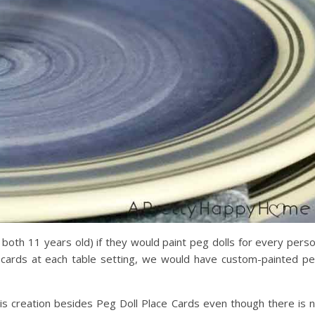
 both 11 years old) if they would paint peg dolls for every pers
ce cards at each table setting, we would have custom-painted p
this creation besides Peg Doll Place Cards even though there is 