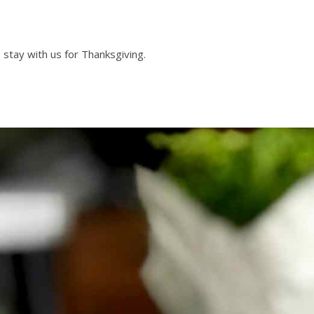
o stay with us for Thanksgiving.