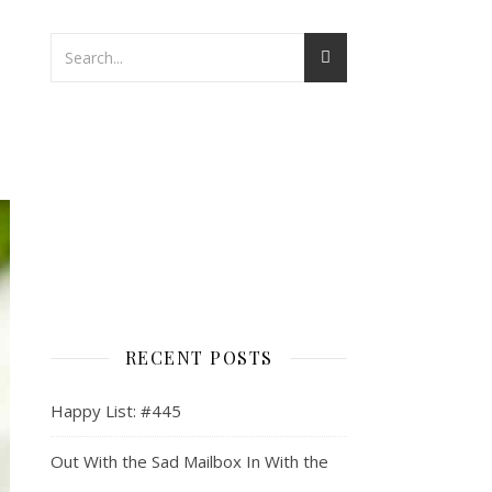
RECENT POSTS
Happy List: #445
Out With the Sad Mailbox In With the