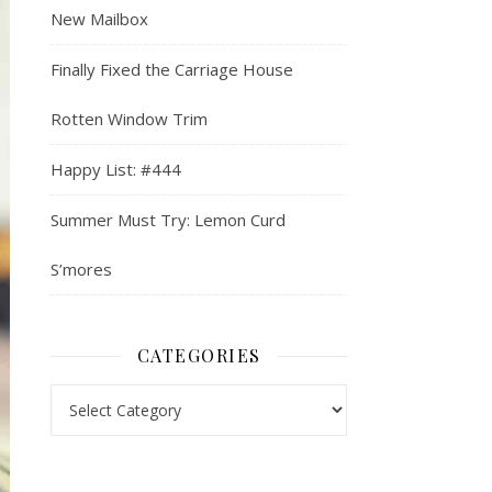
New Mailbox
Finally Fixed the Carriage House
Rotten Window Trim
Happy List: #444
Summer Must Try: Lemon Curd
S’mores
CATEGORIES
Categories