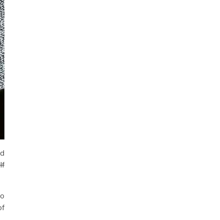
ed
lf
to
of