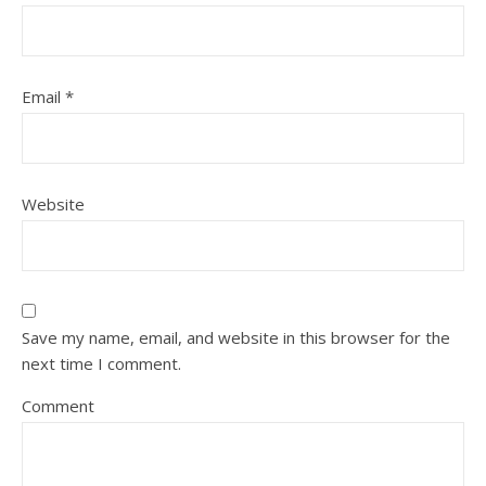
Email
*
Website
Save my name, email, and website in this browser for the
next time I comment.
Comment