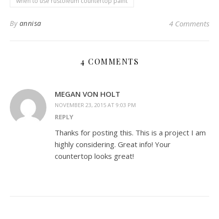
when to use rustoleum countertop paint
By
annisa
4 Comments
4 COMMENTS
MEGAN VON HOLT
NOVEMBER 23, 2015 AT 9:03 PM
REPLY
Thanks for posting this. This is a project I am
highly considering. Great info! Your
countertop looks great!