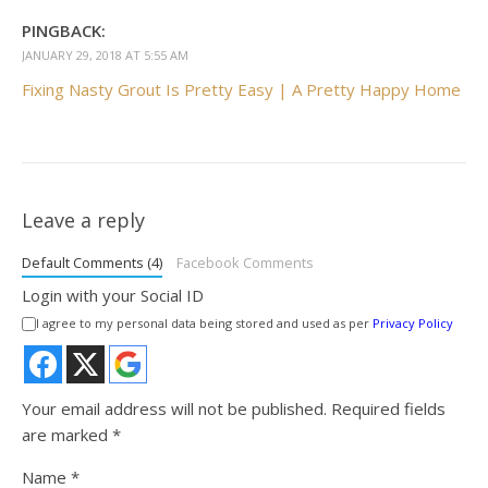
PINGBACK:
JANUARY 29, 2018 AT 5:55 AM
Fixing Nasty Grout Is Pretty Easy | A Pretty Happy Home
Leave a reply
Default Comments (4)
Facebook Comments
Login with your Social ID
I agree to my personal data being stored and used as per
Privacy Policy
Your email address will not be published.
Required fields
are marked
*
Name
*