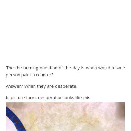
The the burning question of the day is when would a sane
person paint a counter?
Answer? When they are desperate.
In picture form, desperation looks like this: