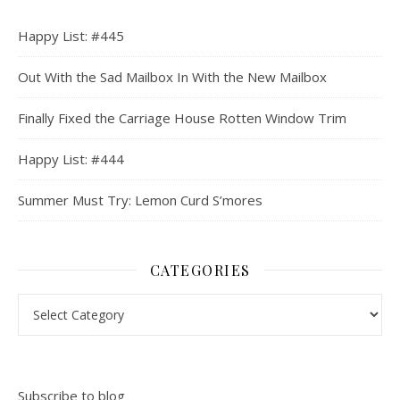
Happy List: #445
Out With the Sad Mailbox In With the New Mailbox
Finally Fixed the Carriage House Rotten Window Trim
Happy List: #444
Summer Must Try: Lemon Curd S’mores
CATEGORIES
Categories
Subscribe to blog