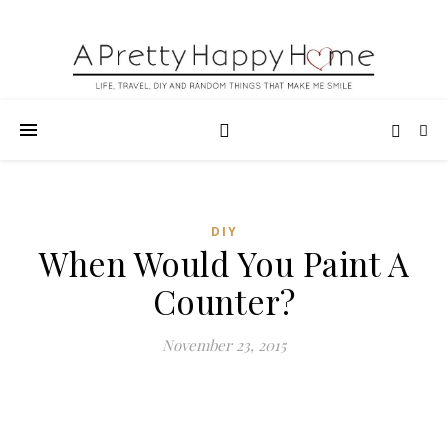
DIY
When Would You Paint A
Counter?
November 23, 2015