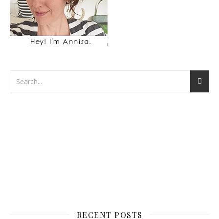
RECENT POSTS