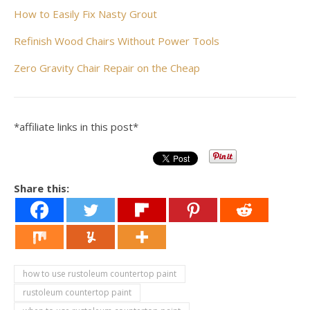
How to Easily Fix Nasty Grout
Refinish Wood Chairs Without Power Tools
Zero Gravity Chair Repair on the Cheap
*affiliate links in this post*
Share this:
how to use rustoleum countertop paint
rustoleum countertop paint