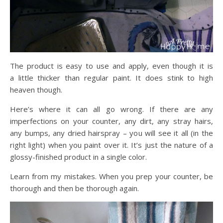
The product is easy to use and apply, even though it is
a little thicker than regular paint. It does stink to high
heaven though.
Here’s where it can all go wrong. If there are any
imperfections on your counter, any dirt, any stray hairs,
any bumps, any dried hairspray – you will see it all (in the
right light) when you paint over it. It’s just the nature of a
glossy-finished product in a single color.
Learn from my mistakes. When you prep your counter, be
thorough and then be thorough again.