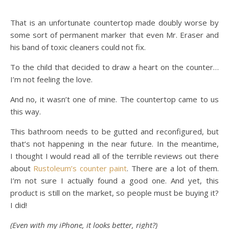
That is an unfortunate countertop made doubly worse by
some sort of permanent marker that even Mr. Eraser and
his band of toxic cleaners could not fix.
To the child that decided to draw a heart on the counter…
I’m not feeling the love.
And no, it wasn’t one of mine. The countertop came to us
this way.
This bathroom needs to be gutted and reconfigured, but
that’s not happening in the near future. In the meantime,
I thought I would read all of the terrible reviews out there
about
Rustoleum’s counter paint
. There are a lot of them.
I’m not sure I actually found a good one. And yet, this
product is still on the market, so people must be buying it?
I did!
(Even with my iPhone, it looks better, right?)