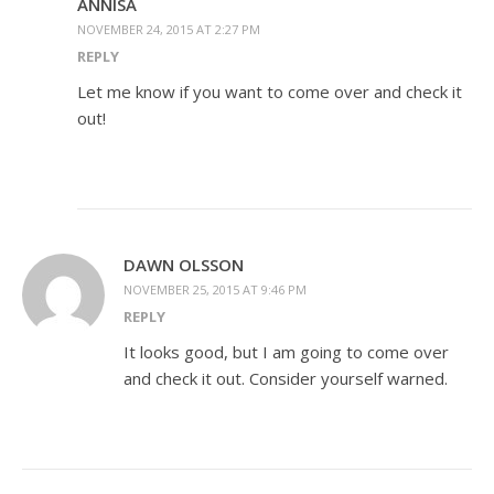
ANNISA
NOVEMBER 24, 2015 AT 2:27 PM
REPLY
Let me know if you want to come over and check it
out!
DAWN OLSSON
NOVEMBER 25, 2015 AT 9:46 PM
REPLY
It looks good, but I am going to come over
and check it out. Consider yourself warned.