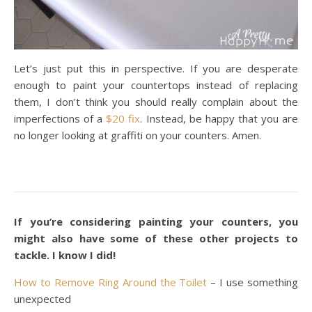
Let’s just put this in perspective. If you are desperate
enough to paint your countertops instead of replacing
them, I don’t think you should really complain about the
imperfections of a
$20 fix
. Instead, be happy that you are
no longer looking at graffiti on your counters. Amen.
If you’re considering painting your counters, you
might also have some of these other projects to
tackle. I know I did!
How to Remove Ring Around the Toilet
– I use something
unexpected