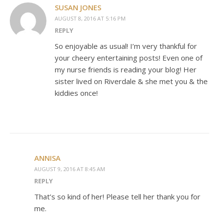
SUSAN JONES
AUGUST 8, 2016 AT 5:16 PM
REPLY
So enjoyable as usual! I’m very thankful for
your cheery entertaining posts! Even one of
my nurse friends is reading your blog! Her
sister lived on Riverdale & she met you & the
kiddies once!
ANNISA
AUGUST 9, 2016 AT 8:45 AM
REPLY
That’s so kind of her! Please tell her thank you for
me.