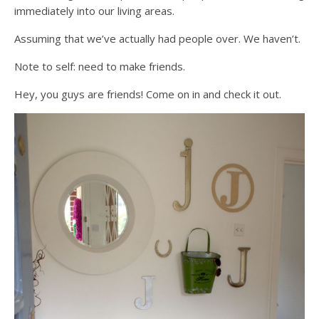
immediately into our living areas.
Assuming that we’ve actually had people over. We haven’t.
Note to self: need to make friends.
Hey, you guys are friends! Come on in and check it out.