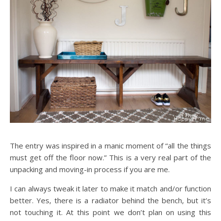
The entry was inspired in a manic moment of “all the things
must get off the floor now.” This is a very real part of the
unpacking and moving-in process if you are me.
I can always tweak it later to make it match and/or function
better. Yes, there is a radiator behind the bench, but it’s
not touching it. At this point we don’t plan on using this