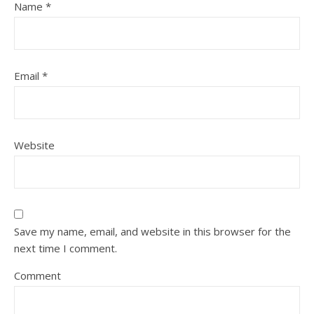
Name
*
Email
*
Website
Save my name, email, and website in this browser for the
next time I comment.
Comment