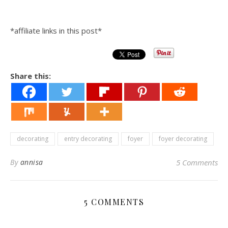
*affiliate links in this post*
Share this:
decorating
entry decorating
foyer
foyer decorating
By
annisa
5 Comments
5 COMMENTS