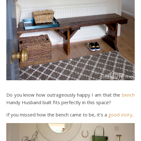
Do you know how outrageously happy I am that the
bench
Handy Husband built fits perfectly in this space?
If you missed how the bench came to be, it’s a
good story
.