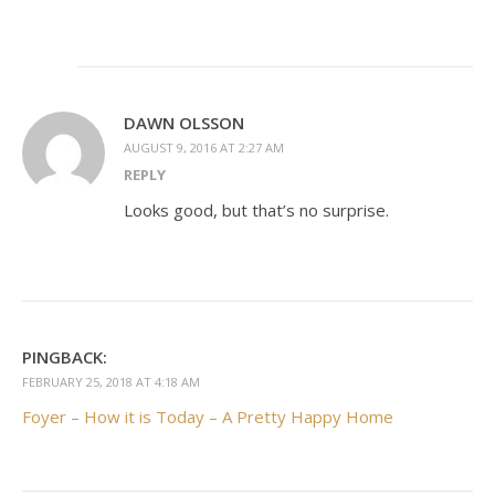
DAWN OLSSON
AUGUST 9, 2016 AT 2:27 AM
REPLY
Looks good, but that’s no surprise.
PINGBACK:
FEBRUARY 25, 2018 AT 4:18 AM
Foyer – How it is Today – A Pretty Happy Home