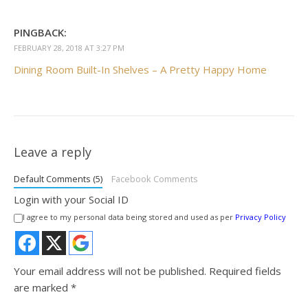
PINGBACK:
FEBRUARY 28, 2018 AT 3:27 PM
Dining Room Built-In Shelves – A Pretty Happy Home
Leave a reply
Default Comments (5)
Facebook Comments
Login with your Social ID
I agree to my personal data being stored and used as per
Privacy Policy
Your email address will not be published.
Required fields
are marked
*