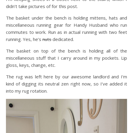
didn’t take pictures of for this post.
The basket under the bench is holding mittens, hats and
miscellaneous running gear for Handy Husband who run
commutes to work. Run as in actual running with two feet
running. Yes, he’s
nuts
dedicated.
The basket on top of the bench is holding all of the
miscellaneous stuff that I carry around in my pockets. Lip
gloss, keys, change, etc.
The rug was left here by our awesome landlord and I’m
kind of digging its neutral zen right now, so I’ve added it
into my rug rotation.