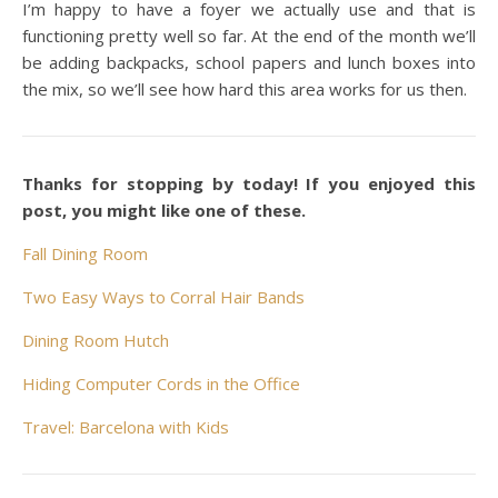
I’m happy to have a foyer we actually use and that is
functioning pretty well so far. At the end of the month we’ll
be adding backpacks, school papers and lunch boxes into
the mix, so we’ll see how hard this area works for us then.
Thanks for stopping by today! If you enjoyed this
post, you might like one of these.
Fall Dining Room
Two Easy Ways to Corral Hair Bands
Dining Room Hutch
Hiding Computer Cords in the Office
Travel: Barcelona with Kids