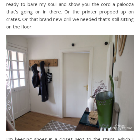
ready to bare my soul and show you the cord-a-palooza
that’s going on in there. Or the printer propped up on
crates. Or that brand new drill we needed that’s still sitting
on the floor.
I’m keeping shoes in a closet next to the stairs, which I