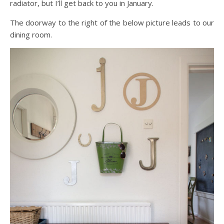
radiator, but I’ll get back to you in January.
The doorway to the right of the below picture leads to our
dining room.