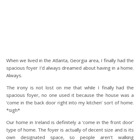
When we lived in the Atlanta, Georgia area, I finally had the
spacious foyer I’d always dreamed about having in a home.
Always.
The irony is not lost on me that while I finally had the
spacious foyer, no one used it because the house was a
‘come in the back door right into my kitchen’ sort of home.
*sigh*
Our home in Ireland is definitely a ‘come in the front door’
type of home. The foyer is actually of decent size and is its
own designated space, so people aren’t walking