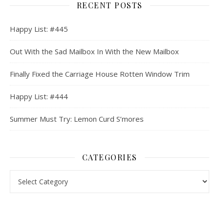
RECENT POSTS
Happy List: #445
Out With the Sad Mailbox In With the New Mailbox
Finally Fixed the Carriage House Rotten Window Trim
Happy List: #444
Summer Must Try: Lemon Curd S’mores
CATEGORIES
Categories