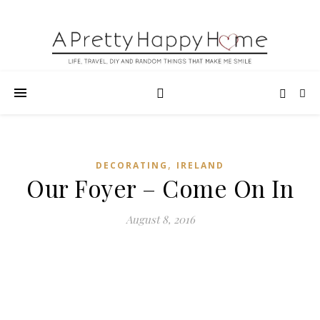
,
DECORATING
IRELAND
Our Foyer – Come On In
August 8, 2016