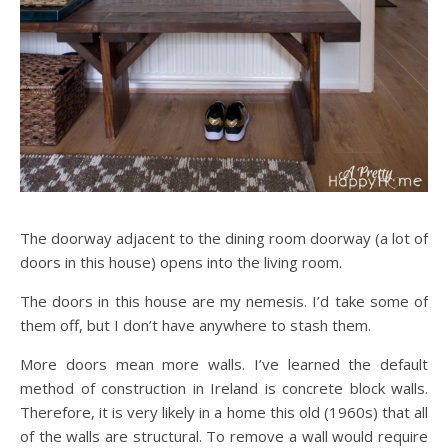
The doorway adjacent to the dining room doorway (a lot of
doors in this house) opens into the living room.
The doors in this house are my nemesis. I’d take some of
them off, but I don’t have anywhere to stash them.
More doors mean more walls. I’ve learned the default
method of construction in Ireland is concrete block walls.
Therefore, it is very likely in a home this old (1960s) that all
of the walls are structural. To remove a wall would require