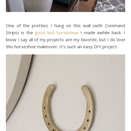
One of the pretties I hung on this wall (with Command
Strips) is the
good luck horseshoe
I made awhile back. I
know I say all of my projects are my favorite, but I do love
this horseshoe makeover. It’s such an easy DIY project.