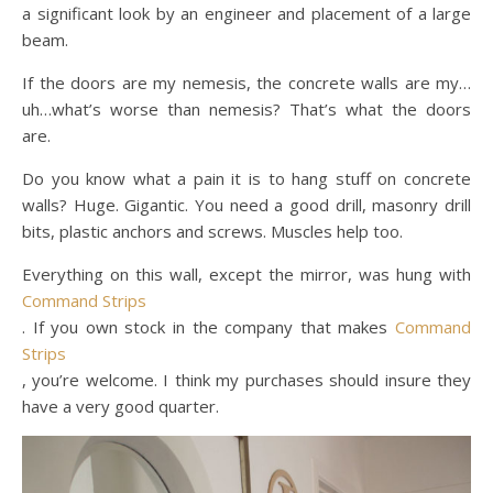
a significant look by an engineer and placement of a large
beam.
If the doors are my nemesis, the concrete walls are my…
uh…what’s worse than nemesis? That’s what the doors
are.
Do you know what a pain it is to hang stuff on concrete
walls? Huge. Gigantic. You need a good drill, masonry drill
bits, plastic anchors and screws. Muscles help too.
Everything on this wall, except the mirror, was hung with
Command Strips
. If you own stock in the company that makes
Command
Strips
, you’re welcome. I think my purchases should insure they
have a very good quarter.