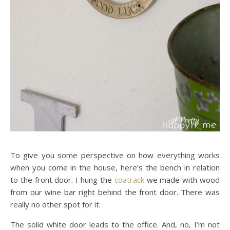
To give you some perspective on how everything works
when you come in the house, here’s the bench in relation
to the front door. I hung the
coatrack
we made with wood
from our wine bar right behind the front door. There was
really no other spot for it.
The solid white door leads to the office. And, no, I’m not