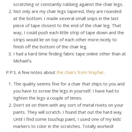
scratching or constantly rubbing against the chair legs.
Not only are my chair legs tapered, they are rounded
at the bottom. I made several small snips in the last
piece of tape closest to the end of the chair leg. That
way, I could push each little strip of tape down and the
strips would lie on top of each other more nicely to
finish off the bottom of the chair leg.
I had a hard time finding fabric tape online other than at
Michael’s.
P.P.S. A few notes about
the chairs from Wayfair
.
The quality seems fine for a chair that ships to you and
you have to screw the legs in yourself. I have had to
tighten the legs a couple of times.
Don’t sit on them with any sort of metal rivets on your
pants. They will scratch. I found that out the hard way.
Until I find some touchup paint, I used one of my kids’
markers to color in the scratches. Totally worked!