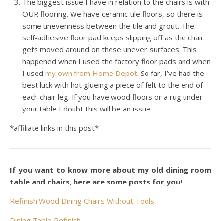
The biggest issue I have in relation to the chairs is with
OUR flooring. We have ceramic tile floors, so there is
some unevenness between the tile and grout. The
self-adhesive floor pad keeps slipping off as the chair
gets moved around on these uneven surfaces. This
happened when I used the factory floor pads and when
I used
my own from Home Depot
. So far, I’ve had the
best luck with hot glueing a piece of felt to the end of
each chair leg. If you have wood floors or a rug under
your table I doubt this will be an issue.
*affiliate links in this post*
If you want to know more about my old dining room
table and chairs, here are some posts for you!
Refinish Wood Dining Chairs Without Tools
Dining Table Refinish