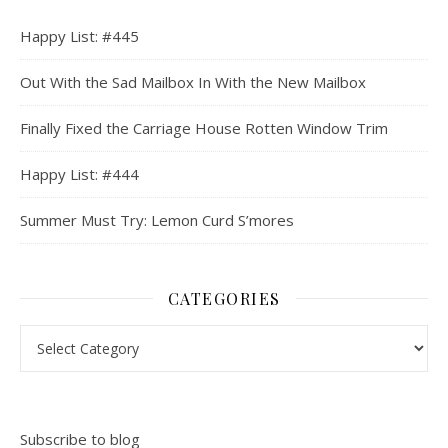
Happy List: #445
Out With the Sad Mailbox In With the New Mailbox
Finally Fixed the Carriage House Rotten Window Trim
Happy List: #444
Summer Must Try: Lemon Curd S’mores
CATEGORIES
Categories
Subscribe to blog