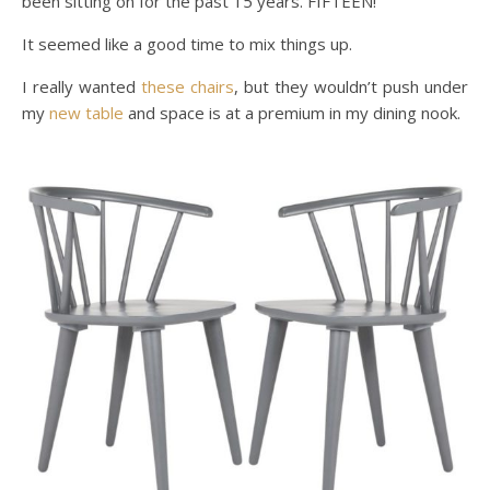
been sitting on for the past 15 years. FIFTEEN!
It seemed like a good time to mix things up.
I really wanted
these chairs
, but they wouldn’t push under
my
new table
and space is at a premium in my dining nook.