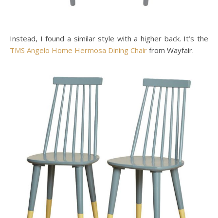
Instead, I found a similar style with a higher back. It’s the
TMS Angelo Home Hermosa Dining Chair
from Wayfair.