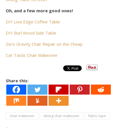
Oh, and a few more good ones!
DIY Live Edge Coffee Table
DIY Burl Wood Side Table
Zero Gravity Chair Repair on the Cheap
Cat-Tastic Chair Makeover
Share this:
chair makeover
dining chair makeover
fabric tape