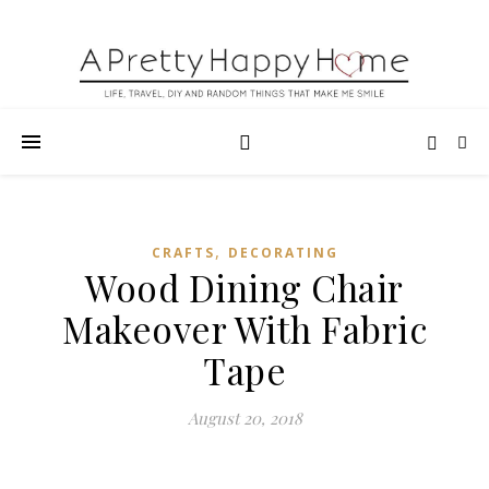
,
CRAFTS
DECORATING
Wood Dining Chair
Makeover With Fabric
Tape
August 20, 2018