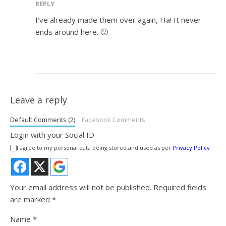
REPLY
I’ve already made them over again, Ha! It never
ends around here. 🙂
Leave a reply
Default Comments (2)
Facebook Comments
Login with your Social ID
I agree to my personal data being stored and used as per
Privacy Policy
Your email address will not be published.
Required fields
are marked
*
Name
*