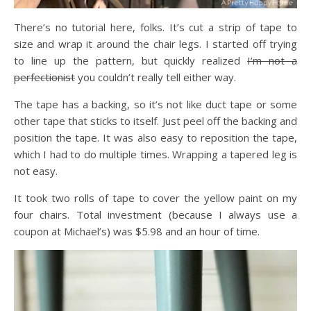
There’s no tutorial here, folks. It’s cut a strip of tape to
size and wrap it around the chair legs. I started off trying
to line up the pattern, but quickly realized
I’m not a
perfectionist
you couldn’t really tell either way.
The tape has a backing, so it’s not like duct tape or some
other tape that sticks to itself. Just peel off the backing and
position the tape. It was also easy to reposition the tape,
which I had to do multiple times. Wrapping a tapered leg is
not easy.
It took two rolls of tape to cover the yellow paint on my
four chairs. Total investment (because I always use a
coupon at Michael’s) was $5.98 and an hour of time.