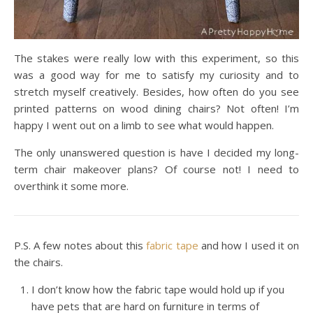
The stakes were really low with this experiment, so this
was a good way for me to satisfy my curiosity and to
stretch myself creatively. Besides, how often do you see
printed patterns on wood dining chairs? Not often! I’m
happy I went out on a limb to see what would happen.
The only unanswered question is have I decided my long-
term chair makeover plans? Of course not! I need to
overthink it some more.
P.S. A few notes about this
fabric tape
and how I used it on
the chairs.
I don’t know how the fabric tape would hold up if you
have pets that are hard on furniture in terms of