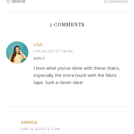
By
annisa
2 Comments
2 COMMENTS
LISA
JUNE 24, 2020 AT 3:59 AM
REPLY
I love what you’ve done with these chairs,
especially the extra touch with the fabric
tape. Such a clever idea!
ANNISA
JUNE 24, 2020 AT 8:12 AM