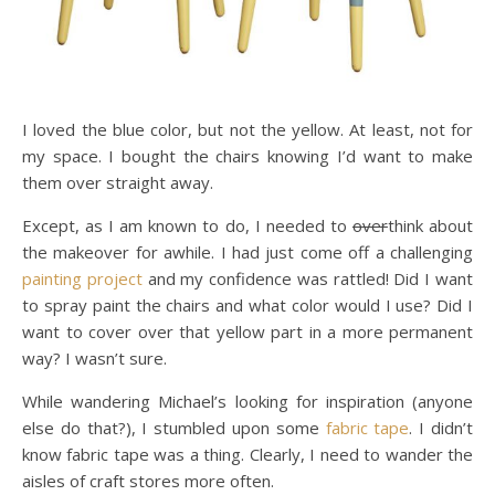
I loved the blue color, but not the yellow. At least, not for
my space. I bought the chairs knowing I’d want to make
them over straight away.
Except, as I am known to do, I needed to
over
think about
the makeover for awhile. I had just come off a challenging
painting project
and my confidence was rattled! Did I want
to spray paint the chairs and what color would I use? Did I
want to cover over that yellow part in a more permanent
way? I wasn’t sure.
While wandering Michael’s looking for inspiration (anyone
else do that?), I stumbled upon some
fabric tape
. I didn’t
know fabric tape was a thing. Clearly, I need to wander the
aisles of craft stores more often.