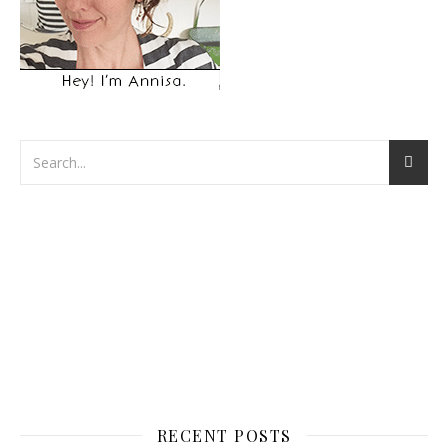
RECENT POSTS