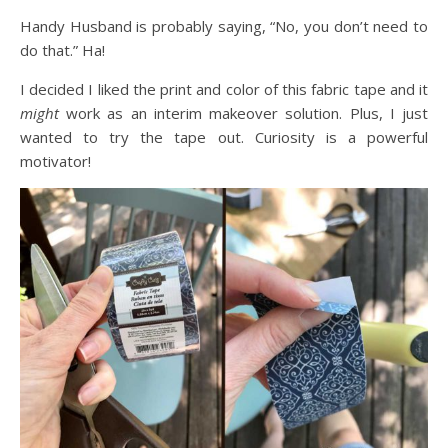
Handy Husband is probably saying, “No, you don’t need to
do that.” Ha!
I decided I liked the print and color of this fabric tape and it
might
work as an interim makeover solution. Plus, I just
wanted to try the tape out. Curiosity is a powerful
motivator!