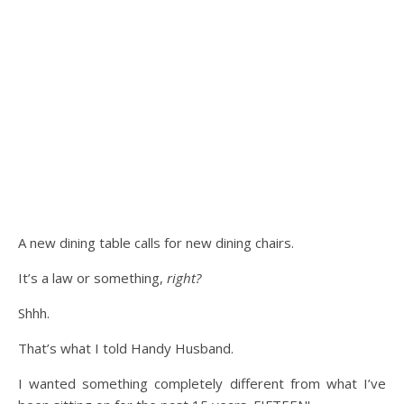
A new dining table calls for new dining chairs.
It’s a law or something,
right?
Shhh.
That’s what I told Handy Husband.
I wanted something completely different from what I’ve