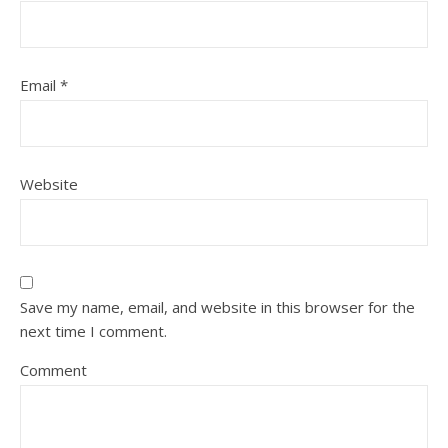
Email
*
Website
Save my name, email, and website in this browser for the
next time I comment.
Comment