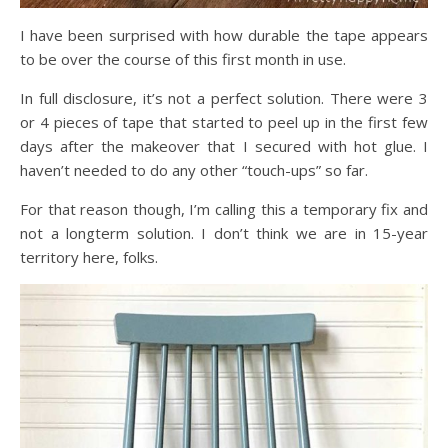
I have been surprised with how durable the tape appears
to be over the course of this first month in use.
In full disclosure, it’s not a perfect solution. There were 3
or 4 pieces of tape that started to peel up in the first few
days after the makeover that I secured with hot glue. I
haven’t needed to do any other “touch-ups” so far.
For that reason though, I’m calling this a temporary fix and
not a longterm solution. I don’t think we are in 15-year
territory here, folks.