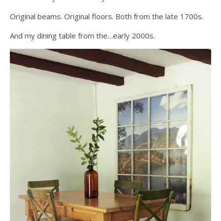
Original beams. Original floors. Both from the late 1700s.
And my dining table from the…early 2000s.