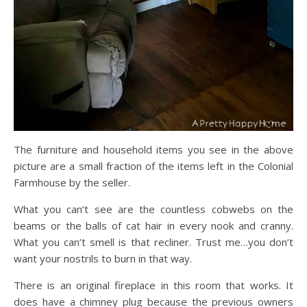
The furniture and household items you see in the above
picture are a small fraction of the items left in the Colonial
Farmhouse by the seller.
What you can’t see are the countless cobwebs on the
beams or the balls of cat hair in every nook and cranny.
What you can’t smell is that recliner. Trust me…you don’t
want your nostrils to burn in that way.
There is an original fireplace in this room that works. It
does have a chimney plug because the previous owners