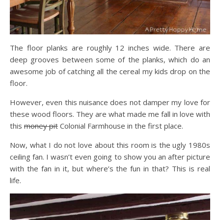
The floor planks are roughly 12 inches wide. There are
deep grooves between some of the planks, which do an
awesome job of catching all the cereal my kids drop on the
floor.
However, even this nuisance does not damper my love for
these wood floors. They are what made me fall in love with
this
money pit
Colonial Farmhouse in the first place.
Now, what I do not love about this room is the ugly 1980s
ceiling fan. I wasn’t even going to show you an after picture
with the fan in it, but where’s the fun in that? This is real
life.