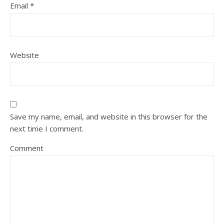
Email
*
Website
Save my name, email, and website in this browser for the
next time I comment.
Comment