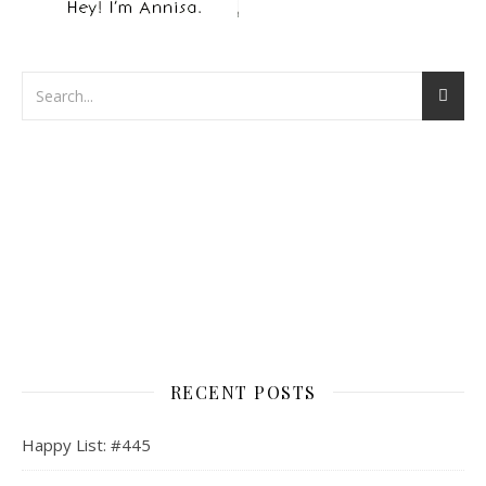
RECENT POSTS
Happy List: #445