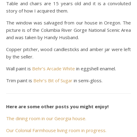
Table and chairs are 15 years old and it is a convoluted
story of how I acquired them.
The window was salvaged from our house in Oregon. The
picture is of the Columbia River Gorge National Scenic Area
and was taken by Handy Husband.
Copper pitcher, wood candlesticks and amber jar were left
by the seller.
Wall paint is
Behr’s Arcade White
in eggshell enamel.
Trim paint is
Behr’s Bit of Sugar
in semi-gloss.
Here are some other posts you might enjoy!
The dining room in our Georgia house.
Our Colonial Farmhouse living room in progress.