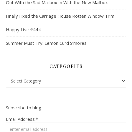
Out With the Sad Mailbox In With the New Mailbox
Finally Fixed the Carriage House Rotten Window Trim
Happy List: #444
Summer Must Try: Lemon Curd S’mores
CATEGORIES
Categories
Subscribe to blog
Email Address:*