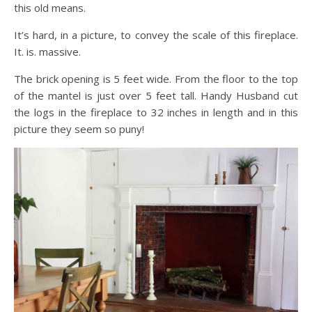
this old means.
It’s hard, in a picture, to convey the scale of this fireplace.
It. is. massive.
The brick opening is 5 feet wide. From the floor to the top
of the mantel is just over 5 feet tall. Handy Husband cut
the logs in the fireplace to 32 inches in length and in this
picture they seem so puny!