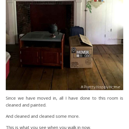
Since we have moved in, all I have done to this room is
cleaned and painted.
And cleaned and cleaned some more.
This is what you see when you walk in now.