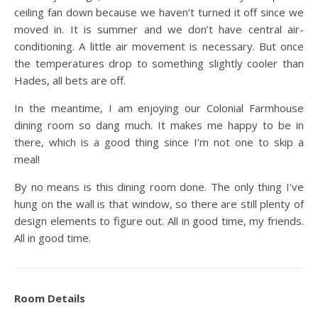
ceiling fan down because we haven’t turned it off since we
moved in. It is summer and we don’t have central air-
conditioning. A little air movement is necessary. But once
the temperatures drop to something slightly cooler than
Hades, all bets are off.
In the meantime, I am enjoying our Colonial Farmhouse
dining room so dang much. It makes me happy to be in
there, which is a good thing since I’m not one to skip a
meal!
By no means is this dining room done. The only thing I’ve
hung on the wall is that window, so there are still plenty of
design elements to figure out. All in good time, my friends.
All in good time.
Room Details