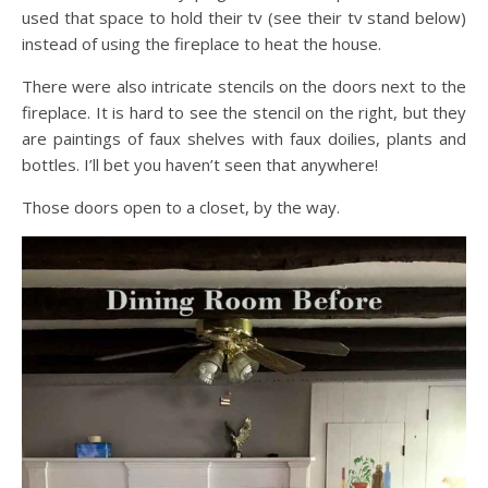
used that space to hold their tv (see their tv stand below)
instead of using the fireplace to heat the house.
There were also intricate stencils on the doors next to the
fireplace. It is hard to see the stencil on the right, but they
are paintings of faux shelves with faux doilies, plants and
bottles. I’ll bet you haven’t seen that anywhere!
Those doors open to a closet, by the way.