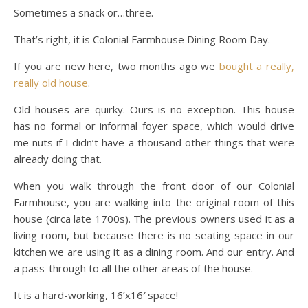
Sometimes a snack or…three.
That’s right, it is Colonial Farmhouse Dining Room Day.
If you are new here, two months ago we
bought a really,
really old house
.
Old houses are quirky. Ours is no exception. This house
has no formal or informal foyer space, which would drive
me nuts if I didn’t have a thousand other things that were
already doing that.
When you walk through the front door of our Colonial
Farmhouse, you are walking into the original room of this
house (circa late 1700s). The previous owners used it as a
living room, but because there is no seating space in our
kitchen we are using it as a dining room. And our entry. And
a pass-through to all the other areas of the house.
It is a hard-working, 16’x16′ space!