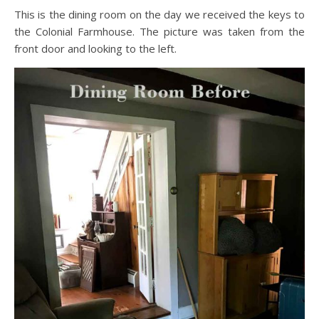
This is the dining room on the day we received the keys to
the Colonial Farmhouse. The picture was taken from the
front door and looking to the left.