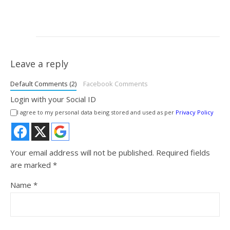
Leave a reply
Default Comments (2)
Facebook Comments
Login with your Social ID
I agree to my personal data being stored and used as per
Privacy Policy
Your email address will not be published.
Required fields
are marked
*
Name
*