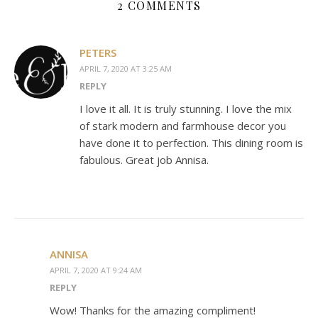
2 COMMENTS
PETERS
APRIL 7, 2020 AT 3:25 AM
REPLY
I love it all. It is truly stunning. I love the mix
of stark modern and farmhouse decor you
have done it to perfection. This dining room is
fabulous. Great job Annisa.
ANNISA
APRIL 7, 2020 AT 9:24 AM
REPLY
Wow! Thanks for the amazing compliment!