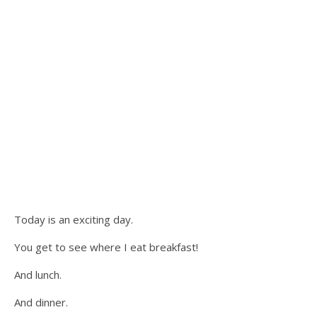
Today is an exciting day.
You get to see where I eat breakfast!
And lunch.
And dinner.