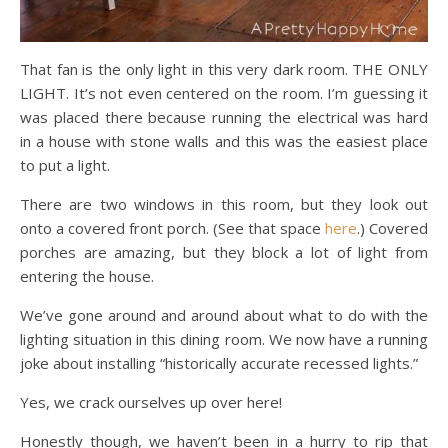
That fan is the only light in this very dark room. THE ONLY
LIGHT. It’s not even centered on the room. I’m guessing it
was placed there because running the electrical was hard
in a house with stone walls and this was the easiest place
to put a light.
There are two windows in this room, but they look out
onto a covered front porch. (See that space
here
.) Covered
porches are amazing, but they block a lot of light from
entering the house.
We’ve gone around and around about what to do with the
lighting situation in this dining room. We now have a running
joke about installing “historically accurate recessed lights.”
Yes, we crack ourselves up over here!
Honestly though, we haven’t been in a hurry to rip that