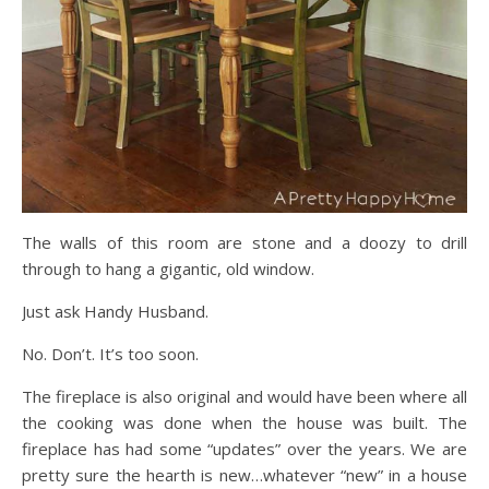
The walls of this room are stone and a doozy to drill
through to hang a gigantic, old window.
Just ask Handy Husband.
No. Don’t. It’s too soon.
The fireplace is also original and would have been where all
the cooking was done when the house was built. The
fireplace has had some “updates” over the years. We are
pretty sure the hearth is new…whatever “new” in a house