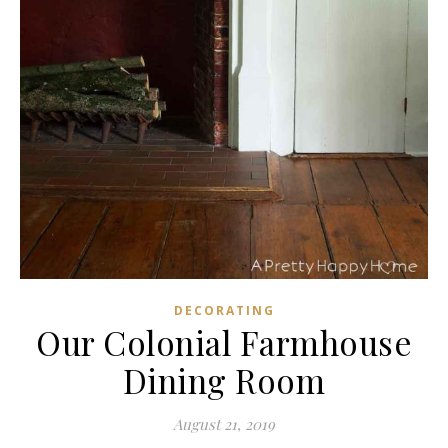
DECORATING
Our Colonial Farmhouse
Dining Room
August 21, 2019