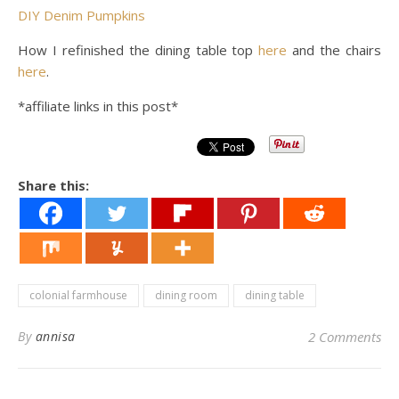
DIY Denim Pumpkins
How I refinished the dining table top
here
and the chairs
here
.
*affiliate links in this post*
Share this:
colonial farmhouse
dining room
dining table
By
annisa
2 Comments