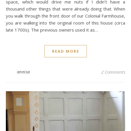
space, which would drive me nuts if I didn’t have a
thousand other things that were already doing that. When
you walk through the front door of our Colonial Farmhouse,
you are walking into the original room of this house (circa
late 1700s). The previous owners used it as…
READ MORE
annisa
2 Comments