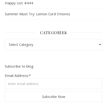
Happy List: #444
Summer Must Try: Lemon Curd S’mores
CATEGORIES
Categories
Subscribe to blog
Email Address:*