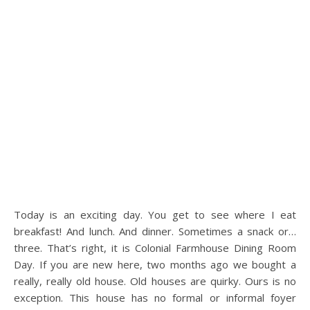
Today is an exciting day. You get to see where I eat
breakfast! And lunch. And dinner. Sometimes a snack or…
three. That’s right, it is Colonial Farmhouse Dining Room
Day. If you are new here, two months ago we bought a
really, really old house. Old houses are quirky. Ours is no
exception. This house has no formal or informal foyer