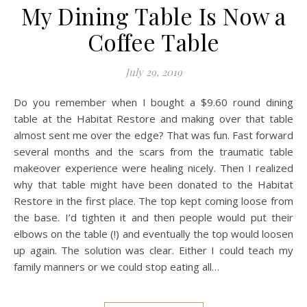
My Dining Table Is Now a
Coffee Table
July 29, 2019
Do you remember when I bought a $9.60 round dining
table at the Habitat Restore and making over that table
almost sent me over the edge? That was fun. Fast forward
several months and the scars from the traumatic table
makeover experience were healing nicely. Then I realized
why that table might have been donated to the Habitat
Restore in the first place. The top kept coming loose from
the base. I’d tighten it and then people would put their
elbows on the table (!) and eventually the top would loosen
up again. The solution was clear. Either I could teach my
family manners or we could stop eating all…