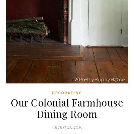
DECORATING
Our Colonial Farmhouse
Dining Room
August 21, 2019