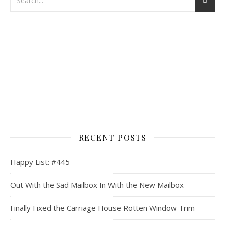
RECENT POSTS
Happy List: #445
Out With the Sad Mailbox In With the New Mailbox
Finally Fixed the Carriage House Rotten Window Trim