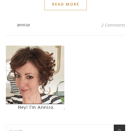
READ MORE
annisa
2 Comments