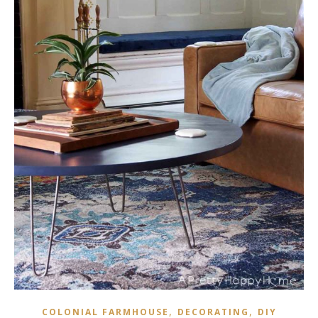
,
,
COLONIAL FARMHOUSE
DECORATING
DIY