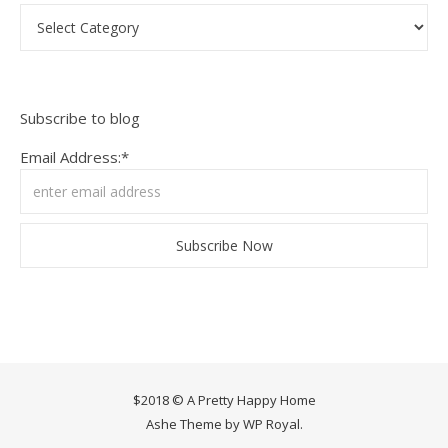
Categories
Subscribe to blog
Email Address:*
$2018 © A Pretty Happy Home
Ashe Theme by
WP Royal
.