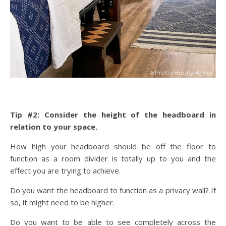
Tip #2: Consider the height of the headboard in
relation to your space.
How high your headboard should be off the floor to
function as a room divider is totally up to you and the
effect you are trying to achieve.
Do you want the headboard to function as a privacy wall? If
so, it might need to be higher.
Do you want to be able to see completely across the