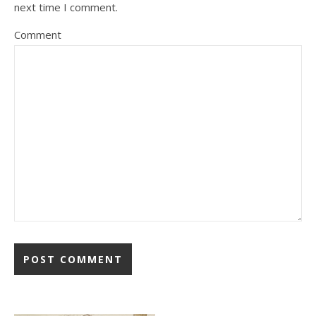
next time I comment.
Comment