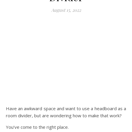
August 15, 2022
Have an awkward space and want to use a headboard as a
room divider, but are wondering how to make that work?
You’ve come to the right place.