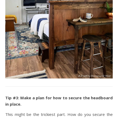
Tip #3: Make a plan for how to secure the headboard
in place.
This might be the trickiest part. How do you secure the