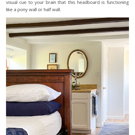
visual cue to your brain that this headboard is functioning
like a pony wall or half wall.