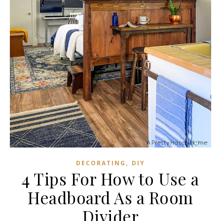
,
DECORATING
DIY
4 Tips For How to Use a
Headboard As a Room
Divider