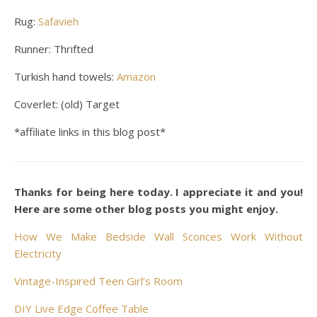
Rug:
Safavieh
Runner: Thrifted
Turkish hand towels:
Amazon
Coverlet: (old) Target
*affiliate links in this blog post*
Thanks for being here today. I appreciate it and you!
Here are some other blog posts you might enjoy.
How We Make Bedside Wall Sconces Work Without
Electricity
Vintage-Inspired Teen Girl’s Room
DIY Live Edge Coffee Table