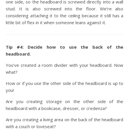
one side, so the headboard is screwed directly into a wall
stud. It is also screwed into the floor. We’re also
considering attaching it to the ceiling because it still has a
little bit of flex in it when someone leans against it.
Tip #4: Decide how to use the back of the
headboard.
You’ve created a room divider with your headboard. Now
what?
How or if you use the other side of the headboard is up to
you!
Are you creating storage on the other side of the
headboard with a bookcase, dresser, or credenza?
Are you creating a living area on the back of the headboard
with a couch or loveseat?