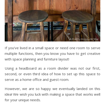
If you’ve lived in a small space or need one room to serve
multiple functions, then you know you have to get creative
with space planning and furniture layout!
Using a headboard as a room divider was not our first,
second, or even third idea of how to set up this space to
serve as a home office and guest room.
However, we are so happy we eventually landed on this
idea! We wish you luck with making a space that works well
for your unique needs.