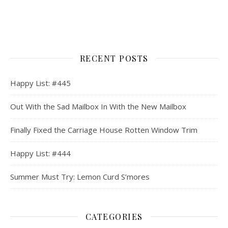
RECENT POSTS
Happy List: #445
Out With the Sad Mailbox In With the New Mailbox
Finally Fixed the Carriage House Rotten Window Trim
Happy List: #444
Summer Must Try: Lemon Curd S’mores
CATEGORIES