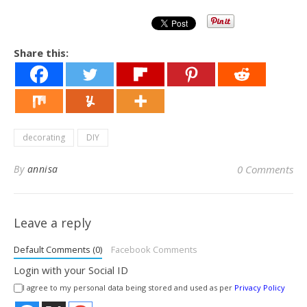
Share this:
decorating
DIY
By
annisa
0 Comments
Leave a reply
Default Comments (0)
Facebook Comments
Login with your Social ID
I agree to my personal data being stored and used as per
Privacy Policy