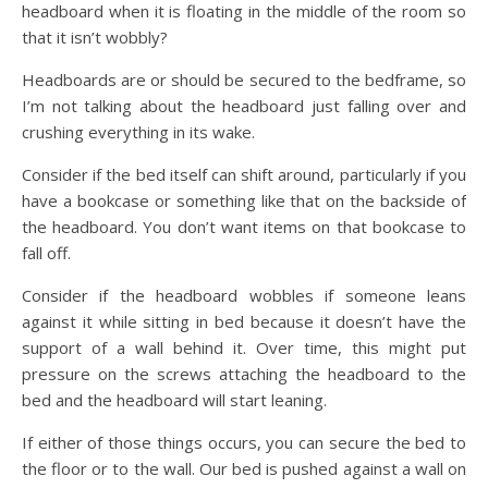
headboard when it is floating in the middle of the room so
that it isn’t wobbly?
Headboards are or should be secured to the bedframe, so
I’m not talking about the headboard just falling over and
crushing everything in its wake.
Consider if the bed itself can shift around, particularly if you
have a bookcase or something like that on the backside of
the headboard. You don’t want items on that bookcase to
fall off.
Consider if the headboard wobbles if someone leans
against it while sitting in bed because it doesn’t have the
support of a wall behind it. Over time, this might put
pressure on the screws attaching the headboard to the
bed and the headboard will start leaning.
If either of those things occurs, you can secure the bed to
the floor or to the wall. Our bed is pushed against a wall on