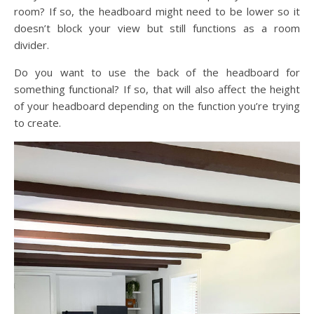
room? If so, the headboard might need to be lower so it
doesn’t block your view but still functions as a room
divider.
Do you want to use the back of the headboard for
something functional? If so, that will also affect the height
of your headboard depending on the function you’re trying
to create.