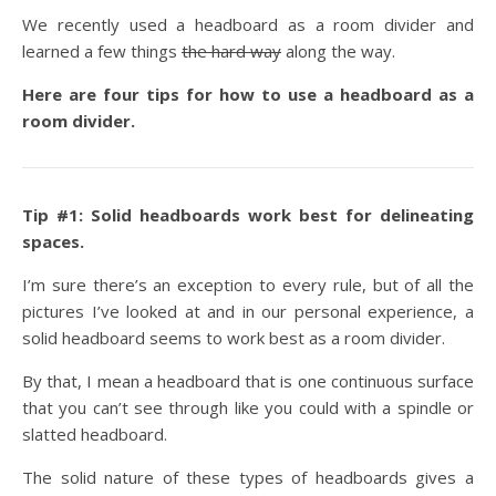
We recently used a headboard as a room divider and
learned a few things
the hard way
along the way.
Here are four tips for how to use a headboard as a
room divider.
Tip #1: Solid headboards work best for delineating
spaces.
I’m sure there’s an exception to every rule, but of all the
pictures I’ve looked at and in our personal experience, a
solid headboard seems to work best as a room divider.
By that, I mean a headboard that is one continuous surface
that you can’t see through like you could with a spindle or
slatted headboard.
The solid nature of these types of headboards gives a