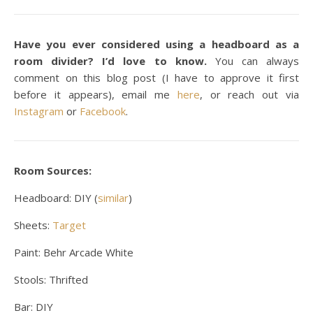
Have you ever considered using a headboard as a
room divider? I’d love to know.
You can always
comment on this blog post (I have to approve it first
before it appears), email me
here
, or reach out via
Instagram
or
Facebook
.
Room Sources:
Headboard: DIY (
similar
)
Sheets:
Target
Paint: Behr Arcade White
Stools: Thrifted
Bar: DIY