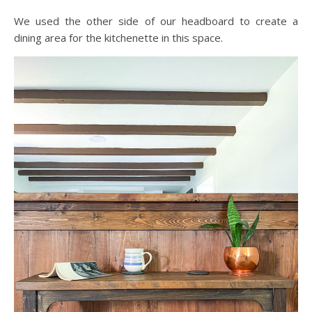
We used the other side of our headboard to create a
dining area for the kitchenette in this space.