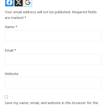
Your email address will not be published.
Required fields
are marked
*
Name
*
Email
*
Website
Save my name, email, and website in this browser for the