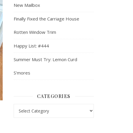
New Mailbox
Finally Fixed the Carriage House
Rotten Window Trim
Happy List: #444
Summer Must Try: Lemon Curd
S’mores
CATEGORIES
Categories