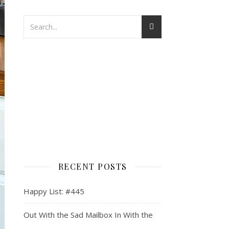
RECENT POSTS
Happy List: #445
Out With the Sad Mailbox In With the