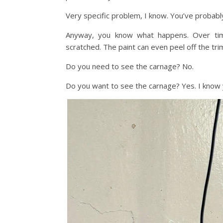
Very specific problem, I know. You’ve probabl
Anyway, you know what happens. Over time
scratched. The paint can even peel off the trim 
Do you need to see the carnage? No.
Do you want to see the carnage? Yes. I know