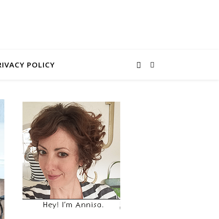
RIVACY POLICY