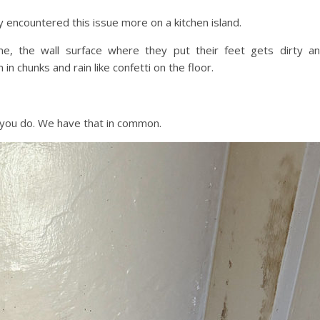
y encountered this issue more on a kitchen island.
, the wall surface where they put their feet gets dirty a
in chunks and rain like confetti on the floor.
 you do. We have that in common.