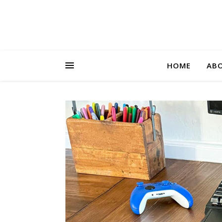
HOME
AB