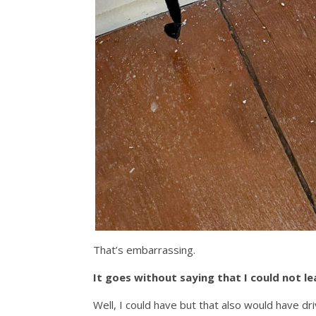
That’s embarrassing.
It goes without saying that I could not le
Well, I could have but that also would have dr