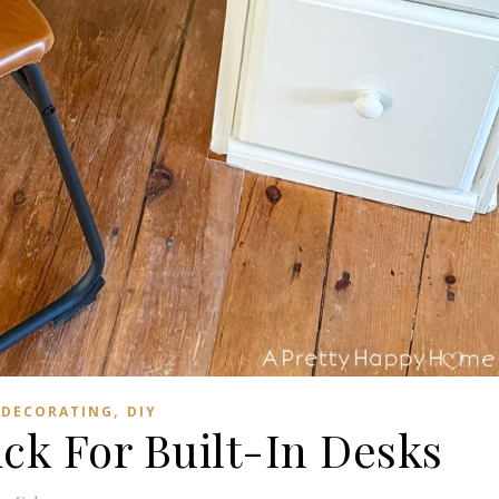
,
DECORATING
DIY
ck For Built-In Desks