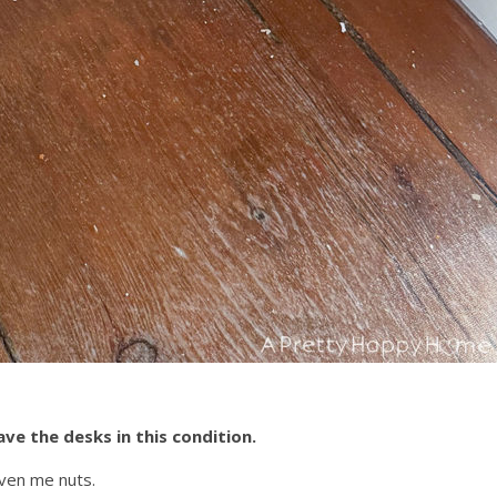
ave the desks in this condition.
iven me nuts.