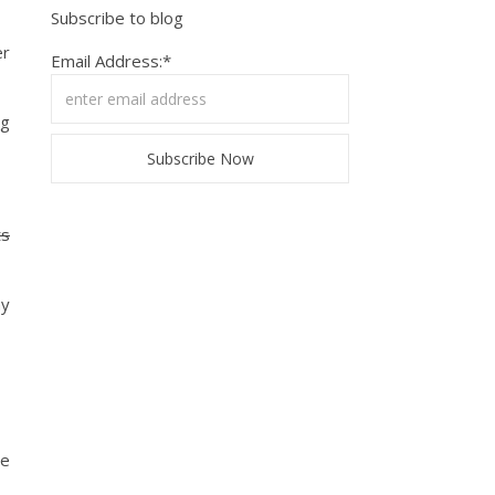
Subscribe to blog
er
Email Address:*
ng
ts
ny
te