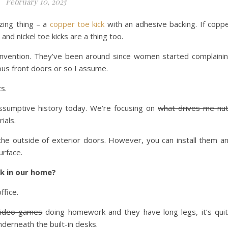
February 10, 2025
zing thing – a
copper toe kick
with an adhesive backing. If copp
s and nickel toe kicks are a thing too.
w invention. They’ve been around since women started complaini
us front doors or so I assume.
s.
ssumptive history today. We’re focusing on
what drives me nu
ials.
 the outside of exterior doors. However, you can install them a
urface.
k in our home?
ffice.
video games
doing homework and they have long legs, it’s qui
underneath the built-in desks.