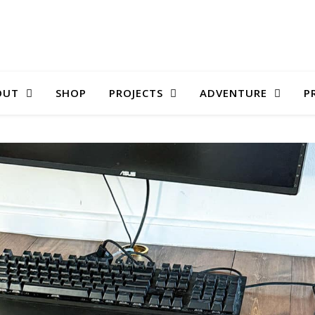
OUT
SHOP
PROJECTS
ADVENTURE
P