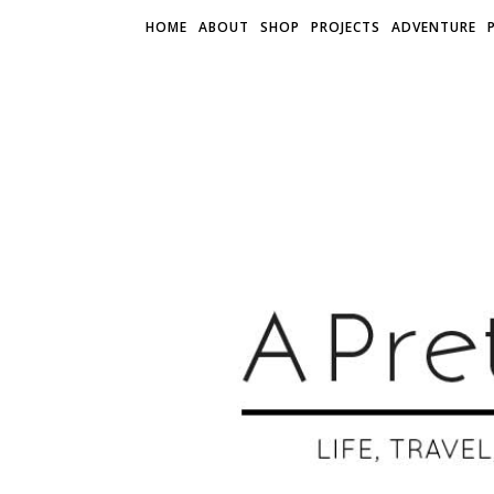
HOME
ABOUT
SHOP
PROJECTS
ADVENTURE