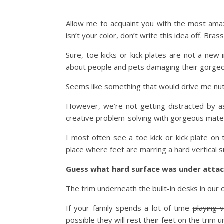
Allow me to acquaint you with the most ama
isn’t your color, don’t write this idea off. Bras
Sure, toe kicks or kick plates are not a ne
about people and pets damaging their gorgeo
Seems like something that would drive me nut
However, we’re not getting distracted by a
creative problem-solving with gorgeous mater
I most often see a toe kick or kick plate on
place where feet are marring a hard vertical s
Guess what hard surface was under attac
The trim underneath the built-in desks in our o
If your family spends a lot of time
playing 
possible they will rest their feet on the trim 