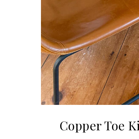
Copper Toe Ki