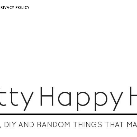
PRIVACY POLICY