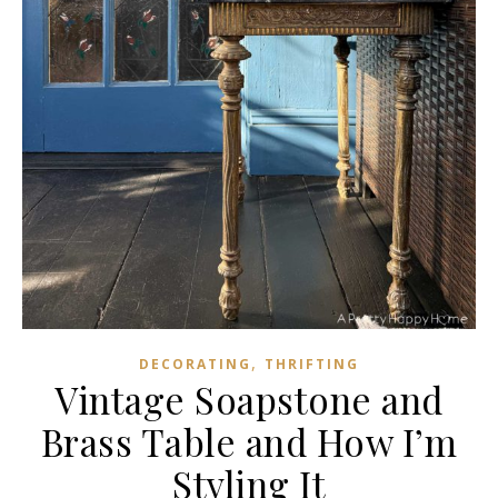
,
DECORATING
THRIFTING
Vintage Soapstone and
Brass Table and How I’m
Styling It