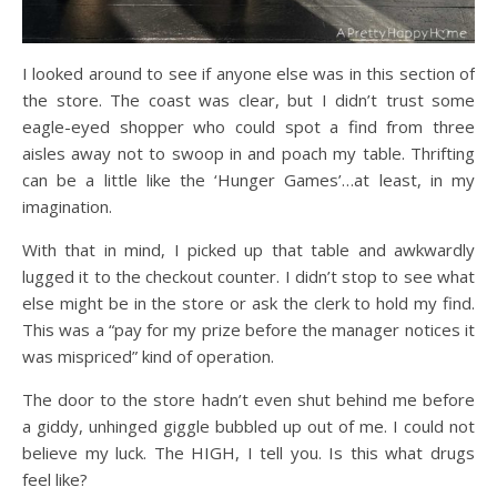
I looked around to see if anyone else was in this section of
the store. The coast was clear, but I didn’t trust some
eagle-eyed shopper who could spot a find from three
aisles away not to swoop in and poach my table. Thrifting
can be a little like the ‘Hunger Games’…at least, in my
imagination.
With that in mind, I picked up that table and awkwardly
lugged it to the checkout counter. I didn’t stop to see what
else might be in the store or ask the clerk to hold my find.
This was a “pay for my prize before the manager notices it
was mispriced” kind of operation.
The door to the store hadn’t even shut behind me before
a giddy, unhinged giggle bubbled up out of me. I could not
believe my luck. The HIGH, I tell you. Is this what drugs
feel like?