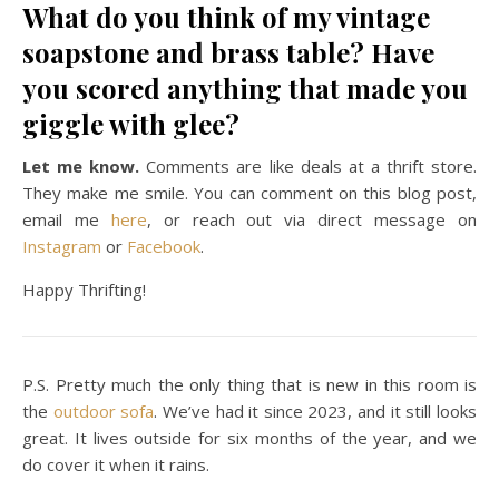
What do you think of my vintage
soapstone and brass table? Have
you scored anything that made you
giggle with glee?
Let me know.
Comments are like deals at a thrift store.
They make me smile. You can comment on this blog post,
email me
here
, or reach out via direct message on
Instagram
or
Facebook
.
Happy Thrifting!
P.S. Pretty much the only thing that is new in this room is
the
outdoor sofa
. We’ve had it since 2023, and it still looks
great. It lives outside for six months of the year, and we
do cover it when it rains.