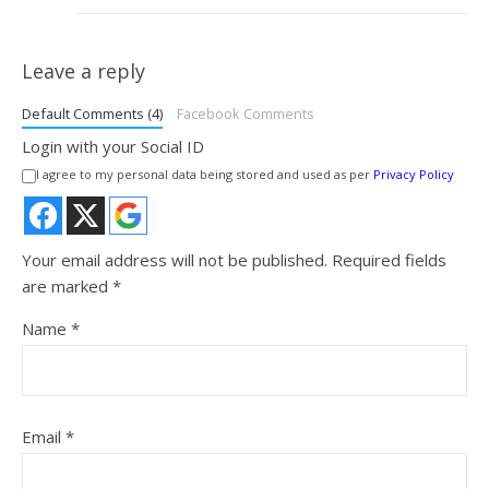
Leave a reply
Default Comments (4)
Facebook Comments
Login with your Social ID
I agree to my personal data being stored and used as per
Privacy Policy
Your email address will not be published.
Required fields
are marked
*
Name
*
Email
*