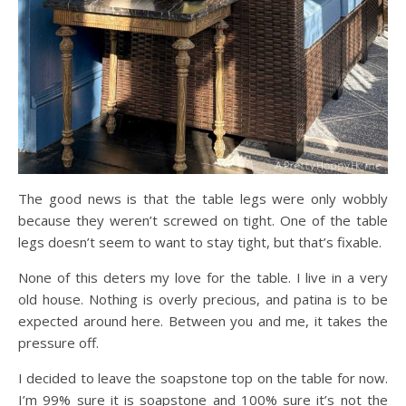
The good news is that the table legs were only wobbly
because they weren’t screwed on tight. One of the table
legs doesn’t seem to want to stay tight, but that’s fixable.
None of this deters my love for the table. I live in a very
old house. Nothing is overly precious, and patina is to be
expected around here. Between you and me, it takes the
pressure off.
I decided to leave the soapstone top on the table for now.
I’m 99% sure it is soapstone and 100% sure it’s not the