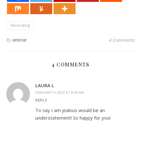
decorating
By
annisa
4 Comments
4 COMMENTS
LAURA L
FEBRUARY 9, 2026 AT 8:46 AM
REPLY
To say I am jealous would be an
understatement! So happy for you!