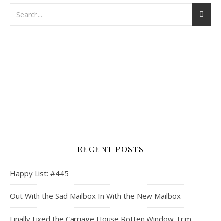
RECENT POSTS
Happy List: #445
Out With the Sad Mailbox In With the New Mailbox
Finally Fixed the Carriage House Rotten Window Trim