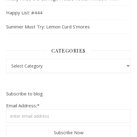
Happy List: #444
Summer Must Try: Lemon Curd S’mores
CATEGORIES
Categories
Subscribe to blog
Email Address:*