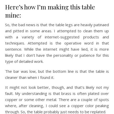
Here’s how I’m making this table
mine:
So, the bad news is that the table legs are heavily patinaed
and pitted in some areas. I attempted to clean them up
with a variety of internet-suggested products and
techniques. Attempted is the operative word in that
sentence. While the internet might have lied, it is more
likely that I don’t have the personality or patience for this
type of detailed work.
The bar was low, but the bottom line is that the table is
cleaner than when I found it.
It might not look better, though, and that’s likely not my
fault. My understanding is that brass is often plated over
copper or some other metal. There are a couple of spots
where, after cleaning, I could see a copper color peaking
through. So, the table probably just needs to be replated.