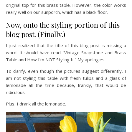
original top for this brass table. However, the color works
really well on our sunporch, which has a black floor.
Now, onto the styling portion of this
blog post. (Finally.)
I just realized that the title of this blog post is missing a
word. It should have read “Vintage Soapstone and Brass
Table and How I’m NOT Styling It.” My apologies.
To clarify, even though the pictures suggest differently, I
am not styling this table with fresh tulips and a glass of
lemonade all the time because, frankly, that would be
ridiculous.
Plus, I drank all the lemonade.