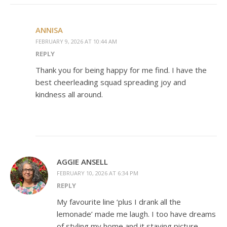
ANNISA
FEBRUARY 9, 2026 AT 10:44 AM
REPLY
Thank you for being happy for me find. I have the
best cheerleading squad spreading joy and
kindness all around.
AGGIE ANSELL
FEBRUARY 10, 2026 AT 6:34 PM
REPLY
My favourite line ‘plus I drank all the
lemonade’ made me laugh. I too have dreams
of styling my home and it staying picture