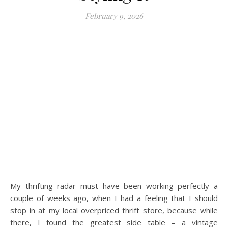
February 9, 2026
My thrifting radar must have been working perfectly a
couple of weeks ago, when I had a feeling that I should
stop in at my local overpriced thrift store, because while
there, I found the greatest side table – a vintage