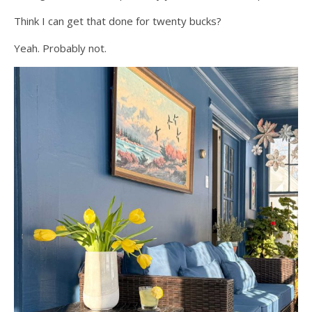
Think I can get that done for twenty bucks?
Yeah. Probably not.