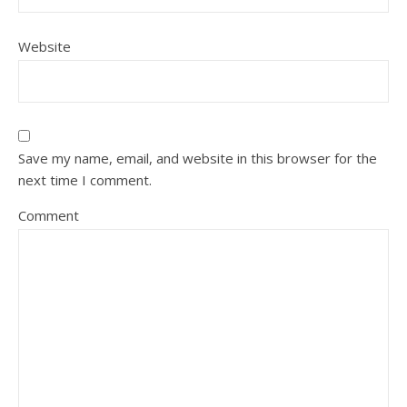
Website
Save my name, email, and website in this browser for the
next time I comment.
Comment