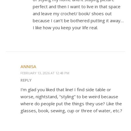
perfect and then I want to live in that space
and leave my crochet/ book/ shoes out
because I can’t be bothered putting it away…
I like how you keep your life real.
ANNISA
FEBRUARY 13, 2026 AT 12:48 PM
REPLY
I’m glad you liked that line! I find side table or
worse, nightstand, “styling” to be weird because
where do people put the things they use? Like the
glasses, book, sewing, cup or three of water, etc.?