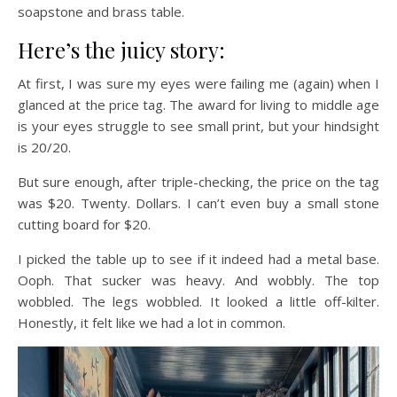
soapstone and brass table.
Here’s the juicy story:
At first, I was sure my eyes were failing me (again) when I
glanced at the price tag. The award for living to middle age
is your eyes struggle to see small print, but your hindsight
is 20/20.
But sure enough, after triple-checking, the price on the tag
was $20. Twenty. Dollars. I can’t even buy a small stone
cutting board for $20.
I picked the table up to see if it indeed had a metal base.
Ooph. That sucker was heavy. And wobbly. The top
wobbled. The legs wobbled. It looked a little off-kilter.
Honestly, it felt like we had a lot in common.