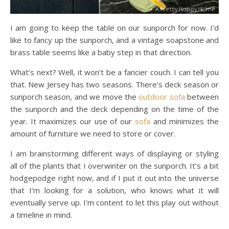
I am going to keep the table on our sunporch for now. I’d
like to fancy up the sunporch, and a vintage soapstone and
brass table seems like a baby step in that direction.
What’s next? Well, it won’t be a fancier couch. I can tell you
that. New Jersey has two seasons. There’s deck season or
sunporch season, and we move the
outdoor sofa
between
the sunporch and the deck depending on the time of the
year. It maximizes our use of our
sofa
and minimizes the
amount of furniture we need to store or cover.
I am brainstorming different ways of displaying or styling
all of the plants that I overwinter on the sunporch. It’s a bit
hodgepodge right now, and if I put it out into the universe
that I’m looking for a solution, who knows what it will
eventually serve up. I’m content to let this play out without
a timeline in mind.