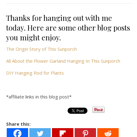
Thanks for hanging out with me
today. Here are some other blog posts
you might enjoy.
The Origin Story of This Sunporch
All About the Flower Garland Hanging In This Sunporch
DIY Hanging Rod for Plants
*affiliate links in this blog post*
Share this: