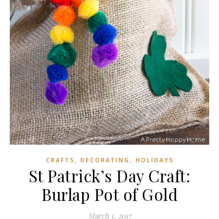
,
,
CRAFTS
DECORATING
HOLIDAYS
St Patrick’s Day Craft:
Burlap Pot of Gold
March 1, 2017