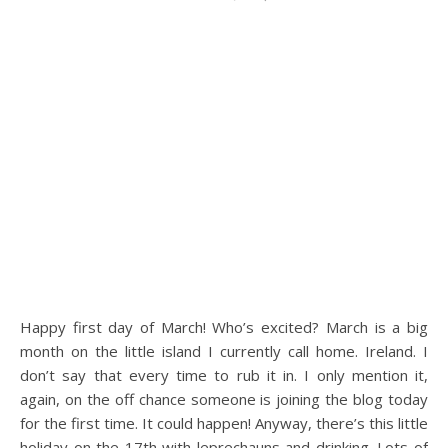
Happy first day of March! Who’s excited? March is a big
month on the little island I currently call home. Ireland. I
don’t say that every time to rub it in. I only mention it,
again, on the off chance someone is joining the blog today
for the first time. It could happen! Anyway, there’s this little
holiday on the 17th with leprechauns and drinking. Lots of