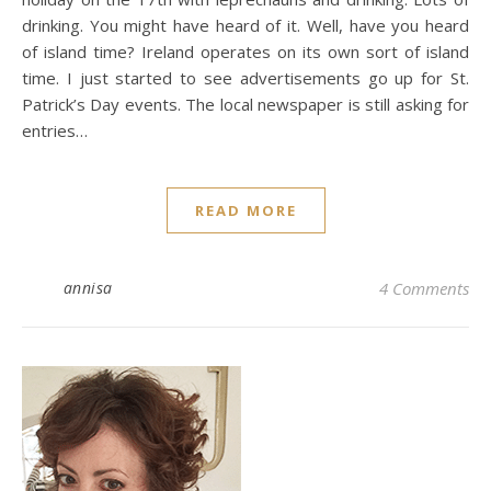
drinking. You might have heard of it. Well, have you heard
of island time? Ireland operates on its own sort of island
time. I just started to see advertisements go up for St.
Patrick’s Day events. The local newspaper is still asking for
entries…
READ MORE
annisa
4 Comments