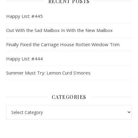
RECENT POSTS
Happy List: #445
Out With the Sad Mailbox In With the New Mailbox
Finally Fixed the Carriage House Rotten Window Trim
Happy List: #444
Summer Must Try: Lemon Curd S’mores
CATEGORIES
Categories