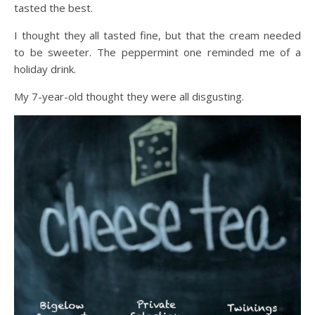
tasted the best.
I thought they all tasted fine, but that the cream needed
to be sweeter. The peppermint one reminded me of a
holiday drink.
My 7-year-old thought they were all disgusting.