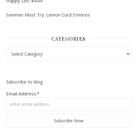
Happy List: #444
Summer Must Try: Lemon Curd S’mores
CATEGORIES
Categories
Subscribe to blog
Email Address:*