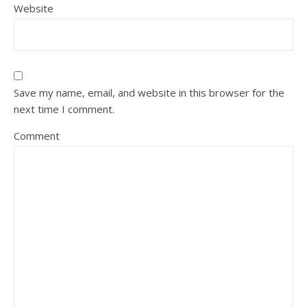
Website
Save my name, email, and website in this browser for the
next time I comment.
Comment