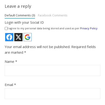
Leave a reply
Default Comments (3)
Facebook Comments
Login with your Social ID
I agree to my personal data being stored and used as per
Privacy Policy
Your email address will not be published.
Required fields
are marked
*
Name
*
Email
*