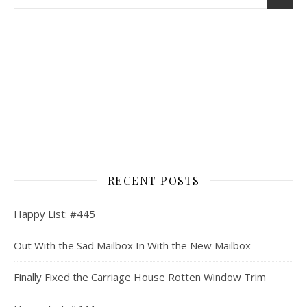
RECENT POSTS
Happy List: #445
Out With the Sad Mailbox In With the New Mailbox
Finally Fixed the Carriage House Rotten Window Trim