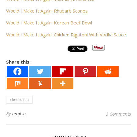
Would I Make It Again: Rhubarb Scones
Would I Make It Again: Korean Beef Bowl
Would I Make It Again: Chicken Rigatoni With Vodka Sauce
Share this:
cheese tea
By
annisa
3 Comments