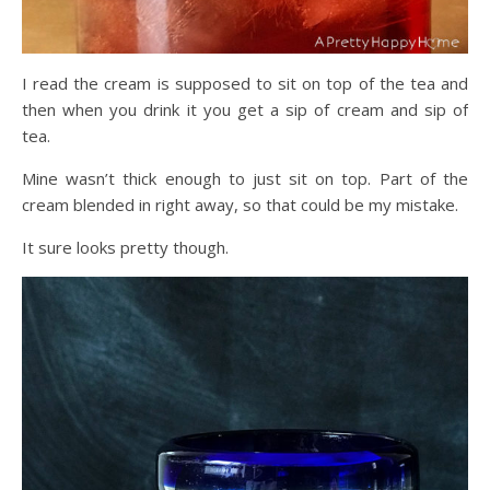
I read the cream is supposed to sit on top of the tea and
then when you drink it you get a sip of cream and sip of
tea.
Mine wasn’t thick enough to just sit on top. Part of the
cream blended in right away, so that could be my mistake.
It sure looks pretty though.