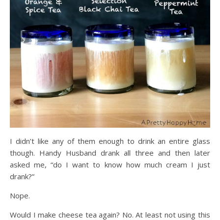
I didn’t like any of them enough to drink an entire glass
though. Handy Husband drank all three and then later
asked me, “do I want to know how much cream I just
drank?”
Nope.
Would I make cheese tea again? No. At least not using this