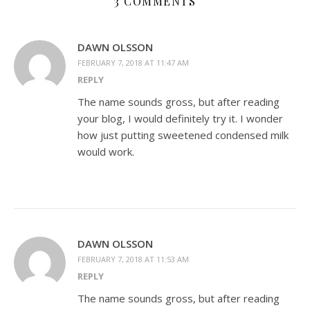
3 COMMENTS
DAWN OLSSON
FEBRUARY 7, 2018 AT 11:47 AM
REPLY
The name sounds gross, but after reading
your blog, I would definitely try it. I wonder
how just putting sweetened condensed milk
would work.
DAWN OLSSON
FEBRUARY 7, 2018 AT 11:53 AM
REPLY
The name sounds gross, but after reading