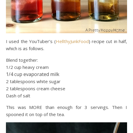
I used the YouTuber’s (
HellthyJunkFood
) recipe cut in half,
which is as follows.
Blend together:
1/2 cup heavy cream
1/4 cup evaporated milk
2 tablespoons white sugar
2 tablespoons cream cheese
Dash of salt
This was MORE than enough for 3 servings. Then I
spooned it on top of the tea.