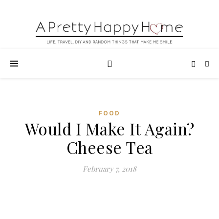
FOOD
Would I Make It Again?
Cheese Tea
February 7, 2018