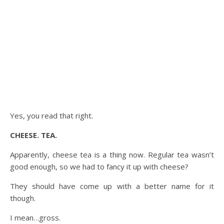
Yes, you read that right.
CHEESE. TEA.
Apparently, cheese tea is a thing now. Regular tea wasn’t
good enough, so we had to fancy it up with cheese?
They should have come up with a better name for it
though.
I mean…gross.