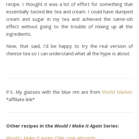
recipe. I thought it was a lot of effort for something that
essentially tasted like tea and cream. I could have dumped
cream and sugar in my tea and achieved the same-ish
effect without going to the trouble of mixing up all the
ingredients.
Now, that said, I’d be happy to try the real version of
cheese tea so I can understand what all the hype is about.
P.S. My glasses with the blue rim are from
World Market
.
*affiliate link*
Other recipes in the
Would I Make It Again
Series:
Would I Make It Again: Chile Lime Almonds