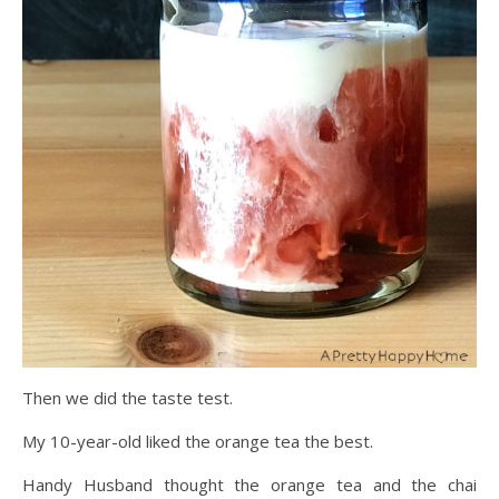
Then we did the taste test.
My 10-year-old liked the orange tea the best.
Handy Husband thought the orange tea and the chai