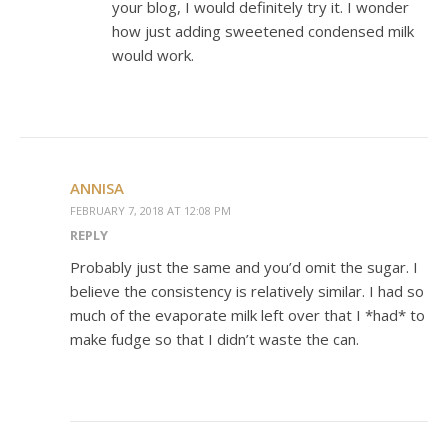
your blog, I would definitely try it. I wonder
how just adding sweetened condensed milk
would work.
ANNISA
FEBRUARY 7, 2018 AT 12:08 PM
REPLY
Probably just the same and you’d omit the sugar. I
believe the consistency is relatively similar. I had so
much of the evaporate milk left over that I *had* to
make fudge so that I didn’t waste the can.