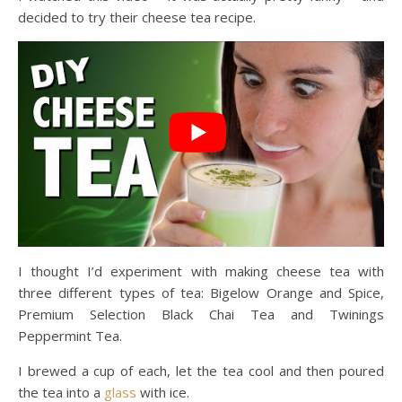
decided to try their cheese tea recipe.
I thought I’d experiment with making cheese tea with
three different types of tea: Bigelow Orange and Spice,
Premium Selection Black Chai Tea and Twinings
Peppermint Tea.
I brewed a cup of each, let the tea cool and then poured
the tea into a
glass
with ice.