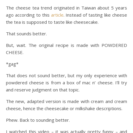
The cheese tea trend originated in Taiwan about 5 years
ago according to this
article
. Instead of tasting like cheese
the tea is supposed to taste like cheesecake.
That sounds better.
But, wait. The original recipe is made with POWDERED
CHEESE.
*gag*
That does not sound better, but my only experience with
powdered cheese is from a box of mac n’ cheese. I’ll try
and reserve judgment on that topic.
The new, adapted version is made with cream and cream
cheese, hence the cheesecake or milkshake descriptions.
Phew. Back to sounding better.
I watched this video – it was actually pretty funny – and