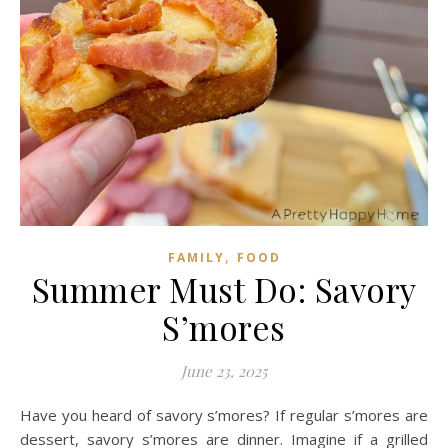
,
FAMILY
FOOD
Summer Must Do: Savory
S’mores
June 23, 2025
Have you heard of savory s’mores? If regular s’mores are
dessert, savory s’mores are dinner. Imagine if a grilled