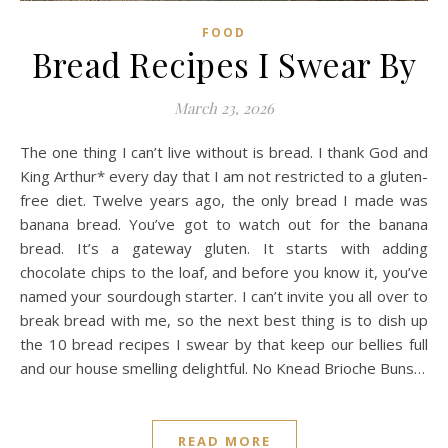
FOOD
Bread Recipes I Swear By
March 23, 2026
The one thing I can’t live without is bread. I thank God and
King Arthur* every day that I am not restricted to a gluten-
free diet. Twelve years ago, the only bread I made was
banana bread. You’ve got to watch out for the banana
bread. It’s a gateway gluten. It starts with adding
chocolate chips to the loaf, and before you know it, you’ve
named your sourdough starter. I can’t invite you all over to
break bread with me, so the next best thing is to dish up
the 10 bread recipes I swear by that keep our bellies full
and our house smelling delightful. No Knead Brioche Buns…
READ MORE