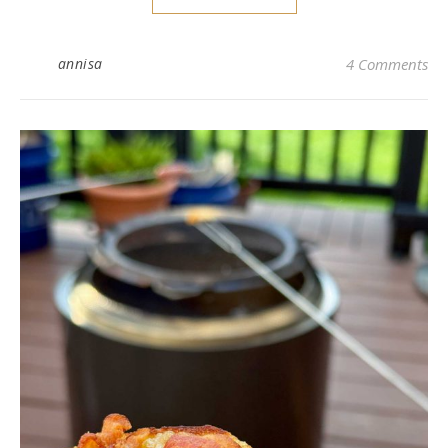
annisa
4 Comments