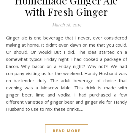
Homemade Ginger Ale
with Fresh Ginger
March 18, 2019
Ginger ale is one beverage that I never, ever considered
making at home. It didn’t even dawn on me that you could.
Or should. Or would! But I did. The idea started on a
somewhat typical Friday night. I had cooked a package of
bacon. Why bacon on a Friday night? Why not?! We had
company visiting us for the weekend. Handy Husband was
on bartender duty. The adult beverage of choice that
evening was a Moscow Mule. This drink is made with
ginger beer, lime and vodka. I had purchased a few
different varieties of ginger beer and ginger ale for Handy
Husband to use to mix these drinks.…
READ MORE