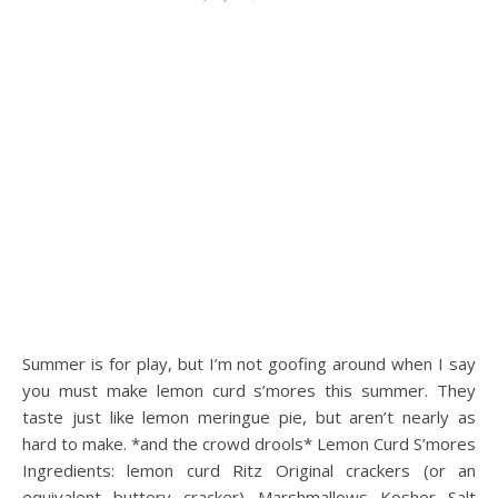
Summer is for play, but I’m not goofing around when I say
you must make lemon curd s’mores this summer. They
taste just like lemon meringue pie, but aren’t nearly as
hard to make. *and the crowd drools* Lemon Curd S’mores
Ingredients: lemon curd Ritz Original crackers (or an
equivalent buttery cracker) Marshmallows Kosher Salt