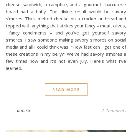
cheese sandwich, a campfire, and a gourmet charcuterie
board had a baby. The divine result would be savory
s’mores. Think melted cheese on a cracker or bread and
topped with anything that strikes your fancy – meat, olives,
fancy condiments – and you’ve got yourself savory
s’mores. I saw someone making savory s’mores on social
media and all I could think was, “How fast can I get one of
these creations in my belly?” We’ve had savory s’mores a
few times now and it’s not even July. Here’s what I’ve
learned…
READ MORE
annisa
2 Comments