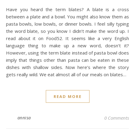
Have you heard the term blates? A blate is a cross
between a plate and a bowl. You might also know them as
pasta bowls, low bowls, or dinner bowls. I feel silly typing
the word blate, so you know I didn’t make the word up. I
read about it on Food52. It seems like a very English
language thing to make up a new word, doesn’t it?
However, using the term blate instead of pasta bowl does
imply that things other than pasta can be eaten in these
dishes with shallow sides. Now here’s where the story
gets really wild. We eat almost all of our meals on blates…
READ MORE
annisa
0 Comments