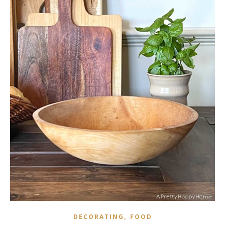
,
DECORATING
FOOD