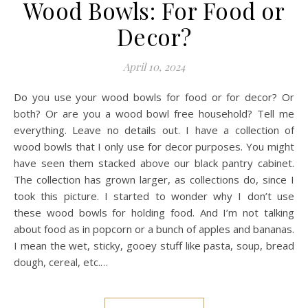
Wood Bowls: For Food or
Decor?
April 10, 2024
Do you use your wood bowls for food or for decor? Or
both? Or are you a wood bowl free household? Tell me
everything. Leave no details out. I have a collection of
wood bowls that I only use for decor purposes. You might
have seen them stacked above our black pantry cabinet.
The collection has grown larger, as collections do, since I
took this picture. I started to wonder why I don’t use
these wood bowls for holding food. And I’m not talking
about food as in popcorn or a bunch of apples and bananas.
I mean the wet, sticky, gooey stuff like pasta, soup, bread
dough, cereal, etc.…