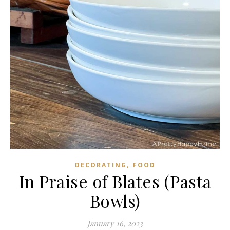
,
DECORATING
FOOD
In Praise of Blates (Pasta
Bowls)
January 16, 2023