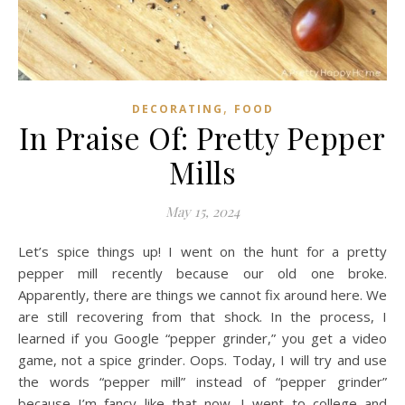
,
DECORATING
FOOD
In Praise Of: Pretty Pepper
Mills
May 15, 2024
Let’s spice things up! I went on the hunt for a pretty
pepper mill recently because our old one broke.
Apparently, there are things we cannot fix around here. We
are still recovering from that shock. In the process, I
learned if you Google “pepper grinder,” you get a video
game, not a spice grinder. Oops. Today, I will try and use
the words “pepper mill” instead of “pepper grinder”
because I’m fancy like that now. I went to college and