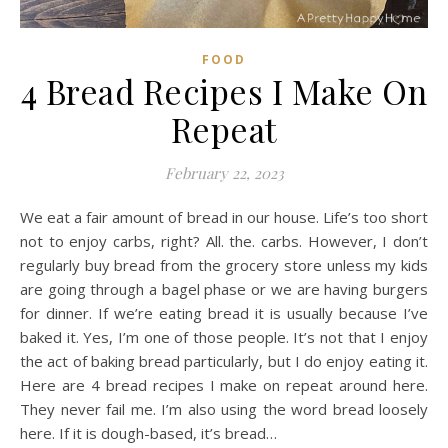
FOOD
4 Bread Recipes I Make On
Repeat
February 22, 2023
We eat a fair amount of bread in our house. Life’s too short
not to enjoy carbs, right? All. the. carbs. However, I don’t
regularly buy bread from the grocery store unless my kids
are going through a bagel phase or we are having burgers
for dinner. If we’re eating bread it is usually because I’ve
baked it. Yes, I’m one of those people. It’s not that I enjoy
the act of baking bread particularly, but I do enjoy eating it.
Here are 4 bread recipes I make on repeat around here.
They never fail me. I’m also using the word bread loosely
here. If it is dough-based, it’s bread…