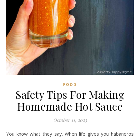
FOOD
Safety Tips For Making
Homemade Hot Sauce
October 11, 2023
You know what they say. When life gives you habaneros