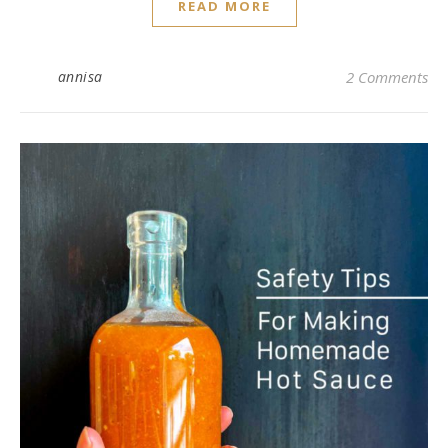
READ MORE
annisa
2 Comments