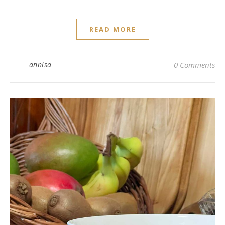
READ MORE
annisa
0 Comments