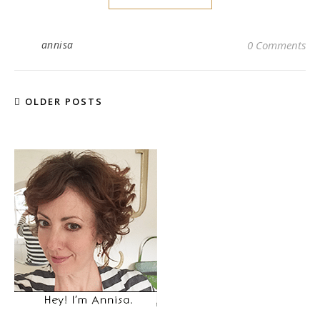
annisa
0 Comments
OLDER POSTS