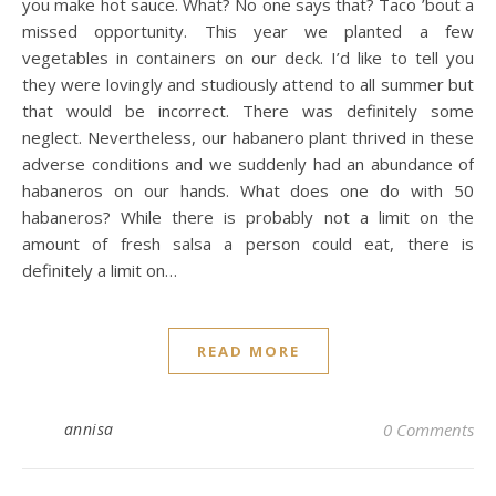
you make hot sauce. What? No one says that? Taco ’bout a
missed opportunity. This year we planted a few
vegetables in containers on our deck. I’d like to tell you
they were lovingly and studiously attend to all summer but
that would be incorrect. There was definitely some
neglect. Nevertheless, our habanero plant thrived in these
adverse conditions and we suddenly had an abundance of
habaneros on our hands. What does one do with 50
habaneros? While there is probably not a limit on the
amount of fresh salsa a person could eat, there is
definitely a limit on…
READ MORE
annisa
0 Comments