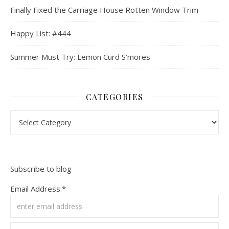
Finally Fixed the Carriage House Rotten Window Trim
Happy List: #444
Summer Must Try: Lemon Curd S’mores
CATEGORIES
Categories
Subscribe to blog
Email Address:*