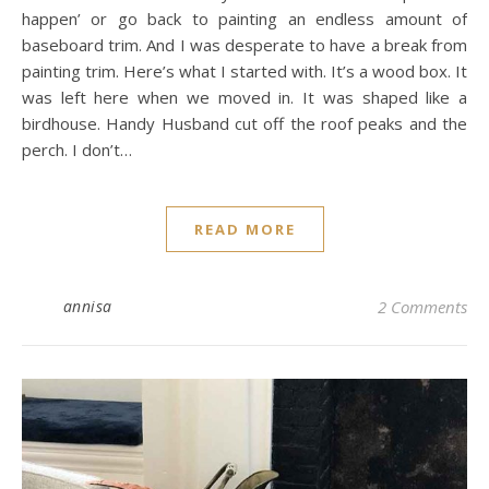
happen’ or go back to painting an endless amount of
baseboard trim. And I was desperate to have a break from
painting trim. Here’s what I started with. It’s a wood box. It
was left here when we moved in. It was shaped like a
birdhouse. Handy Husband cut off the roof peaks and the
perch. I don’t…
READ MORE
annisa
2 Comments