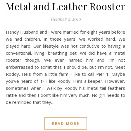
Metal and Leather Rooster
October 2, 2019
Handy Husband and I were married for eight years before
we had children. In those years, we worked hard. We
played hard. Our lifestyle was not conducive to having a
conventional, living, breathing pet. We did have a metal
rooster though. We even named him and I’m not
embarrassed to admit that. I should be, but I’m not. Meet
Roddy. He’s from a little farm I like to call Pier 1. Maybe
you’ve heard of it? I like Roddy. He’s a keeper. However,
sometimes when I walk by Roddy his metal tail feathers
rattle and then I don’t like him very much. No girl needs to
be reminded that they…
READ MORE