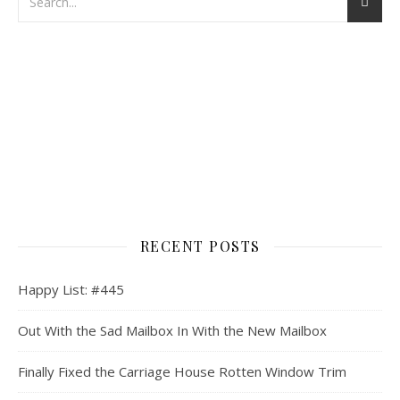
RECENT POSTS
Happy List: #445
Out With the Sad Mailbox In With the New Mailbox
Finally Fixed the Carriage House Rotten Window Trim