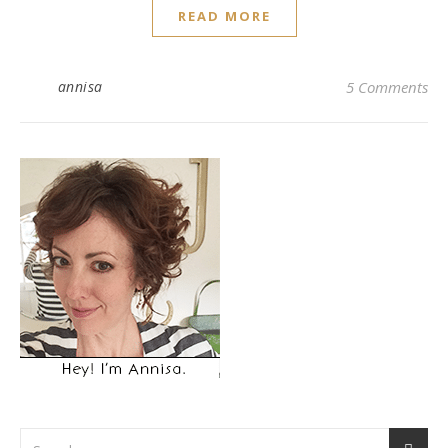
READ MORE
annisa
5 Comments