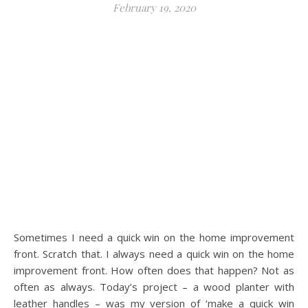
February 19, 2020
Sometimes I need a quick win on the home improvement
front. Scratch that. I always need a quick win on the home
improvement front. How often does that happen? Not as
often as always. Today’s project – a wood planter with
leather handles – was my version of ‘make a quick win