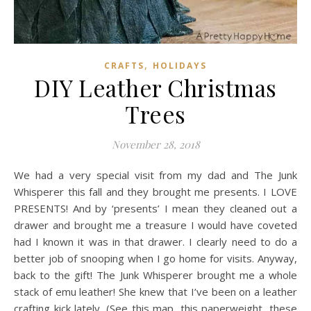
,
CRAFTS
HOLIDAYS
DIY Leather Christmas
Trees
November 28, 2018
We had a very special visit from my dad and The Junk
Whisperer this fall and they brought me presents. I LOVE
PRESENTS! And by ‘presents’ I mean they cleaned out a
drawer and brought me a treasure I would have coveted
had I known it was in that drawer. I clearly need to do a
better job of snooping when I go home for visits. Anyway,
back to the gift! The Junk Whisperer brought me a whole
stack of emu leather! She knew that I’ve been on a leather
crafting kick lately. (See this map, this paperweight, these