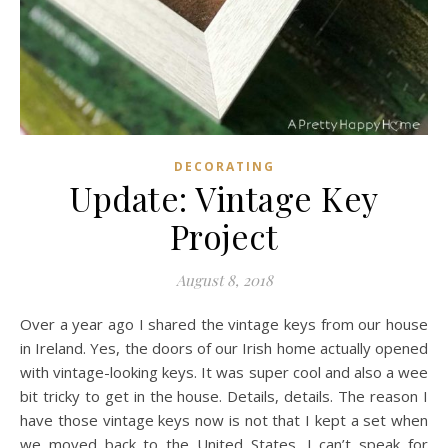
DECORATING
Update: Vintage Key
Project
August 8, 2018
Over a year ago I shared the vintage keys from our house
in Ireland. Yes, the doors of our Irish home actually opened
with vintage-looking keys. It was super cool and also a wee
bit tricky to get in the house. Details, details. The reason I
have those vintage keys now is not that I kept a set when
we moved back to the United States. I can’t speak for