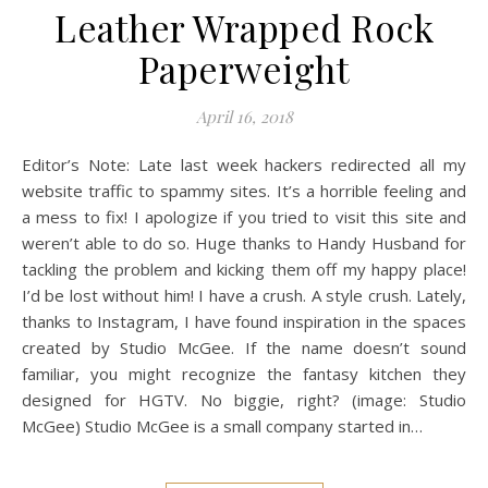
Leather Wrapped Rock
Paperweight
April 16, 2018
Editor’s Note: Late last week hackers redirected all my
website traffic to spammy sites. It’s a horrible feeling and
a mess to fix! I apologize if you tried to visit this site and
weren’t able to do so. Huge thanks to Handy Husband for
tackling the problem and kicking them off my happy place!
I’d be lost without him! I have a crush. A style crush. Lately,
thanks to Instagram, I have found inspiration in the spaces
created by Studio McGee. If the name doesn’t sound
familiar, you might recognize the fantasy kitchen they
designed for HGTV. No biggie, right? (image: Studio
McGee) Studio McGee is a small company started in…