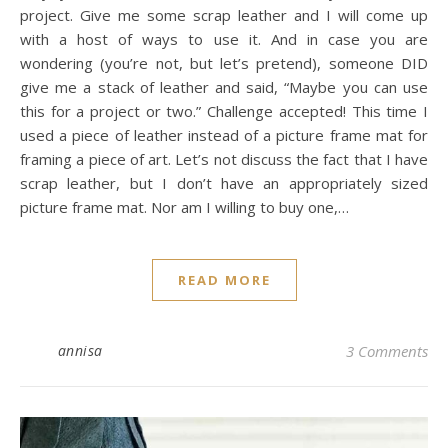
project. Give me some scrap leather and I will come up
with a host of ways to use it. And in case you are
wondering (you’re not, but let’s pretend), someone DID
give me a stack of leather and said, “Maybe you can use
this for a project or two.” Challenge accepted! This time I
used a piece of leather instead of a picture frame mat for
framing a piece of art. Let’s not discuss the fact that I have
scrap leather, but I don’t have an appropriately sized
picture frame mat. Nor am I willing to buy one,…
READ MORE
annisa
3 Comments