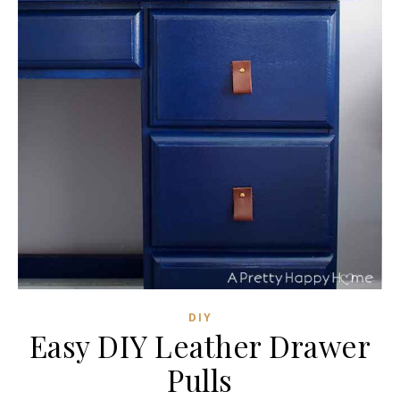
DIY
Easy DIY Leather Drawer
Pulls