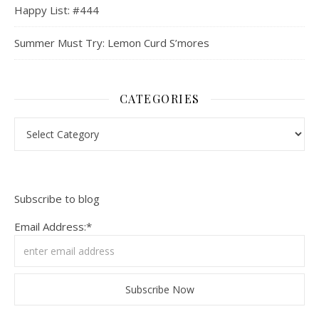
Happy List: #444
Summer Must Try: Lemon Curd S’mores
CATEGORIES
Categories
Subscribe to blog
Email Address:*