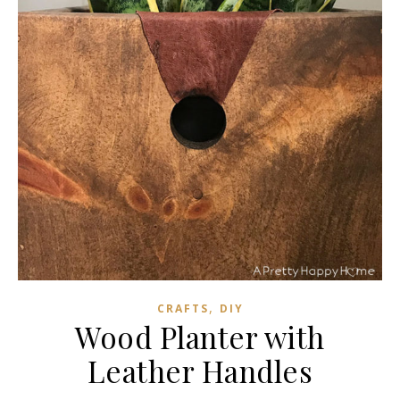
,
CRAFTS
DIY
Wood Planter with
Leather Handles