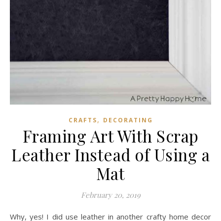
,
CRAFTS
DECORATING
Framing Art With Scrap
Leather Instead of Using a
Mat
February 20, 2019
Why, yes! I did use leather in another crafty home decor