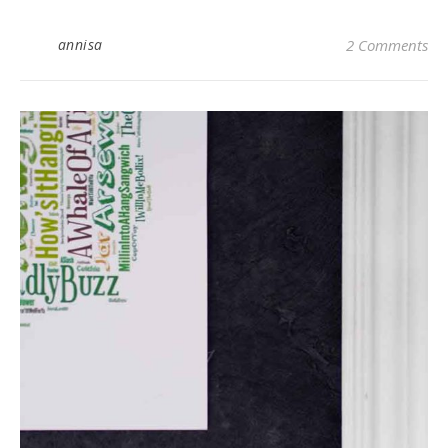
annisa
2 Comments