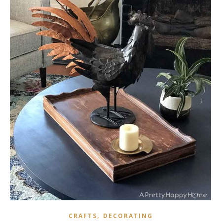
,
CRAFTS
DECORATING