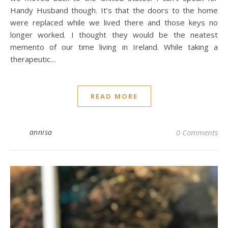
Handy Husband though. It’s that the doors to the home
were replaced while we lived there and those keys no
longer worked. I thought they would be the neatest
memento of our time living in Ireland. While taking a
therapeutic…
READ MORE
annisa
0 Comments