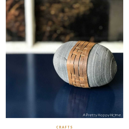
CRAFTS