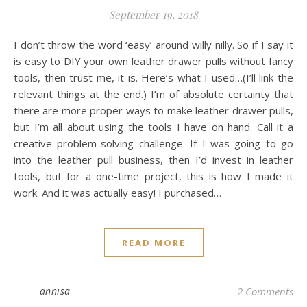
September 19, 2018
I don’t throw the word ‘easy’ around willy nilly. So if I say it
is easy to DIY your own leather drawer pulls without fancy
tools, then trust me, it is. Here’s what I used…(I’ll link the
relevant things at the end.) I’m of absolute certainty that
there are more proper ways to make leather drawer pulls,
but I’m all about using the tools I have on hand. Call it a
creative problem-solving challenge. If I was going to go
into the leather pull business, then I’d invest in leather
tools, but for a one-time project, this is how I made it
work. And it was actually easy! I purchased…
READ MORE
annisa
2 Comments