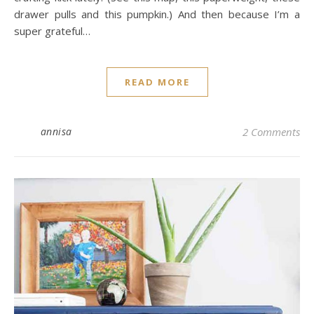
drawer pulls and this pumpkin.) And then because I’m a
super grateful…
READ MORE
annisa
2 Comments