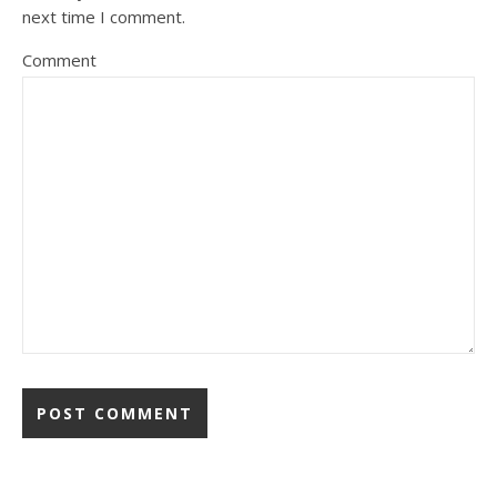
next time I comment.
Comment