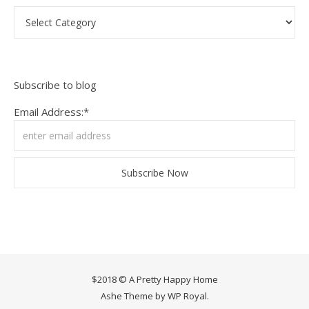
Categories
Subscribe to blog
Email Address:*
$2018 © A Pretty Happy Home
Ashe Theme by
WP Royal
.