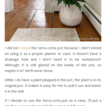
I did not
reseal
the terra-cotta pot because I don’t intend
on using it as a proper planter or vase. It doesn’t have a
drainage hole and I don’t need it to be waterproof.
Although, it is still glazed on the inside of the pot, so
maybe it is? We’ll never know.
While I do have a plant plopped in the pot, the plant is in its
original pot. It makes it easy for me to pull it out and water
it in the sink.
If I decide to use the terra-cotta pot as a vase, I’ll put a
smaller vase inside to hold the water and flowers.