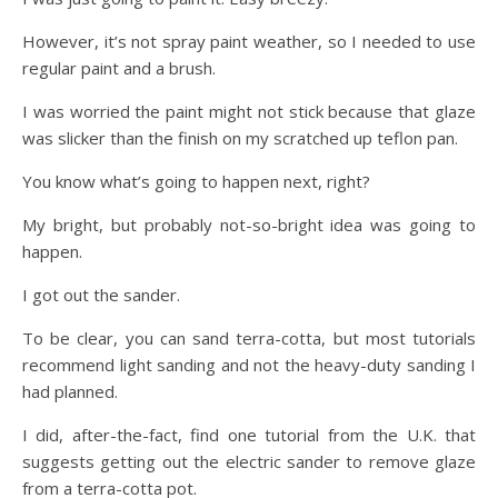
However, it’s not spray paint weather, so I needed to use
regular paint and a brush.
I was worried the paint might not stick because that glaze
was slicker than the finish on my scratched up teflon pan.
You know what’s going to happen next, right?
My bright, but probably not-so-bright idea was going to
happen.
I got out the sander.
To be clear, you can sand terra-cotta, but most tutorials
recommend light sanding and not the heavy-duty sanding I
had planned.
I did, after-the-fact, find one tutorial from the U.K. that
suggests getting out the electric sander to remove glaze
from a terra-cotta pot.