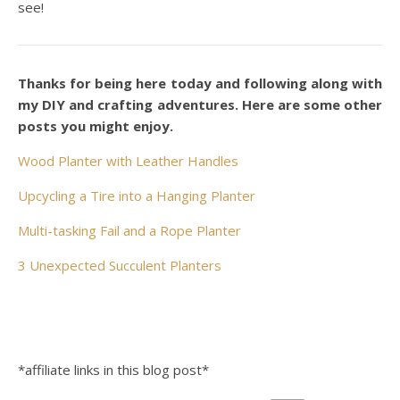
see!
Thanks for being here today and following along with
my DIY and crafting adventures. Here are some other
posts you might enjoy.
Wood Planter with Leather Handles
Upcycling a Tire into a Hanging Planter
Multi-tasking Fail and a Rope Planter
3 Unexpected Succulent Planters
*affiliate links in this blog post*