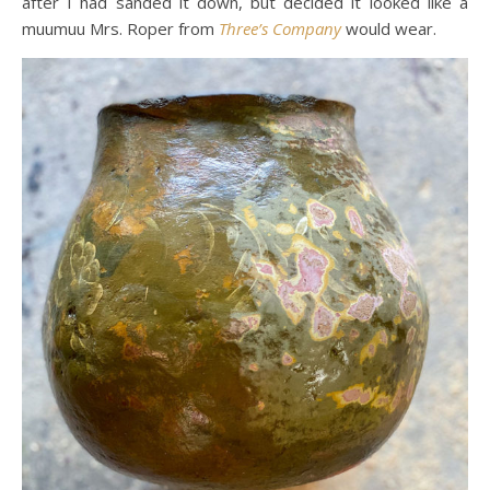
after I had sanded it down, but decided it looked like a
muumuu Mrs. Roper from
Three’s Company
would wear.