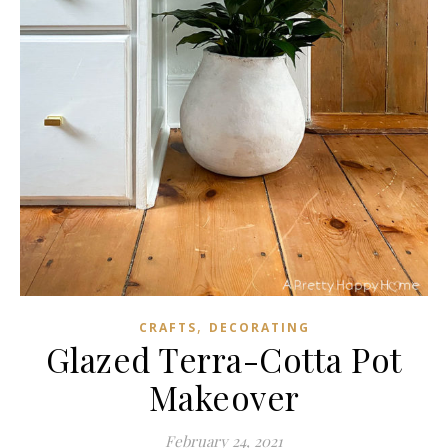
,
CRAFTS
DECORATING
Glazed Terra-Cotta Pot
Makeover
February 24, 2021