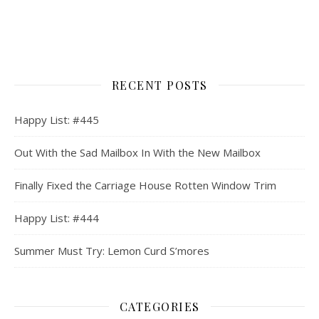
RECENT POSTS
Happy List: #445
Out With the Sad Mailbox In With the New Mailbox
Finally Fixed the Carriage House Rotten Window Trim
Happy List: #444
Summer Must Try: Lemon Curd S’mores
CATEGORIES