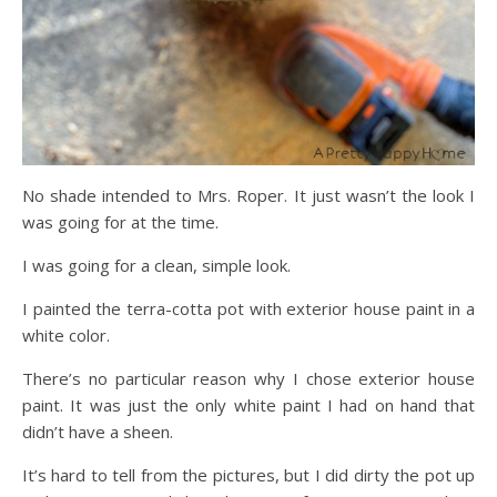
No shade intended to Mrs. Roper. It just wasn’t the look I
was going for at the time.
I was going for a clean, simple look.
I painted the terra-cotta pot with exterior house paint in a
white color.
There’s no particular reason why I chose exterior house
paint. It was just the only white paint I had on hand that
didn’t have a sheen.
It’s hard to tell from the pictures, but I did dirty the pot up