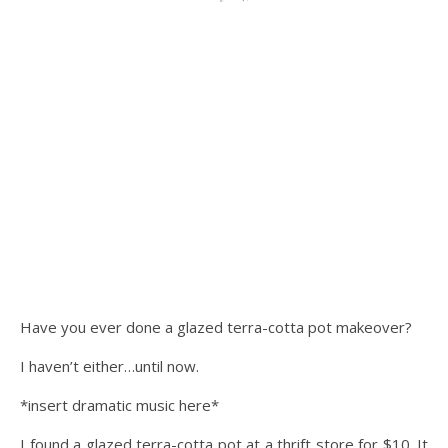
Have you ever done a glazed terra-cotta pot makeover?
I haven’t either…until now.
*insert dramatic music here*
I found a glazed terra-cotta pot at a thrift store for $10. It