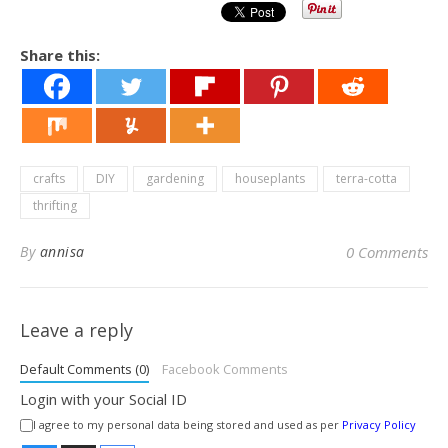
Share this:
crafts
DIY
gardening
houseplants
terra-cotta
thrifting
By
annisa
0 Comments
Leave a reply
Default Comments (0)
Facebook Comments
Login with your Social ID
I agree to my personal data being stored and used as per
Privacy Policy