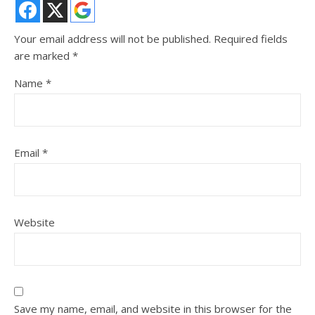
Your email address will not be published.
Required fields
are marked
*
Name
*
Email
*
Website
Save my name, email, and website in this browser for the