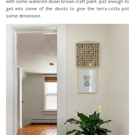
with some watered-down brown craft paint. Just enough to
get into some of the divots to give the terra-cotta pot
some dimension.