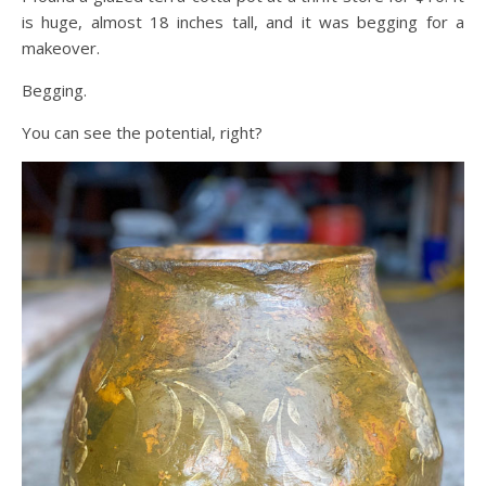
is huge, almost 18 inches tall, and it was begging for a
makeover.
Begging.
You can see the potential, right?