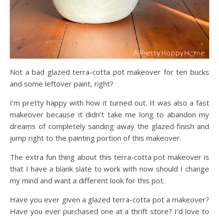
Not a bad glazed terra-cotta pot makeover for ten bucks
and some leftover paint, right?
I’m pretty happy with how it turned out. It was also a fast
makeover because it didn’t take me long to abandon my
dreams of completely sanding away the glazed finish and
jump right to the painting portion of this makeover.
The extra fun thing about this terra-cotta pot makeover is
that I have a blank slate to work with now should I change
my mind and want a different look for this pot.
Have you ever given a glazed terra-cotta pot a makeover?
Have you ever purchased one at a thrift store? I’d love to