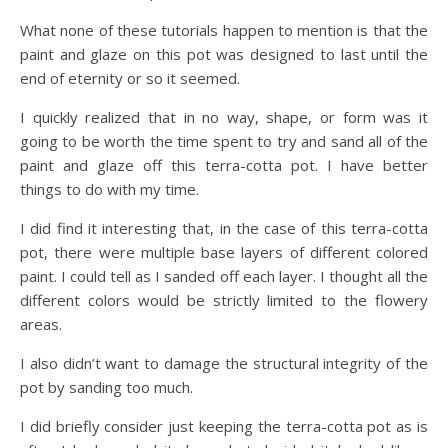
What none of these tutorials happen to mention is that the
paint and glaze on this pot was designed to last until the
end of eternity or so it seemed.
I quickly realized that in no way, shape, or form was it
going to be worth the time spent to try and sand all of the
paint and glaze off this terra-cotta pot. I have better
things to do with my time.
I did find it interesting that, in the case of this terra-cotta
pot, there were multiple base layers of different colored
paint. I could tell as I sanded off each layer. I thought all the
different colors would be strictly limited to the flowery
areas.
I also didn’t want to damage the structural integrity of the
pot by sanding too much.
I did briefly consider just keeping the terra-cotta pot as is