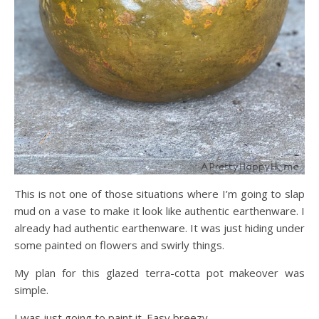
This is not one of those situations where I’m going to slap
mud on a vase to make it look like authentic earthenware. I
already had authentic earthenware. It was just hiding under
some painted on flowers and swirly things.
My plan for this glazed terra-cotta pot makeover was
simple.
I was just going to paint it. Easy breezy.